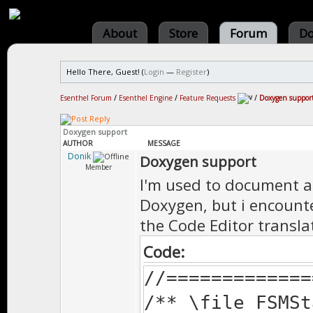
About
Store
Forum
Do
Hello There, Guest! (
Login
—
Register
)
Esenthel Forum
/
Esenthel Engine
/
Feature Requests
/
Doxygen suppor
Doxygen support
AUTHOR
MESSAGE
Donik
Doxygen support
Member
I'm used to document al
Doxygen, but i encount
the Code Editor transla
Code:
//=============
/** \file FSMSt