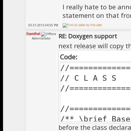
I really hate to be ann
* class will 
statement on that from
*
03-31-2013 04:55 PM
* \version 
Esenthel
RE: Doxygen support
Administrator
**************
next release will copy t
virtual void 
Code:
//=============
// C L A S S
//============
//=============
/** \brief Cal
*
//=============
* Doesn't need
/** \brief Base
* class will 
before the class declara
*