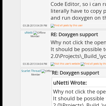
Code Editor, so i can
literally have to copy 
//=============
and run doxygen on t
// C L A S S
03-28-2013 04:39 PM
//=============
uNetti
RE: Doxygen support
Member
Why not click the open
It should be possible
//=============
2.0\Projects\_Build_\y
/** \brief Base
03-30-2013 04:04 PM
*
Scarlet Thread
RE: Doxygen support
* \author Doni
Member
*
uNetti Wrote:
* \date Mar-18
Why not click the ope
It should be possible
*
2.0\Projects\_Build_\