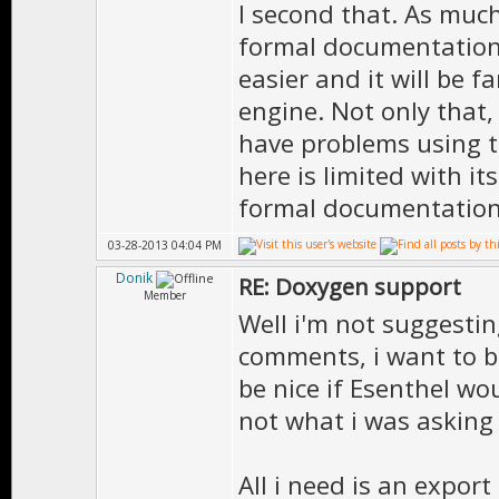
I second that. As muc
***************
formal documentation
easier and it will be f
engine. Not only that
have problems using 
//=============
here is limited with i
// N A M E S P 
formal documentation 
//=============
03-28-2013 04:04 PM
Donik
RE: Doxygen support
/// The Namespa
Member
Well i'm not suggesti
namespace UTILS
comments, i want to be
{
be nice if Esenthel wo
not what i was asking 
All i need is an export