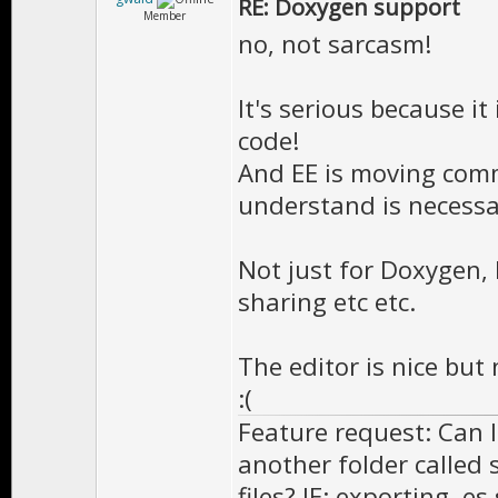
RE: Doxygen support
//============
Member
no, not sarcasm!
/** \brief Cal
*
It's serious because it
* Doesn't need
code!
And EE is moving comm
* class will 
understand is necessa
*
* \version 
Not just for Doxygen, 
**************
sharing etc etc.
virtual void O
The editor is nice but 
:(
Feature request: Can I
//============
another folder called 
/** \brief Cal
files? IE: exporting .e