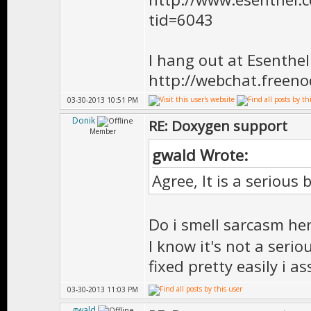
* \version 
tid=6043
**************
FSMState() {
I hang out at Esenthe
http://webchat.freen
03-30-2013 10:51 PM
Donik
RE: Doxygen support
//============
Member
/** \brief Vir
gwald Wrote:
*
Agree, It is a serious 
* \version 
Do i smell sarcasm he
**************
I know it's not a serio
virtual ~FSMS
fixed pretty easily i a
03-30-2013 11:03 PM
gwald