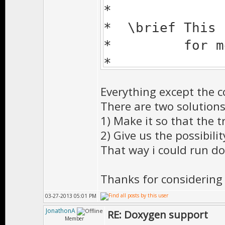
*
* \brief This 
* for more s
*
* \author Doni
Everything except the 
*
There are two solutions 
* \date Mar-18
1) Make it so that the 
*
2) Give us the possibili
That way i could run d
* \todo
*
Thanks for considerin
* \bug
03-27-2013 05:01 PM
*
JonathonA
RE: Doxygen support
* \version 1.0
Member