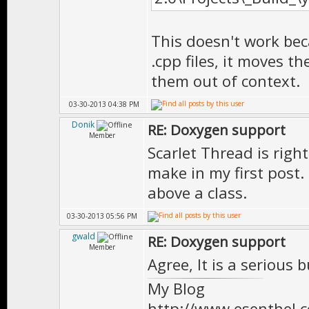
* \version 1.0
***************
This doesn't work bec
T1(state_type)
.cpp files, it moves 
class FSMState
them out of context.
{
03-30-2013 04:38 PM
public:
Donik
RE: Doxygen support
Member
//============
Scarlet Thread is right
make in my first post
// P U B L I
above a class.
//============
03-30-2013 05:56 PM
gwald
RE: Doxygen support
//============
Member
Agree, It is a serious 
/** \brief Emp
My Blog
*
http://www.esenthel