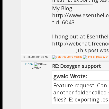
*
My Blog
* Doesn't need
http://www.esenthel
tid=6043
* class will 
*
I hang out at Esenthe
* \version 
http://webchat.freen
**************
(This post was
virtual void O
03-31-2013 01:00 AM
Donik
RE: Doxygen support
Member
gwald Wrote:
//============
Feature request: Can 
/** \brief Cal
another folder called
files? IE: exporting .e
*
* Doesn't need