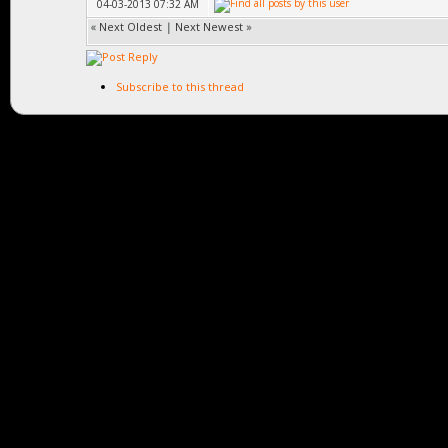
04-03-2013 07:32 AM
«
Next Oldest
|
Next Newest
»
Subscribe to this thread