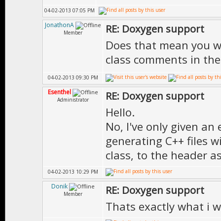
*
04-02-2013 07:05 PM
* \author Doni
* \version 
JonathonA
RE: Doxygen support
*
Member
**************
Does that mean you wi
* \date Mar-18
virtual void 
class comments in th
*
04-02-2013 09:30 PM
* \version 1.0
Esenthel
RE: Doxygen support
***************
Administrator
}; // End of cl
Hello.
No, I've only given a
generating C++ files w
class, to the header as
} // End of nam
04-02-2013 10:29 PM
Donik
RE: Doxygen support
Member
Thats exactly what i 