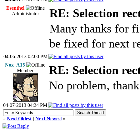
Esenthel
RE: Selection rec
Administrator
Many thanks for f
be fixed for next r
04-06-2013 02:00 PM
Nox_A15
RE: Selection rec
Member
No problem, thank
04-07-2013 04:24 PM
«
Next Oldest
|
Next Newest
»