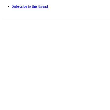
Subscribe to this thread