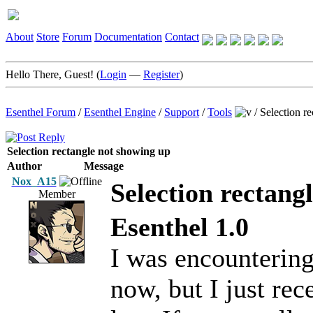
About
Store
Forum
Documentation
Contact
Hello There, Guest! (
Login
—
Register
)
Esenthel Forum
/
Esenthel Engine
/
Support
/
Tools
/
Selection r
Selection rectangle not showing up
Author
Message
Nox_A15
Selection rectang
Member
Esenthel 1.0
I was encountering 
now, but I just rec