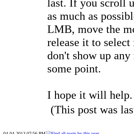
last. If you scrol
as much as possibl
LMB, move the mou
release it to selec
don't show up any 
some point.
I hope it will help.
(This post was la
04-04-2013 07:56 PM