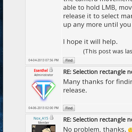
able to hold LMB, mov
release it to select m
up any more until you
I hope it will help.
(This post was l
04-04-2013 07:56 PM
RE: Selection rectangle 
Esenthel
Administrator
Many thanks for find
release.
04-06-2013 02:00 PM
RE: Selection rectangle 
Nox_A15
Member
No problem, thanks.