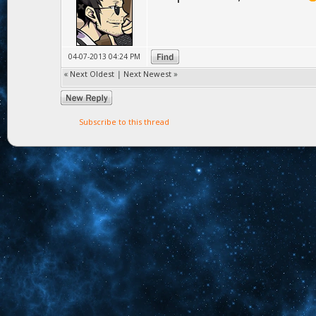
04-07-2013 04:24 PM
«
Next Oldest
|
Next Newest
»
Subscribe to this thread