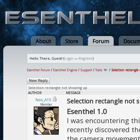
About
Store
Forum
Docum
Hello There, Guest! (
Login
—
Register
)
Esenthel Forum
/
Esenthel Engine
/
Support
/
Tools
/
Selection rectangle
Selection rectangle not showing up
AUTHOR
MESSAGE
Selection rectangle not
Nox_A15
Member
Esenthel 1.0
I was encountering this
recently discovered the
the camera movement a