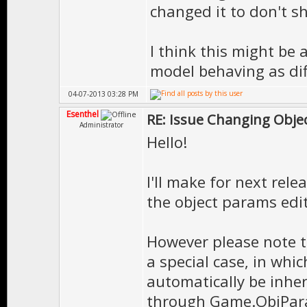
changed it to don't sh
I think this might be
model behaving as dif
04-07-2013 03:28 PM
Esenthel
RE: Issue Changing Objec
Administrator
Hello!
I'll make for next rele
the object params edit
However please note th
a special case, in whi
automatically be inher
through Game.ObjPara