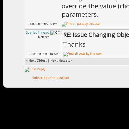
override the value (cli
parameters.
04-07-2013 05:05 PM
Scarlet Thread
RE: Issue Changing Obje
Member
Thanks
04-08-2013 01:18 AM
«
Next Oldest
|
Next Newest
»
Subscribe to this thread