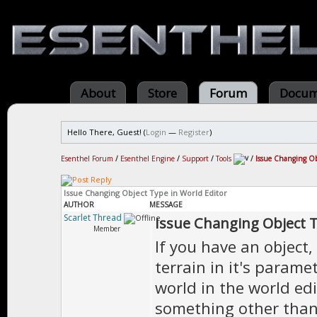
About
Store
Forum
Docum
Hello There, Guest! (
Login
—
Register
)
Esenthel Forum
/
Esenthel Engine
/
Support
/
Tools
/
Issue Changing Ob
Issue Changing Object Type in World Editor
AUTHOR
MESSAGE
Scarlet Thread
Issue Changing Object T
Member
If you have an object, 
terrain in it's parame
world in the world edi
something other than 