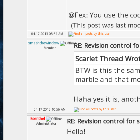
@Fex: You use the code
(This post was last mo
04-17-2013 08:31 AM
smashthewindow
RE: Revision control f
Member
Scarlet Thread Wro
BTW is this the s
marble and that m
Haha yes it is, anot
04-17-2013 10:56 AM
Esenthel
RE: Revision control for 
Administrator
Hello!