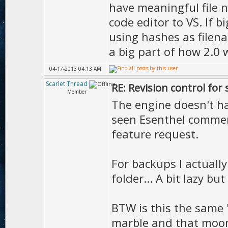
have meaningful file n
code editor to VS. If 
using hashes as filena
a big part of how 2.0 
04-17-2013 04:13 AM
Scarlet Thread
RE: Revision control for
Member
The engine doesn't hav
seen Esenthel commen
feature request.
For backups I actuall
folder... A bit lazy but 
BTW is this the sam
marble and that moo