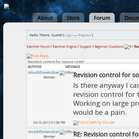
About
Store
Forum
Docum
Hello There, Guest! (
Login
—
Register
)
Esenthel Forum
/
Esenthel Engine
/
Support
/
Beginner Questions
/
Rev
Revision control for source code?
AUTHOR
MESSAGE
smashthewindow
Revision control for s
Member
Is there anyway I ca
revision control for 
Working on large pro
would be a pain.
04-15-2013 01:08 PM
smashthewindow
RE: Revision control f
Member