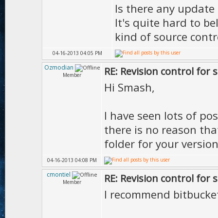
Is there any update 
It's quite hard to b
kind of source contr
04-16-2013 04:05 PM
Ozmodian
RE: Revision control for 
Member
Hi Smash,
I have seen lots of pos
there is no reason th
folder for your version
04-16-2013 04:08 PM
cmontiel
RE: Revision control for 
Member
I recommend bitbucket