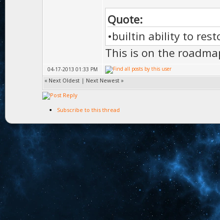
Quote:
•builtin ability to res
This is on the roadma
04-17-2013 01:33 PM
«
Next Oldest
|
Next Newest
»
Subscribe to this thread