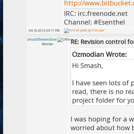
http://www.bitbucket.
IRC: irc.freenode.net
Channel: #Esenthel
04-16-2013 04:11 PM
smashthewindow
RE: Revision control f
Member
Ozmodian Wrote:
Hi Smash,
I have seen lots of 
read, there is no r
project folder for y
I was hoping for a w
worried about how bi