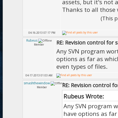
assets, but it's not a
Thanks to all those 
(This 
04-16-2013 07:17 PM
Rubeus
RE: Revision control for 
Member
Any SVN program wort
options as far as whic
even types of files.
04-17-2013 01:03 AM
smashthewindow
RE: Revision control f
Member
Rubeus Wrote:
Any SVN program wo
have options as far 