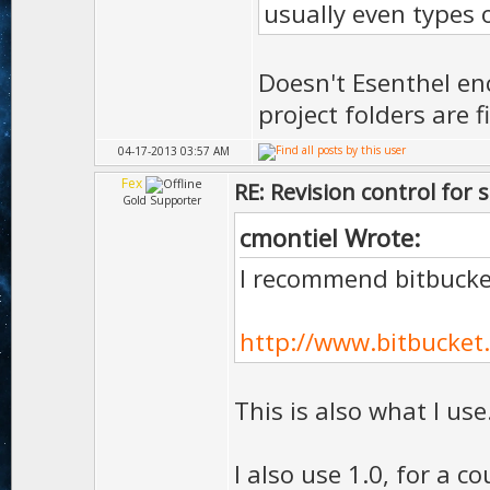
usually even types of
Doesn't Esenthel enc
project folders are 
04-17-2013 03:57 AM
Fex
RE: Revision control for 
Gold Supporter
cmontiel Wrote:
I recommend bitbucket
http://www.bitbucket
This is also what I use
I also use 1.0, for a co