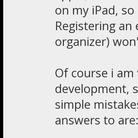
on my iPad, so 
Registering an 
organizer) won
Of course i am
development, 
simple mistake
answers to are