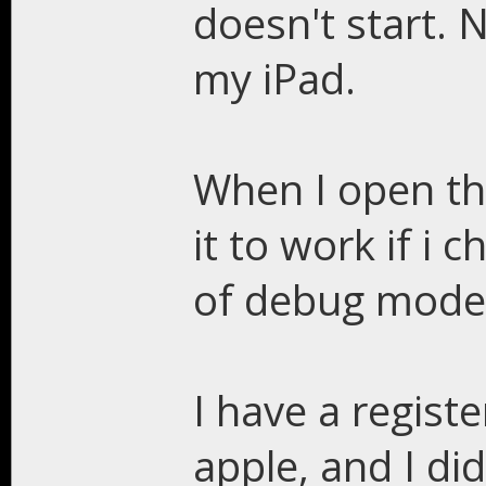
doesn't start. 
my iPad.
When I open the
it to work if i
of debug mode, 
I have a regist
apple, and I di