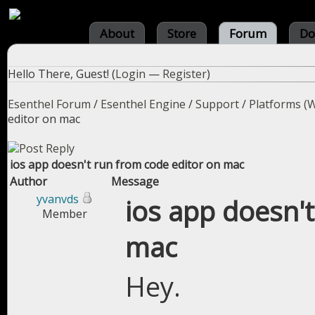
About
Store
Forum
Do
Hello There, Guest! (
Login
—
Register
)
Esenthel Forum
/
Esenthel Engine
/
Support
/
Platforms (W
editor on mac
ios app doesn't run from code editor on mac
Author
Message
yvanvds
ios app doesn'
Member
mac
Hey.