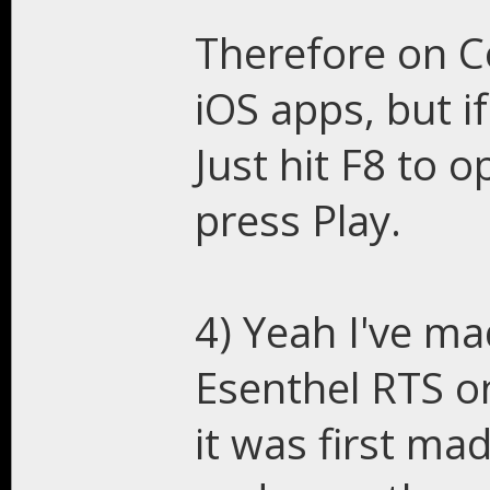
Therefore on C
iOS apps, but i
Just hit F8 to 
press Play.
4) Yeah I've ma
Esenthel RTS on
it was first ma