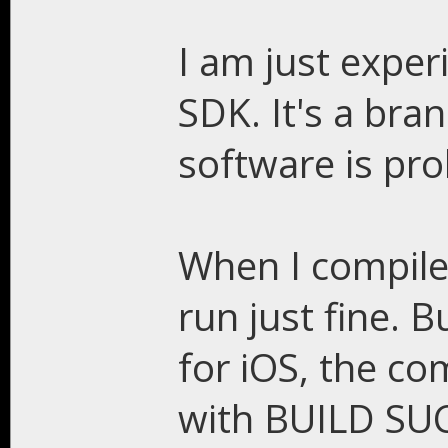
I am just exper
SDK. It's a br
software is pro
When I compile 
run just fine. 
for iOS, the com
with BUILD SUC