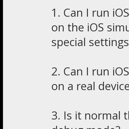
1. Can I run iO
on the iOS simu
special setting
2. Can I run iO
on a real device
3. Is it normal 