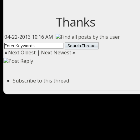
Thanks
04-22-2013 10:16 AM
«
Next Oldest
|
Next Newest
»
Subscribe to this thread