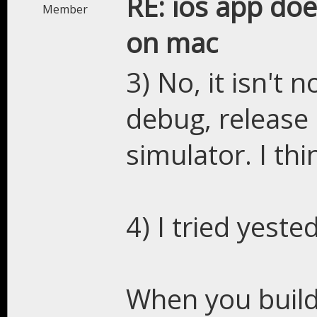
RE: ios app doe
Member
on mac
3) No, it isn't 
debug, release 
simulator. I thi
4) I tried yeste
When you build