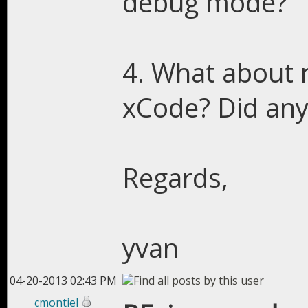
debug mode?
4. What about 
xCode? Did any
Regards,
yvan
04-20-2013 02:43 PM
cmontiel