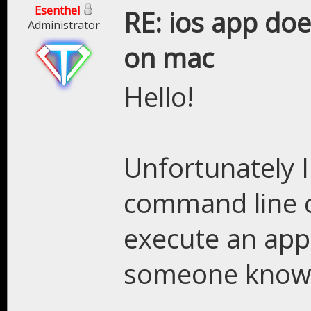
Esenthel
RE: ios app doe
Administrator
on mac
Hello!
Unfortunately 
command line 
execute an app 
someone knows 