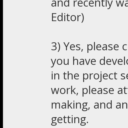
and recently w
Editor)
3) Yes, please 
you have develo
in the project s
work, please at
making, and an
getting.