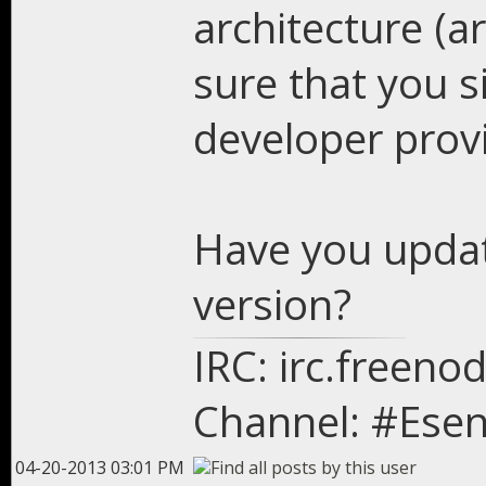
architecture (
sure that you s
developer provi
Have you updat
version?
IRC: irc.freeno
Channel: #Esen
04-20-2013 03:01 PM