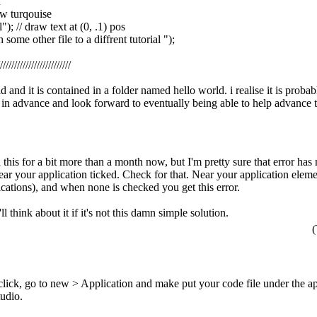
n
aw turqouise
al"); // draw text at (0, .1) pos
some other file to a diffrent tutorial ");
//////////////////////////
ld and it is contained in a folder named hello world. i realise it is pro
 in advance and look forward to eventually being able to help advanc
h this for a bit more than a month now, but I'm pretty sure that error ha
ear your application ticked. Check for that. Near your application eleme
ications), and when none is checked you get this error.
l think about it if it's not this damn simple solution.
(
click, go to new > Application and make put your code file under the ap
tudio.