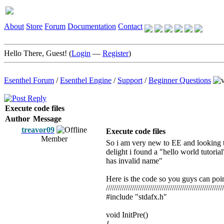
About
Store
Forum
Documentation
Contact
Hello There, Guest! (
Login
—
Register
)
Esenthel Forum
/
Esenthel Engine
/
Support
/
Beginner Questions
Execute code files
Author
Message
treavor09
Execute code files
Member
So i am very new to EE and looking to
delight i found a "hello world tutorial
has invalid name"
Here is the code so you guys can poi
///////////////////////////////////////////////////////////
#include "stdafx.h"
void InitPre()
{