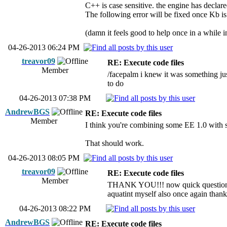
C++ is case sensitive. the engine has declare
The following error will be fixed once Kb is
(damn it feels good to help once in a while i
04-26-2013 06:24 PM
treavor09
RE: Execute code files
Member
/facepalm i knew it was something jus
to do
04-26-2013 07:38 PM
AndrewBGS
RE: Execute code files
Member
I think you're combining some EE 1.0 with so
That should work.
04-26-2013 08:05 PM
treavor09
RE: Execute code files
Member
THANK YOU!!! now quick question for 
aquatint myself also once again than
04-26-2013 08:22 PM
AndrewBGS
RE: Execute code files