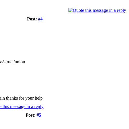
Post:
#4
s/struct/union
gain thanks for your help
Post:
#5