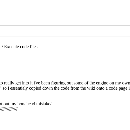
/
Execute code files
 really get into it i've been figuring out some of the engine on my own
" so i essentialy copied down the code from the wiki onto a code page in e
nt out my bonehead mistake/
///////////////