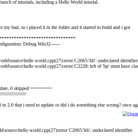
unch of tutorials, including a Hello World tutorial.
r my bad, so i placed it in the folder and it started to build and i got
*******************************
onfiguration: Debug Win32------
orld\source\hello world.cpp(27):error C2065:'kb': undeclared identifier
orld\source\hello world.cpp(27):error C2228: left of 'bp' must have clas
o-date, 0 skipped ========
//////////////////////
.0 to 2.0 that i need to update or did i do something else wrong? once a
ld\source\hello world.cpp(27):error C2065:'kb': undeclared identifier