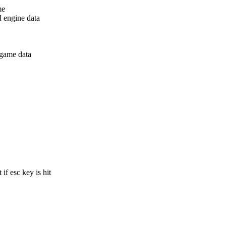
me
d engine data
 game data
if esc key is hit