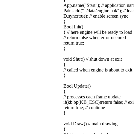
App.name("Start"); // application na
Paks.add("../data/engine.pak"); // loa
D.sync(true); // enable screen sync
}
Bool Init()
{ // here engine will be ready to load
// return false when error occured
return true;
}
void Shut() // shut down at exit
{
// called when engine is about to exit
}
Bool Update()
{
// processes each frame update
if(kb.bp(KB_ESC))return false; // exit 
return true; // continue
}
void Draw() // main drawing
{