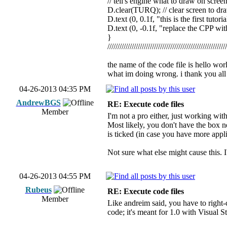
// tell's engine what to draw on scree
D.clear(TURQ); // clear screen to dr
D.text (0, 0.1f, "this is the first tutori
D.text (0, -0.1f, "replace the CPP with 
}
//////////////////////////////////////////////////////////
the name of the code file is hello wor
what im doing wrong. i thank you all
04-26-2013 04:35 PM
AndrewBGS
RE: Execute code files
Member
I'm not a pro either, just working wit
Most likely, you don't have the box n
is ticked (in case you have more appl
Not sure what else might cause this. I'l
04-26-2013 04:55 PM
Rubeus
RE: Execute code files
Member
Like andreim said, you have to right-
code; it's meant for 1.0 with Visual S