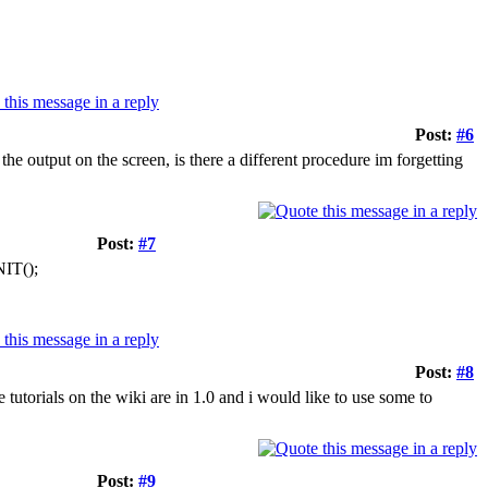
Post:
#6
he output on the screen, is there a different procedure im forgetting
Post:
#7
NIT();
Post:
#8
torials on the wiki are in 1.0 and i would like to use some to
Post:
#9