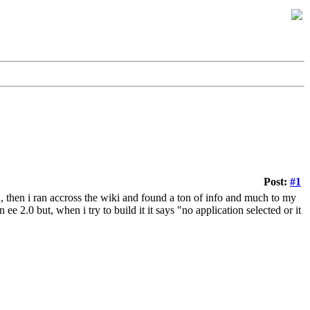
Post:
#1
, then i ran accross the wiki and found a ton of info and much to my
e 2.0 but, when i try to build it it says "no application selected or it