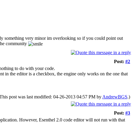
bably something very minor im overlooking so if you could point out
e the community
Post:
#2
s nothing to do with your code.
nt in the editor is a checkbox, the engine only works on the one that
This post was last modified: 04-26-2013 04:57 PM by
AndrewBGS
.)
Post:
#3
plication. However, Esenthel 2.0 code editor will not run with that