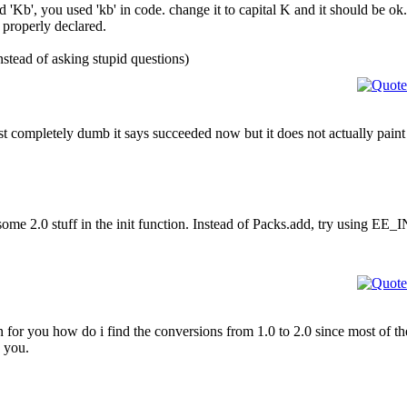
d 'Kb', you used 'kb' in code. change it to capital K and it should be ok.
 properly declared.
nstead of asking stupid questions)
t completely dumb it says succeeded now but it does not actually paint t
me 2.0 stuff in the init function. Instead of Packs.add, try using EE_I
you how do i find the conversions from 1.0 to 2.0 since most of the tu
k you.