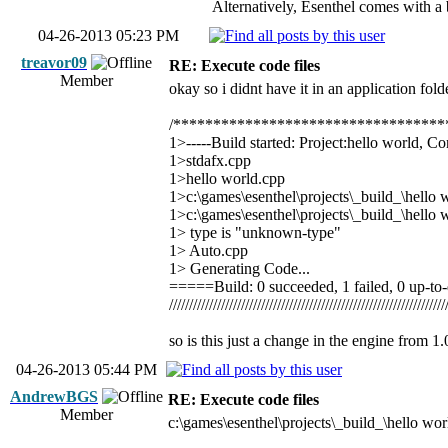
Alternatively, Esenthel comes with a b
04-26-2013 05:23 PM
treavor09
RE: Execute code files
Member
okay so i didnt have it in an application folde
/**********************************
1>-----Build started: Project:hello world, C
1>stdafx.cpp
1>hello world.cpp
1>c:\games\esenthel\projects\_build_\hello w
1>c:\games\esenthel\projects\_build_\hello w
1> type is "unknown-type"
1> Auto.cpp
1> Generating Code...
=====Build: 0 succeeded, 1 failed, 0 up-t
/////////////////////////////////////////////////////////////////////
so is this just a change in the engine from 1
04-26-2013 05:44 PM
AndrewBGS
RE: Execute code files
Member
c:\games\esenthel\projects\_build_\hello wor