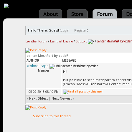
About
Store
Forum
Do
Hello There, Guest! (
Login
—
Register
)
Esenthel Forum
/
Esenthel Engine
/
Support
/
center MeshPart by code?
center MeshPart by code?
AUTHOR
MESSAGE
krokodilcapa
center MeshPart by code?
Member
Hi!
Is it possible to set a meshpart to center vi
(I mean "Mesh->Transform->Center" menu 
05-07-2013 08:10 PM
«
Next Oldest
|
Next Newest
»
Subscribe to this thread