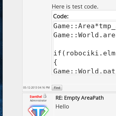
Here is test code.
Code:
Game::Area*tmp_
Game::World.are
if(robociki.elm
{
Game::World.pat
}
05-12-2013 04:16 PM
RE: Empty AreaPath
Esenthel
Administrator
Hello