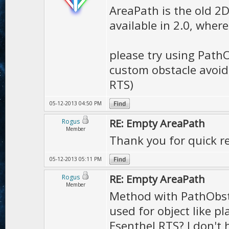
AreaPath is the old 2D
available in 2.0, wher
please try using Path
custom obstacle avoida
RTS)
05-12-2013 04:50 PM
RE: Empty AreaPath
Rogus
Member
Thank you for quick re
05-12-2013 05:11 PM
RE: Empty AreaPath
Rogus
Member
Method with PathObsta
used for object like p
Esenthel RTS? I don't