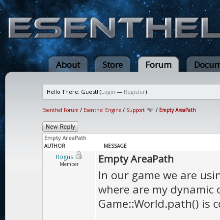
About
Store
Forum
Docum
Hello There, Guest! (
Login
—
Register
)
Esenthel Forum
/
Esenthel Engine
/
Support
/
Empty AreaPath
Empty AreaPath
AUTHOR
MESSAGE
Empty AreaPath
Rogus
Member
In our game we are usin
where are my dynamic ob
Game::World.path() is c