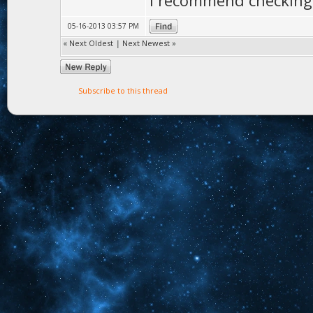
I recommend checking 
05-16-2013 03:57 PM
«
Next Oldest
|
Next Newest
»
Subscribe to this thread