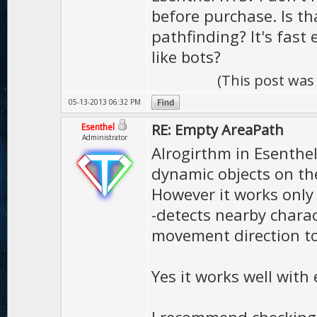
before purchase. Is t
pathfinding? It's fast
like bots?
(This post was
05-13-2013 06:32 PM
RE: Empty AreaPath
Esenthel
Administrator
Alrogirthm in Esenthe
dynamic objects on th
However it works only 
-detects nearby chara
movement direction to
Yes it works well with