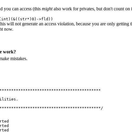
eld you can access (this
might
also work for privates, but don't count on 
(int)(&((str*)0)->fld))
his will not generate an access violation, because you are only getting 
ght now.
me work?
 make mistakes.
*******************************************
ilities.
*******************************************/
rted
rted
rted