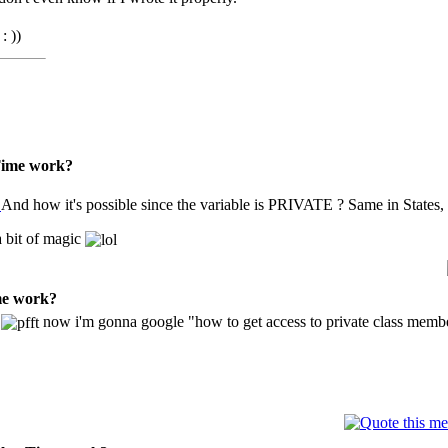
: ))
sTime work?
And how it's possible since the variable is PRIVATE ? Same in States
 bit of magic
me work?
?
now i'm gonna google "how to get access to private class mem