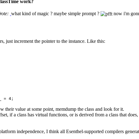
 ClassTime work?
rote:
what kind of magic ? maybe simple prompt ?
now i'm gonn
, just increment the pointer to the instance. Like this:
_ = 4;
ow their value at some point, memdump the class and look for it.
et, if a class has virtual functions, or is derived from a class that doe
ll platform independence, I think all Esenthel-supported compilers genera