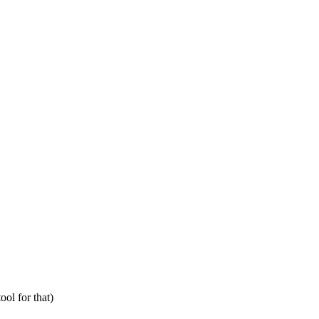
ol for that)