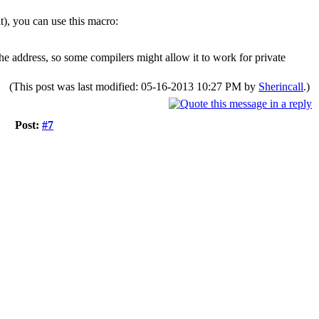
it), you can use this macro:
the address, so some compilers might allow it to work for private
(This post was last modified: 05-16-2013 10:27 PM by
Sherincall
.)
Post:
#7