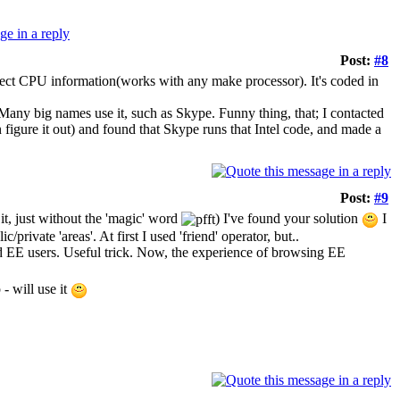
Post:
#8
 detect CPU information(works with any make processor). It's coded in
g. Many big names use it, such as Skype. Funny thing, that; I contacted
 figure it out) and found that Skype runs that Intel code, and made a
Post:
#9
it, just without the 'magic' word
) I've found your solution
I
/private 'areas'. At first I used 'friend' operator, but..
 EE users. Useful trick. Now, the experience of browsing EE
- will use it