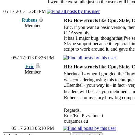
I went the extra mile just so the users will 
05-17-2013 12:45 PM
Rubeus
RE: How structs like Cpu, State,
Member
Eric, if you want a basic version, the
C / Assembly.
It has 1 major bug, though(that I've s
Skype support because it kept crashin
script to work around it, and gave th
05-17-2013 03:26 PM
Eric
RE: How structs like Cpu, State,
Member
Sherincall - when I googled the "how 
was considering using this technique eve
..Esenthel - your way is - in fact - ve
headers will be - as you metioned - 
Rubeus - funny story how big compani
Regards,
Eric 'Eri' Przychocki
ourgames.eu
05-17-2013 05:10 PM