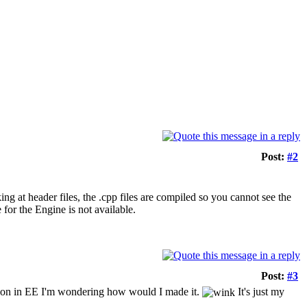
Post:
#2
ng at header files, the .cpp files are compiled so you cannot see the
 for the Engine is not available.
Post:
#3
tion in EE I'm wondering how would I made it.
It's just my