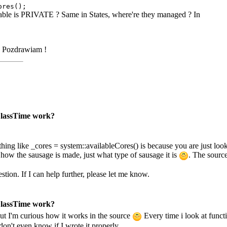
ores();
riable is PRIVATE ? Same in States, where're they managed ? In
Pozdrawiam !
 ClassTime work?
ing like _cores = system::availableCores() is because you are just looki
 how the sausage is made, just what type of sausage it is
. The source
stion. If I can help further, please let me know.
 ClassTime work?
ut I'm curious how it works in the source
Every time i look at func
don't even know if I wrote it properly.