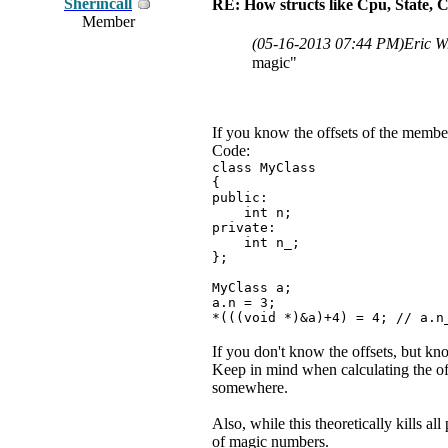
Sherincall
RE: How structs like Cpu, State,
Member
(05-16-2013 07:44 PM)
Eric W
magic"
If you know the offsets of the members
Code:
class MyClass
{
public:
int n;
private:
int n_;
};
MyClass a;
a.n = 3;
*(((void *)&a)+4) = 4; // a.n
If you don't know the offsets, but kn
Keep in mind when calculating the offs
somewhere.
Also, while this theoretically kills a
of magic numbers.