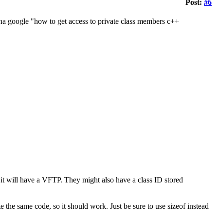
Post:
#6
a google "how to get access to private class members c++
s, it will have a VFTP. They might also have a class ID stored
te the same code, so it should work. Just be sure to use sizeof instead