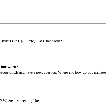
structs like Cpu, State, ClassTime work?
sTime work?
e headers of EE and have a next question. Where and how do you manag
n ? Where is something like