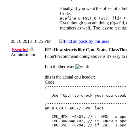
Finally, if you want the offset of a fi
Code:
#define OFFSET_OF(str, fld) (
Even though you are doing (0)->fld, t
members as well.. Too lazy to test ri
05-16-2013 10:25 PM
Esenthel
RE: How structs like Cpu, State, ClassTi
Administrator
I don't recommend doing above is it's easy to
I do it other way
this is the actual cpu header:
Code:
/***********************************
Use 'Cpu' to check your cpu capab
/***********************************
enum CPU_FLAG // CPU Flags
{
CPU_MMX =0x01, // if MMX suppo
CPU_3DNOW=0x02, // if 3DNow suppo
CPU_SSE =0x04, // if SSE suppo