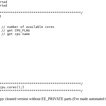
rted
rted
*******************************************/
t
/ number of available cores
/ get CPU_FLAG
// get cpu name
*******************************************/
cpu.cores();}
*******************************************/
t copy cleaned version without EE_PRIVATE parts (I've made automated to