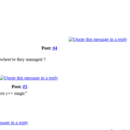
Post:
#4
, where're they managed ?
Post:
#5
bers c++ magic"