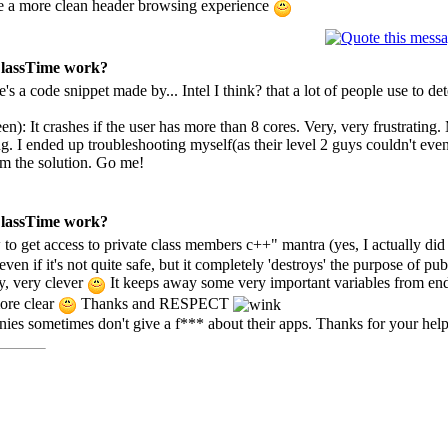
have a more clean header browsing experience
 ClassTime work?
re's a code snippet made by... Intel I think? that a lot of people use to
een): It crashes if the user has more than 8 cores. Very, very frustratin
g. I ended up troubleshooting myself(as their level 2 guys couldn't even
em the solution. Go me!
 ClassTime work?
to get access to private class members c++" mantra (yes, I actually did 
n if it's not quite safe, but it completely 'destroys' the purpose of public
ry, very clever
It keeps away some very important variables from end
more clear
Thanks and RESPECT
es sometimes don't give a f*** about their apps. Thanks for your help 