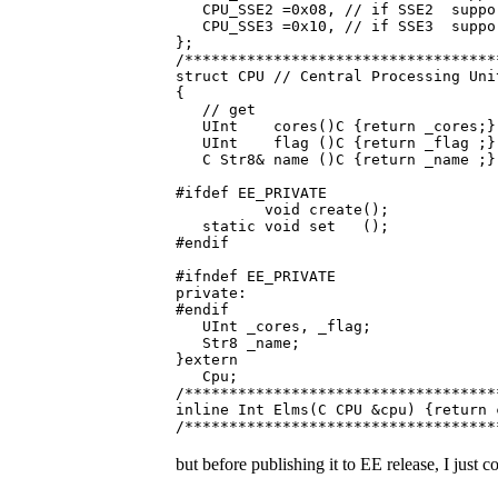
CPU_SSE2 =0x08, // if SSE2 suppo
CPU_SSE3 =0x10, // if SSE3 suppo
};
/***********************************
struct CPU // Central Processing Uni
{
// get
UInt cores()C {return _cores;} /
UInt flag ()C {return _flag ;} /
C Str8& name ()C {return _name ;} 
#ifdef EE_PRIVATE
void create();
static void set ();
#endif
#ifndef EE_PRIVATE
private:
#endif
UInt _cores, _flag;
Str8 _name;
}extern
Cpu;
/***********************************
inline Int Elms(C CPU &cpu) {return 
/***********************************
but before publishing it to EE release, I jus