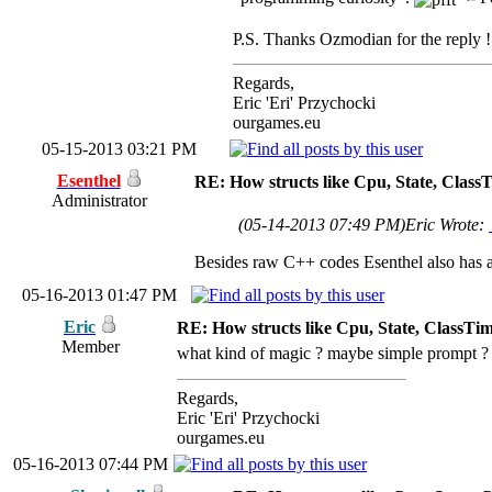
P.S. Thanks Ozmodian for the reply ! 
Regards,
Eric 'Eri' Przychocki
ourgames.eu
05-15-2013 03:21 PM
Esenthel
RE: How structs like Cpu, State, Clas
Administrator
(05-14-2013 07:49 PM)
Eric Wrote:
Besides raw C++ codes Esenthel also has a
05-16-2013 01:47 PM
Eric
RE: How structs like Cpu, State, ClassTi
Member
what kind of magic ? maybe simple prompt 
Regards,
Eric 'Eri' Przychocki
ourgames.eu
05-16-2013 07:44 PM