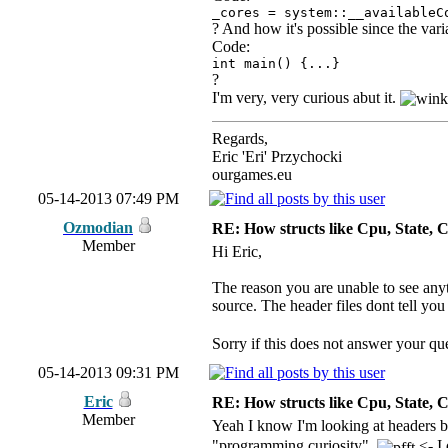
_cores = system::__availableC
? And how it's possible since the va
Code:
int main() {...}
?
I'm very, very curious abut it.
Regards,
Eric 'Eri' Przychocki
ourgames.eu
05-14-2013 07:49 PM
Ozmodian
RE: How structs like Cpu, State,
Member
Hi Eric,
The reason you are unable to see anyth
source. The header files dont tell you
Sorry if this does not answer your que
05-14-2013 09:31 PM
Eric
RE: How structs like Cpu, State,
Member
Yeah I know I'm looking at headers b
"programming curiosity".
<- I 