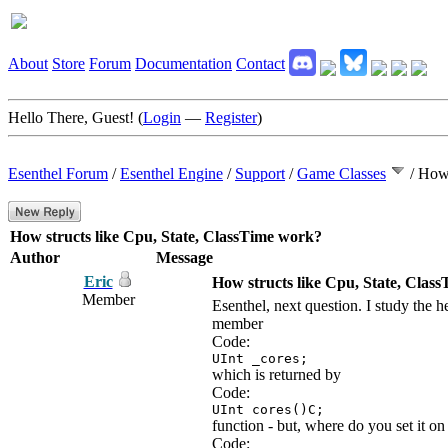
About
Store
Forum
Documentation
Contact
Hello There, Guest! (
Login
—
Register
)
Esenthel Forum
/
Esenthel Engine
/
Support
/
Game Classes
/
How 
How structs like Cpu, State, ClassTime work?
Author
Message
Eric
How structs like Cpu, State, Clas
Member
Esenthel, next question. I study th
member
Code:
UInt _cores;
which is returned by
Code:
UInt cores()C;
function - but, where do you set it o
Code: