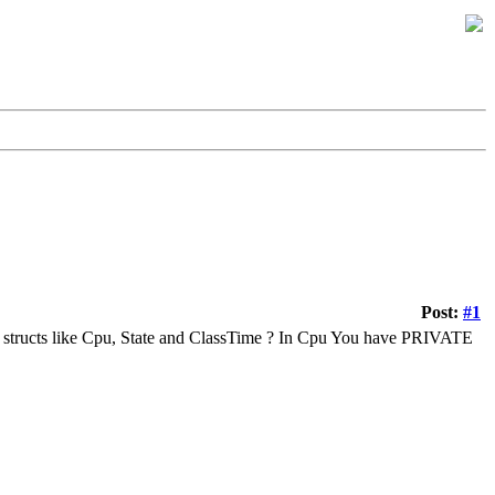
Post:
#1
e structs like Cpu, State and ClassTime ? In Cpu You have PRIVATE