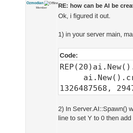
Ozmodian
RE: how can be AI be creat
Member
Ok, i figured it out.
1) in your server main, ma
Code:
REP(20)ai.New()
ai.New().creat
1326487568, 294
2) In Server.AI::Spawn() w
line to set Y to 0 then add