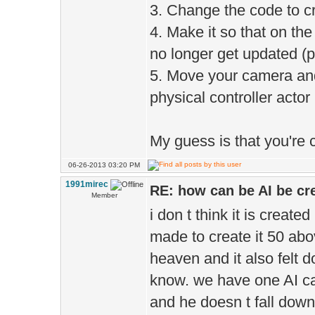
3. Change the code to cre
4. Make it so that on the
no longer get updated (
5. Move your camera and 
physical controller acto
My guess is that you're c
06-26-2013 03:20 PM
1991mirec
RE: how can be AI be cre
Member
i don t think it is creat
made to create it 50 abo
heaven and it also felt 
know. we have one AI cal
and he doesn t fall dow