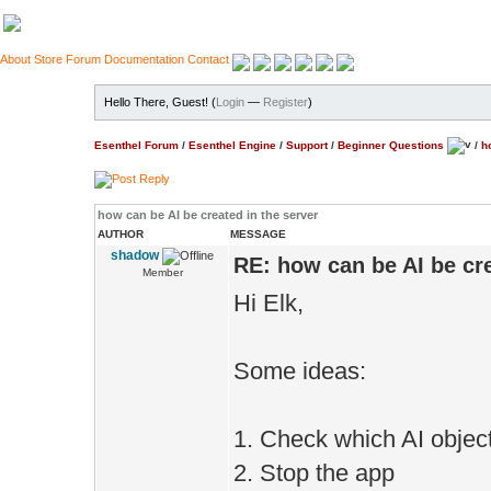
About
Store
Forum
Documentation
Contact
Hello There, Guest! (
Login
—
Register
)
Esenthel Forum
/
Esenthel Engine
/
Support
/
Beginner Questions
/
h
how can be AI be created in the server
AUTHOR
MESSAGE
shadow
RE: how can be AI be cre
Member
Hi Elk,
Some ideas:
1. Check which AI object
2. Stop the app