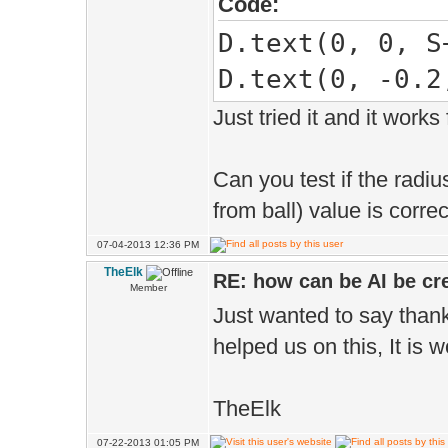
Code:
D.text(0, 0, S
D.text(0, -0.2
Just tried it and it works 
Can you test if the radiu
from ball) value is corre
07-04-2013 12:36 PM
TheElk
RE: how can be AI be cre
Member
Just wanted to say thank 
helped us on this, It is 
TheElk
07-22-2013 01:05 PM