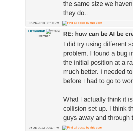
the same size we haven 
they do..
06-26-2013 08:19 PM
Ozmodian
RE: how can be AI be cre
Member
I did try using different
problem. I found a bug i
the initial position at a r
much better. I needed to 
before I had to go to wor
What I actually think it
collision set up. I think t
guys away and through th
06-26-2013 09:47 PM