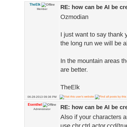
TheElk
RE: how can be AI be cre
Member
Ozmodian
I just want to say thank y
the long run we will be a
In the mountain areas the
are better.
TheElk
06-28-2013 09:36 PM
Esenthel
RE: how can be AI be cre
Administrator
Also if your characters 
use chr.ctrl.actor.ccd(tru