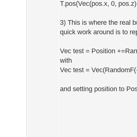
T.pos(Vec(pos.x, 0, pos.z)
3) This is where the real 
quick work around is to re
Vec test = Position +=Ran
with
Vec test = Vec(RandomF(-
and setting position to Posi