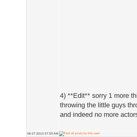
4) **Edit** sorry 1 more 
throwing the little guys thr
and indeed no more actors
06-27-2013 07:55 AM