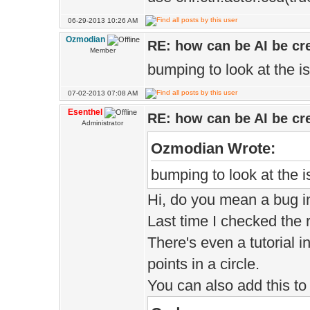
06-29-2013 10:26 AM
Ozmodian
RE: how can be AI be cre
Member
bumping to look at the i
07-02-2013 07:08 AM
Esenthel
RE: how can be AI be cre
Administrator
Ozmodian Wrote:
bumping to look at the 
Hi, do you mean a bug i
Last time I checked the 
There's even a tutorial
points in a circle.
You can also add this to 