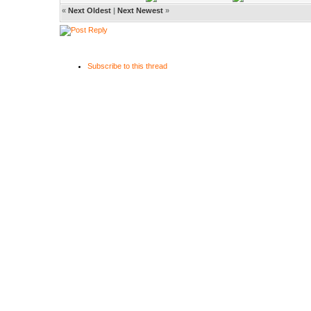
«
Next Oldest
|
Next Newest
»
Subscribe to this thread