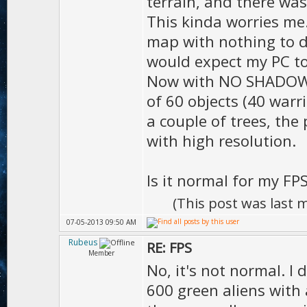
terrain, and there wa
D.sh
This kinda worries me.
);
map with nothing to d
D.shadow
would expect my PC to
Now with NO SHADOW, I 
true
of 60 objects (40 warr
D.sha
a couple of trees, the 
);
with high resolution.
D.shado
Is it normal for my FP
(This post was last
D.shadowR
07-05-2013 09:50 AM
Rubeus
RE: FPS
Member
No, it's not normal. I 
D.clou
600 green aliens with 
D.moti