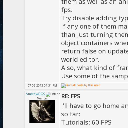
them as well as an ani
MOTION_LO
fps.
D.moti
Try disable adding typ
if any one of them mak
);
than just turning them 
D.mot
object containers whe
);
return false on update
D.motion
world editor.
true
Also, what kind of fra
Use some of the sampl
D.ma
);
07-05-2013 01:31 PM
AndrewBGS
RE: FPS
Member
I'll have to go home an
D.hd
so far:
D.h
Tutorials: 60 FPS
true