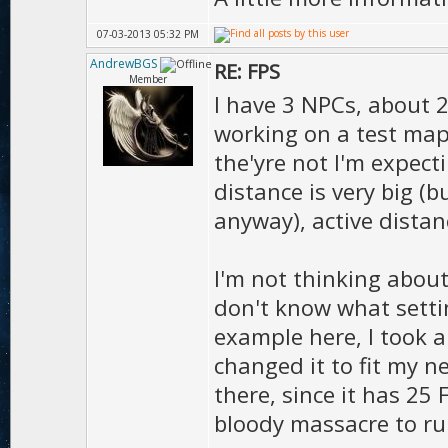
07-03-2013 05:32 PM
AndrewBGS
RE: FPS
Member
I have 3 NPCs, about 2
working on a test map)
the'yre not I'm expect
distance is very big (
anyway), active distan
I'm not thinking abou
don't know what settin
example here, I took 
changed it to fit my 
there, since it has 25
bloody massacre to ru