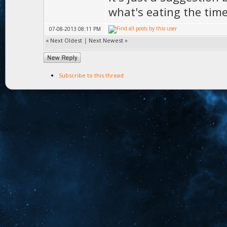
what's eating the tim
07-08-2013 08:11 PM
«
Next Oldest
|
Next Newest
»
Subscribe to this thread