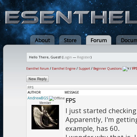
About
Store
Forum
Docum
Hello There, Guest! (
Login
—
Register
)
Esenthel Forum
/
Esenthel Engine
/
Support
/
Beginner Questions
/
FP
FPS
AUTHOR
MESSAGE
AndrewBGS
FPS
Member
I just started checkin
Apparently, I'm getti
example, has 60.