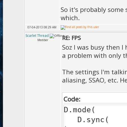
So it's probably some 
which.
07-04-2013 08:29 AM
Scarlet Thread
RE: FPS
Member
Soz I was busy then I
a problem with only 
The settings I'm talki
aliasing, SSAO, etc. H
Code:
D.mode(
D.