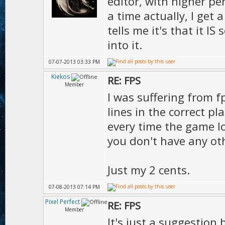
editor, with higher p
Ms.s
a time actually, I get 
1.00
tells me it's that it I
D.vie
into it.
);
07-07-2013 03:33 PM
Kiekos
RE: FPS
Member
I was suffering from f
lines in the correct p
every time the game l
you don't have any ot
Just my 2 cents.
07-08-2013 07:14 PM
Pixel Perfect
RE: FPS
Member
It's just a suggestion 