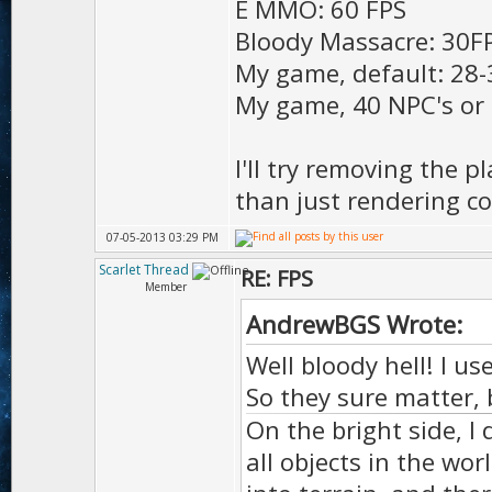
E MMO: 60 FPS
D.di
Bloody Massacre: 30FP
true
My game, default: 28-
My game, 40 NPC's or t
D.parti
I'll try removing the p
than just rendering cod
D.particl
07-05-2013 03:29 PM
Scarlet Thread
RE: FPS
Member
D.ambient
AndrewBGS Wrote:
D.amb
Well bloody hell! I u
);
So they sure matter, 
On the bright side, I 
D.ambie
all objects in the wor