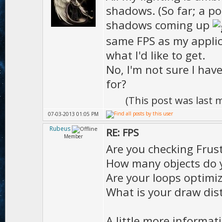
shadows. (So far; a po
shadows coming up
same FPS as my appli
what I'd like to get.
No, I'm not sure I hav
for?
(This post was last
07-03-2013 01:05 PM
Rubeus
RE: FPS
Member
Are you checking Fru
How many objects do 
Are your loops optimi
What is your draw dist
A little more informat