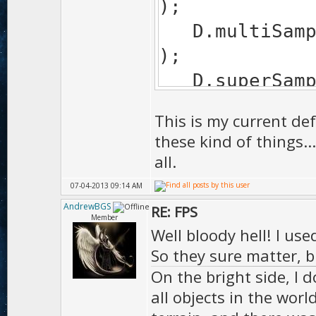
);
D.mul
);
D.sup
);
This is my current def
D.edgeSof
these kind of things.
EDGE_SOFTEN_F
all.
D.bumpM
07-04-2013 09:14 AM
);
AndrewBGS
RE: FPS
Member
D.tess
Well bloody hell! I us
);
So they sure matter, b
On the bright side, I d
D.shad
all objects in the worl
SHADOW_MA