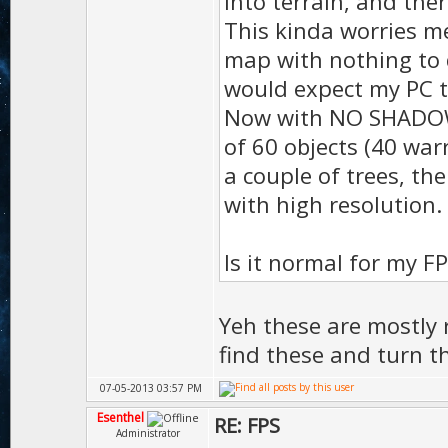
into terrain, and th
This kinda worries me
D.ambie
map with nothing to 
D.ambie
would expect my PC t
);
Now with NO SHADOW, I
D.vol
of 60 objects (40 war
a couple of trees, the
);
with high resolution.
D.gras
50 
Is it normal for my F
D.gras
);
Yeh these are mostly r
D.gras
find these and turn t
);
07-05-2013 03:57 PM
D.te
Esenthel
RE: FPS
Administrator