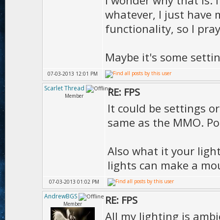
I wonder why that is. I
whatever, I just have 
functionality, so I pra
Maybe it's some settin
07-03-2013 12:01 PM
Scarlet Thread
RE: FPS
Member
It could be settings o
same as the MMO. Post
Also what it your lig
lights can make a mou
07-03-2013 01:02 PM
AndrewBGS
RE: FPS
Member
All my lighting is ambi