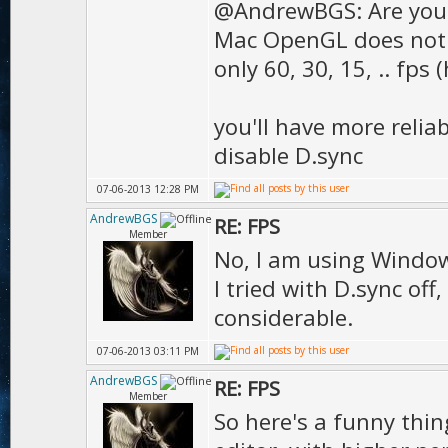
);
@AndrewBGS: Are you
Mac OpenGL does not s
D.texMip
only 60, 30, 15, .. fps 
true
D.t
you'll have more relia
);
disable D.sync
D.tex
07-06-2013 12:28 PM
true
AndrewBGS
RE: FPS
Member
D.texDet
No, I am using Windows 
I tried with D.sync of
);
considerable.
D.texRefl
07-06-2013 03:11 PM
);
AndrewBGS
RE: FPS
D.g
Member
So here's a funny thin
);