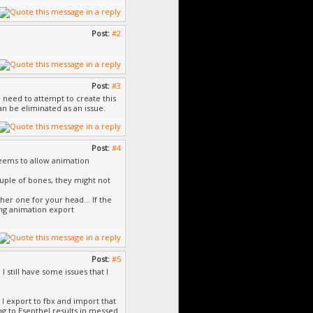
Post:
#2
Post:
#3
 I need to attempt to create this
n be eliminated as an issue.
Post:
#4
seems to allow animation
couple of bones, they might not
her one for your head... If the
ng animation export
Post:
#5
 still have some issues that I
I export to fbx and import that
ng to Esenthel results in messed