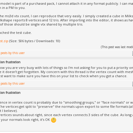
 model is part of a purchased pack, I cannot attach it in any format publicly. I can
h in a PM to you.
 the ms3d vtx count, I can reproduce that very easily. I simply created a cube in Mi
lkshape reports 8 vertices and 12 tris. After importing into the editor, it shows as h
of those should be single vtx shared by multiple tris.
tached the test cube.
st.zip
(Size: 506 bytes / Downloads: 10)
(This post was last mo
ion frustration
ow you are very busy with lots of things so I'm not asking for you to put a priority on
 it doesn't get forgotten. My concern with this thread is the vertex count with m
ust want to make sure you have this on your list to check when you get a chance.
ion frustration
rence in vertex count is probably due to "smoothing groups," or "face normals" or wh
 The vertices get split to "preserve" the normals upon export to some file formats (a
 I believe).
ertices sounds about right, since each vertex connects 3 sides of the cube. As long a
your normals look right, it's OK