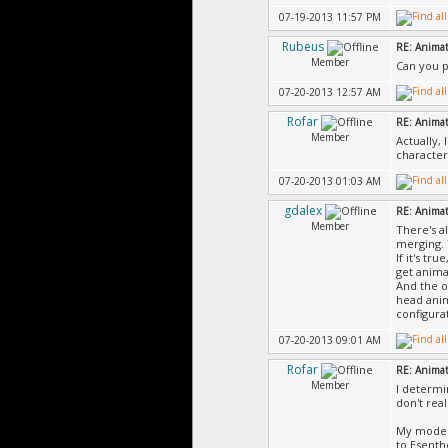
07-19-2013 11:57 PM
Rubeus
RE: Animat
Member
Can you p
07-20-2013 12:57 AM
Rofar
RE: Animat
Member
Actually, 
character
07-20-2013 01:03 AM
gdalex
RE: Animat
Member
There's a
merging. 
If it's tr
get anima
And the o
head anim
configura
07-20-2013 09:01 AM
Rofar
RE: Animat
Member
I determi
don't real
My model 
to Esenth