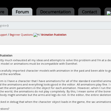
ore
Forum
Documentation
Contact
gister
)
upport
/
Beginner Questions
/
Animation frustration
frustration
etty much exhausted all my ideas and attempts to solve this problem and I'm at a 
 model or animations must be incompatible with Esenthel.
ccessfully imported character models with animation in the past and been able to ge
d the workflow.
m is I have a character that I have animations for all of the standard esenthel anima
 the animations and everything looks good in the editor. All animations play fine. I
I set the anim parameters in the object for each animation. However, when I run th
 the world, the animations do not play completely. By this, I mean some of the bo
body might animate but the arms and legs do not. In the editor, the entire skeleton
ecked in debug that when the character object loads in the game, the sac animations
stions?