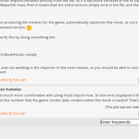
rter imports vertexes directly from the file, so if it has more vertexes in the EE Edi
Maya/3ds max), then it means that the extra vertices simply exist in the file, and t
en producing the meshes for the game, automatically optimizes the mesh, so once i
 welded version
erify this by doing something like
,S+MeshPtr(id)->vtxs());
add auto vtx-welding in the importer to the next release, so you should be able to s
well.
ion frustration
eel much more comfortable with using ms3d import now. So the verts displayed is the
not the number that the game render data contains when the mesh is loaded? That's 
(This post was last mo