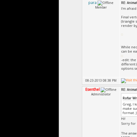
para
RE: Animat
Member
I'm afraid
Final ver
(triangle 
render by 
While nec
can be eas
-edit: th
different 
options s
08-23-2013 08:38 PM
Esenthel
RE: Animat
Administrator
Rofar W
Greg, I k
make sur
format. 
Hi!
Sorry for
The answ