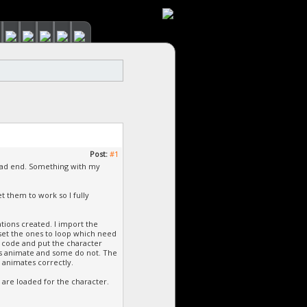
Post:
#1
dead end. Something with my
t them to work so I fully
tions created. I import the
 set the ones to loop which need
e code and put the character
nes animate and some do not. The
 animates correctly.
 are loaded for the character.