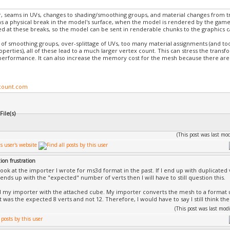
 seams in UVs, changes to shading/smoothing groups, and material changes from trian
as a physical break in the model's surface, when the model is rendered by the game
ed at these breaks, so the model can be sent in renderable chunks to the graphics c
of smoothing groups, over-splittage of UVs, too many material assignments (and t
operties), all of these lead to a much larger vertex count. This can stress the trans
performance. It can also increase the memory cost for the mesh because there are
count.com
ile(s)
(This post was last m
ion frustration
a look at the importer I wrote for ms3d format in the past. If I end up with duplicated ve
ends up with the "expected" number of verts then I will have to still question this.
ed my importer with the attached cube. My importer converts the mesh to a format
 was the expected 8 verts and not 12. Therefore, I would have to say I still think the
(This post was last mo