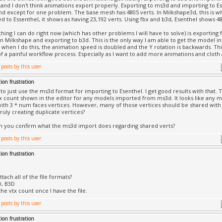
and I don't think animations export properly. Exporting to ms3d and importing to Ese
d except for one problem. The base mesh has 4805 verts. In Milkshape3d, this is w
ed to Essenthel, it shows as having 23,192 verts. Using fbx and b3d, Esenthel shows 48
thing I can do right now (which has other problems I will have to solve) is exportin
n Milkshape and exporting to b3d. This is the only way I am able to get the model in
when I do this, the animation speed is doubled and the Y rotation is backwards. Th
of a painful workflow process. Especially as I want to add more animations and cloth
ion frustration
 to just use the ms3d format for importing to Esenthel. I get good results with that. 
x count shown in the editor for any models imported from ms3d. It looks like any
ith 3 * num faces vertices. However, many of those vertices should be shared with m
ruly creating duplicate vertices?
n you confirm what the ms3d import does regarding shared verts?
ion frustration
tach all of the file formats?
D, B3D
 the vtx count once I have the file.
ion frustration