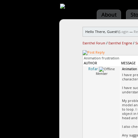
About
St
Hello There, Guest! (
Login
—
Re
Esenthel Forum
/
Esenthel Engine
/
S
Animation frustration
AUTHOR
MESSAGE
Rofar
Animation 
Member
I have pr
character
I have su
understan
My proble
model and
to loop. 
object in
head and 
I also ch
Any sugge