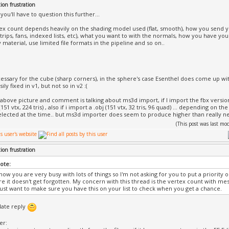
ion frustration
 you'll have to question this further...
tex count depends heavily on the shading model used (flat, smooth), how you send y
strips, fans, indexed lists, etc), what you want to with the normals, how you have your
material, use limited file formats in the pipeline and so on..
essary for the cube (sharp corners), in the sphere's case Esenthel does come up wi
ily fixed in v1, but not so in v2 :(
e above picture and comment is talking about ms3d import, if I import the fbx versio
(151 vtx, 224 tris) , also if i import a .obj (151 vtx, 32 tris, 96 quad) ... depending on t
elected at the time.. but ms3d importer does seem to produce higher than really 
(This post was last m
ion frustration
rote:
now you are very busy with lots of things so I'm not asking for you to put a priority o
e it doesn't get forgotten. My concern with this thread is the vertex count with 
Just want to make sure you have this on your list to check when you get a chance.
 late reply
er: