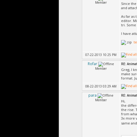
Member
Since the
and attac
As far as
editor. Mi
tri. Some 
I have at
te
07-22-2013 10:25 PM
Rofar
RE: Animat
Member
Greg, I kn
make sure
format. J
08-22-2013 03:29 AM
para
RE: Animat
Member
Hi,
the diffe
the rise.
from what
3x more v
same and 