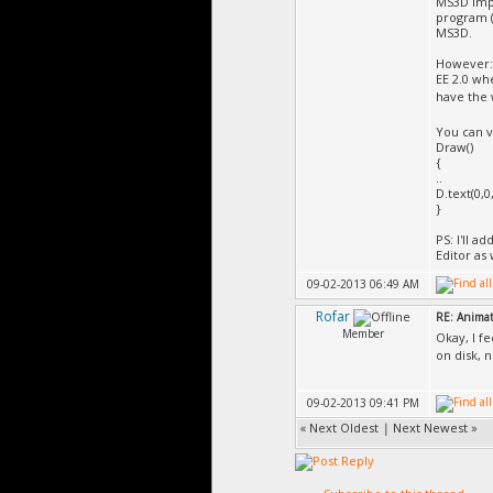
MS3D impo
program (
MS3D.
However:
EE 2.0 wh
have the
You can v
Draw()
{
..
D.text(0,0
}
PS: I'll 
Editor as 
09-02-2013 06:49 AM
Rofar
RE: Animat
Member
Okay, I f
on disk, 
09-02-2013 09:41 PM
«
Next Oldest
|
Next Newest
»