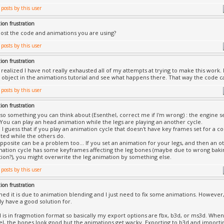
ion frustration
ost the code and animations you are using?
ion frustration
I realized I have not really exhausted all of my attempts at trying to make this work.
 object in the animations tutorial and see what happens there. That way the code ca
ion frustration
lso something you can think about (Esenthel, correct me if I'm wrong) : the engine 
You can play an head animation while the legs are playing an another cycle.
ue, I guess that if you play an animation cycle that doesn't have key frames set for a 
ted while the others do.
pposite can be a problem too... If you set an animation for your legs, and then an ot
ation cycle has some keyframes affecting the leg bones (maybe due to wrong baki
tion?), you might overwrite the leg animation by something else.
ion frustration
ned it is due to animation blending and I just need to fix some animations. However, I
ly have a good solution for.
is in fragmotion format so basically my export options are fbx, b3d, or ms3d. When 
el, the bones look good but the animations get wacky. Exporting to b3d and importi