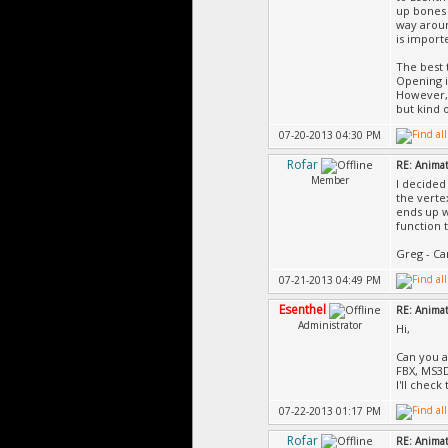
up bones 
way aroun
is import
The best 
Opening i
However, 
but kind 
07-20-2013 04:30 PM
Rofar
RE: Animat
Member
I decided
the verte
ends up w
function t
Greg - Ca
07-21-2013 04:49 PM
Esenthel
RE: Animat
Administrator
Hi,
Can you at
FBX, MS3
I'll check
07-22-2013 01:17 PM
Rofar
RE: Animat