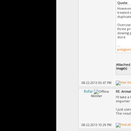
Quote:
However,
treated 
duplicat
Overuse 
three pr
slowing 
store.
...
polygon
Attached F
Image(s)
08-22-2013 05:47 PM
Rofar
RE: Animat
Member
I'll take 
importer 
I just us
The result
08-22-2013 10:29 PM