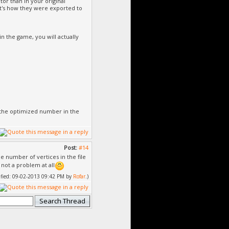
tor than in your original
hat's how they were exported to
n the game, you will actually
ee the optimized number in the
Post:
#14
 number of vertices in the file
not a problem at all
dified: 09-02-2013 09:42 PM by
Rofar
.)