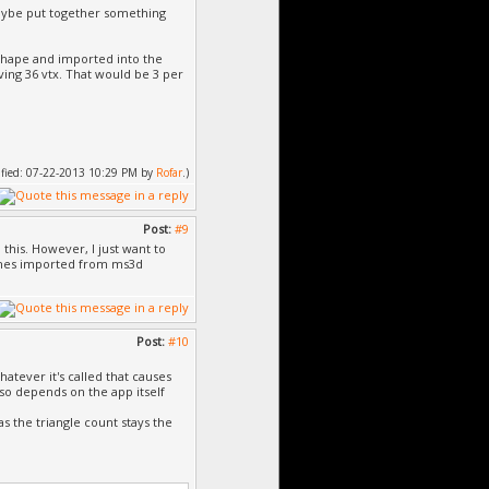
 maybe put together something
lkshape and imported into the
aving 36 vtx. That would be 3 per
dified: 07-22-2013 10:29 PM by
Rofar
.)
Post:
#9
 this. However, I just want to
eshes imported from ms3d
Post:
#10
atever it's called that causes
lso depends on the app itself
s the triangle count stays the