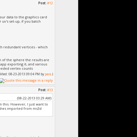
Post:
#12
our data to the graphics card
 uv's set-up, if you batch
th redundant vertices - which
n of the sphere the results are
he app exporting it, and various
needed vertex counts
odified: 08-23-2013 09:04 PM by
para
.)
Post:
#13
(08-22-2013 03:29 AM)
n this. However, I just want to
meshes imported from ms3d