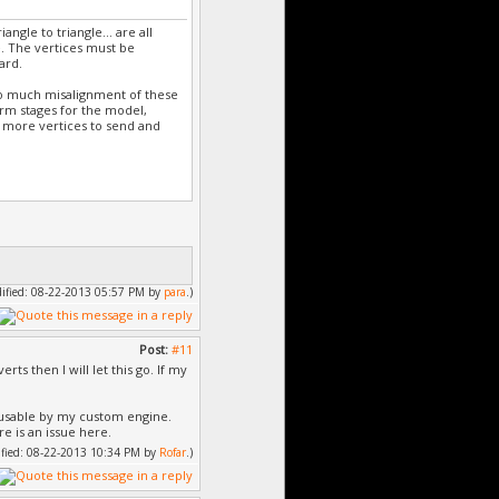
gle to triangle... are all
. The vertices must be
ard.
oo much misalignment of these
form stages for the model,
 more vertices to send and
odified: 08-22-2013 05:57 PM by
para
.)
Post:
#11
rts then I will let this go. If my
 usable by my custom engine.
re is an issue here.
dified: 08-22-2013 10:34 PM by
Rofar
.)