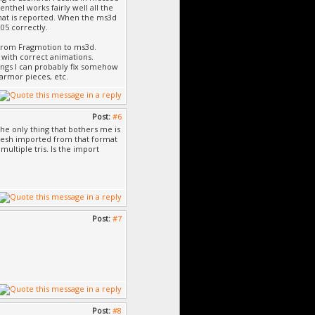
nthel works fairly well all the
hat is reported. When the ms3d
05 correctly.
g from Fragmotion to ms3d.
 with correct animations.
ings I can probably fix somehow
 armor pieces, etc.
Post:
#6
The only thing that bothers me is
 mesh imported from that format
ultiple tris. Is the import
Post:
#7
Post:
#8