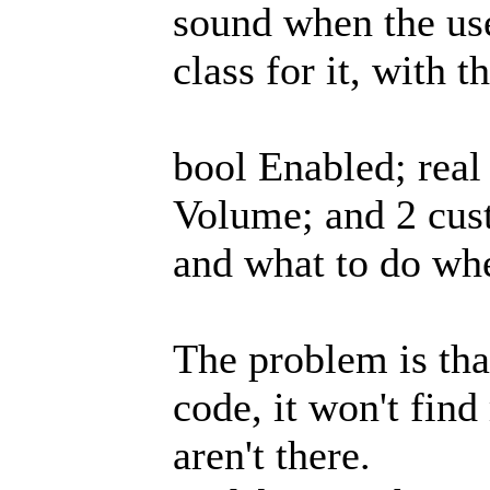
sound when the use
class for it, with 
bool Enabled; real
Volume; and 2 cus
and what to do whe
The problem is tha
code, it won't fi
aren't there.