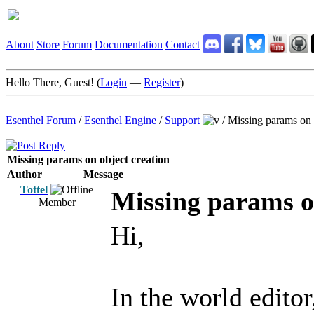
About
Store
Forum
Documentation
Contact
Hello There, Guest! (
Login
—
Register
)
Esenthel Forum
/
Esenthel Engine
/
Support
/
Missing params on 
Missing params on object creation
Author
Message
Tottel
Missing params o
Member
Hi,
In the world editor