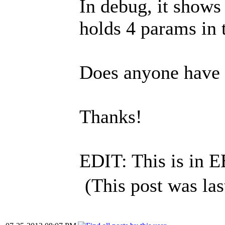
In debug, it shows
holds 4 params in 
Does anyone have 
Thanks!
EDIT: This is in E
(This post was la