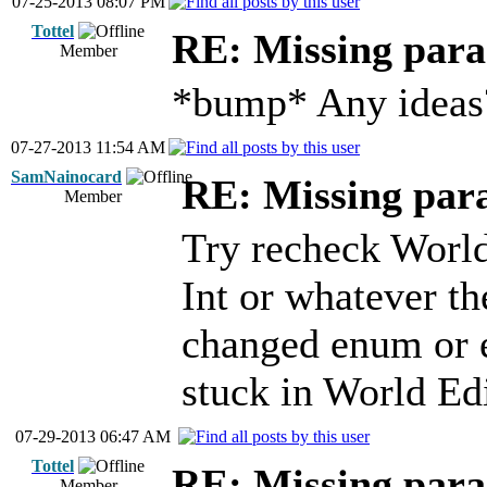
07-25-2013 08:07 PM
Tottel
RE: Missing para
Member
*bump* Any ideas
07-27-2013 11:54 AM
SamNainocard
RE: Missing para
Member
Try recheck World
Int or whatever t
changed enum or e
stuck in World Edi
07-29-2013 06:47 AM
Tottel
RE: Missing para
Member