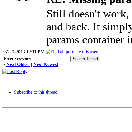
Still doesn't work,
and back. It simpl
params container i
07-29-2013 12:11 PM
«
Next Oldest
|
Next Newest
»
Subscribe to this thread