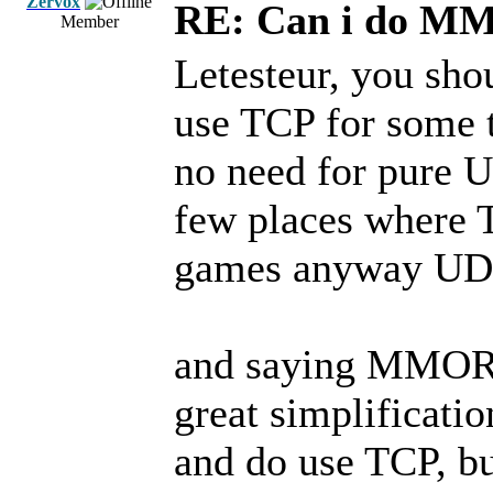
Zervox
RE: Can i do M
Member
Letesteur, you sh
use TCP for some th
no need for pure 
few places where 
games anyway UDP
and saying MMORP
great simplificati
and do use TCP, b