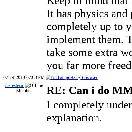
Keep in mind that E
It has physics and 
completely up to y
implement them. Th
take some extra wor
you far more free
07-29-2013 07:08 PM
Letesteur
RE: Can i do M
Member
I completely under
explanation.