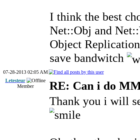
I think the best c
Net::Obj and Net:
Object Replication
save bandwitch
07-28-2013 02:05 AM
Letesteur
RE: Can i do M
Member
Thank you i will s