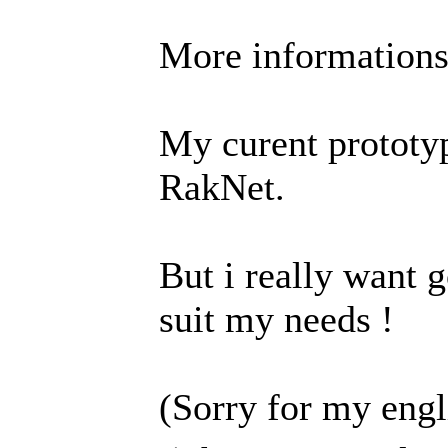
More information
My curent prototy
RakNet.
But i really want g
suit my needs !
(Sorry for my engl