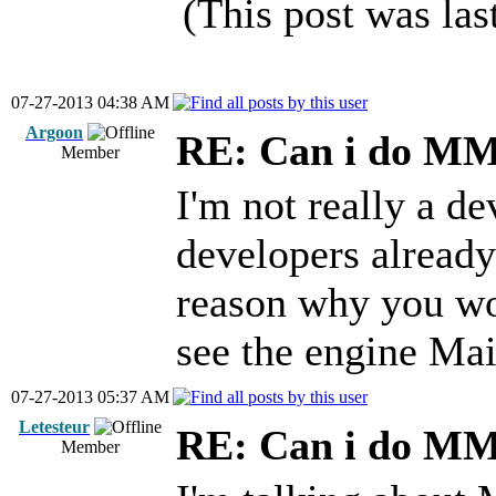
(This post was la
07-27-2013 04:38 AM
Argoon
RE: Can i do M
Member
I'm not really a de
developers alread
reason why you wo
see the engine Ma
07-27-2013 05:37 AM
Letesteur
RE: Can i do M
Member