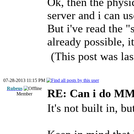
Ok, then the physi
server and i can use
But i've read the "
already possible, it
(This post was la
07-28-2013 11:15 PM
Rubeus
RE: Can i do M
Member
It's not built in, b