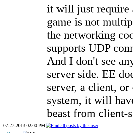
it will just requir
game is not multip
the networking cod
supports UDP conn
And I don't see an
server side. EE doe
server, a client, or
system, it will have
beast from client-s
07-27-2013 02:00 PM