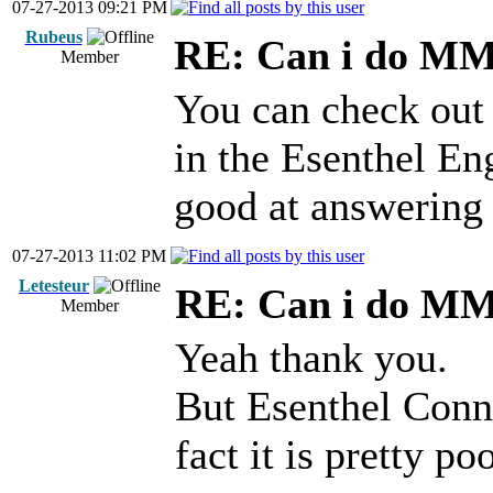
07-27-2013 09:21 PM
Rubeus
RE: Can i do M
Member
You can check out t
in the Esenthel En
good at answering 
07-27-2013 11:02 PM
Letesteur
RE: Can i do M
Member
Yeah thank you.
But Esenthel Conne
fact it is pretty poo