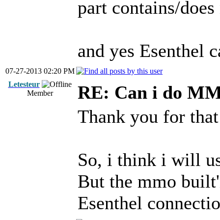
part contains/does 
and yes Esenthel c
07-27-2013 02:20 PM
Letesteur
RE: Can i do M
Member
Thank you for that
So, i think i will 
But the mmo built'
Esenthel connection