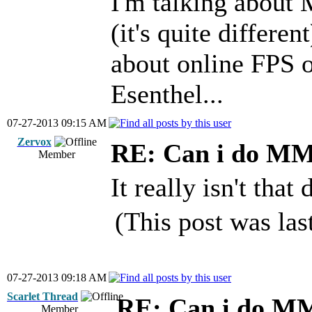
I'm talking abo
(it's quite differen
about online FPS
Esenthel...
07-27-2013 09:15 AM
Zervox
RE: Can i do M
Member
It really isn't that 
(This post was la
07-27-2013 09:18 AM
Scarlet Thread
RE: Can i do M
Member