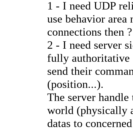
1 - I need UDP rel
use behavior area
connections then ?
2 - I need server s
fully authoritative
send their command
(position...).
The server handle
world (physically 
datas to concerned 