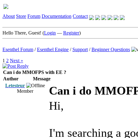
About
Store
Forum
Documentation
Contact
Hello There, Guest! (
Login
—
Register
)
Esenthel Forum
/
Esenthel Engine
/
Support
/
Beginner Questions
1
2
Next »
Can i do MMOFPS with EE ?
Author
Message
Letesteur
Can i do MMOFP
Member
Hi,
I'm searching a 