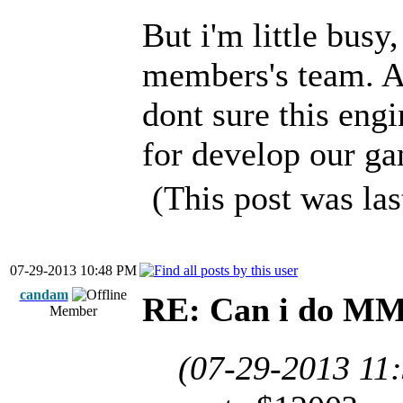
But i'm little busy,
members's team. A
dont sure this engin
for develop our g
(This post was la
07-29-2013 10:48 PM
candam
RE: Can i do M
Member
(07-29-2013 11