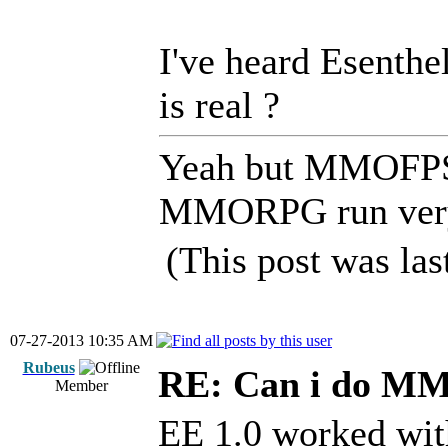
I've heard Esenthel
is real ?
Yeah but MMOFPS 
MMORPG run very
(This post was la
07-27-2013 10:35 AM
Rubeus
RE: Can i do M
Member
EE 1.0 worked with