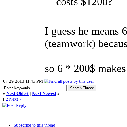
costs $1200?
I guess he means 6
(teamwork) because
so 6 * 200$ makes 
07-29-2013 11:45 PM
«
Next Oldest
|
Next Newest
»
1
2
Next »
Subscribe to this thread