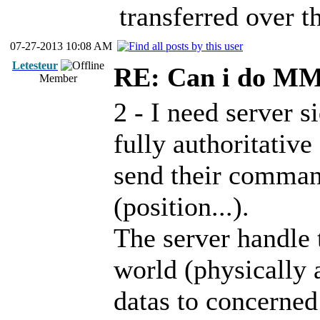
transferred over th
07-27-2013 10:08 AM
Letesteur
RE: Can i do M
Member
2 - I need server s
fully authoritative
send their command
(position...).
The server handle
world (physically 
datas to concerned 