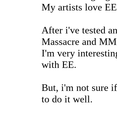
My artists love EE'
After i've tested a
Massacre and MMO
I'm very interesti
with EE.
But, i'm not sure i
to do it well.