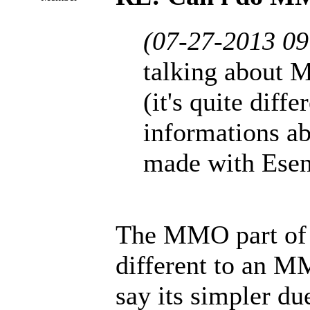
(07-27-2013 0
talking abou
(it's quite diffe
informations 
made with Esent
The MMO part of
different to an M
say its simpler du