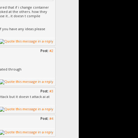
gured that if i change container
ooked at the others. how they
se it , it doesn t compile
if you have any ideas please
Post:
#2
eated through
Post:
#3
tack but it doesn t attack ai at
Post:
#4