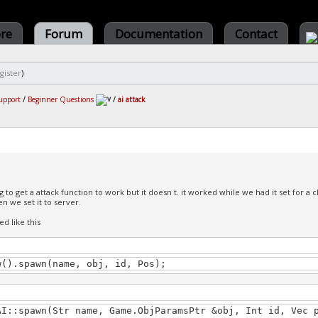
ore
Forum
Documentation
Contact
gister
)
upport
/
Beginner Questions
/
ai attack
g to get a attack function to work but it doesn t. it worked while we had it set for a 
 we set it to server.
ted like this
w().spawn(name, obj, id, Pos);
AI::spawn(Str name, Game.ObjParamsPtr &obj, Int id, Vec 