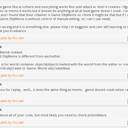
he game fine ai is there and everything works fine until attack ai. then it crashes. i fi
 to memx it works but it doesnt do anything at all at least game doesn t crash. i l
and i found that their cntainer is Game.ObjMemx so i think it might be that but if i u
ame.ObjMemx is without control of manual adding. so i can t use new().
 wrong and it is something else. please help I m begginer and i am still learning so 
nk you in advance
ck
 Memb instead.
 ObjMemx is different from eachother.
s for world container objects(objects loaded with the world from the editor or cr
rld.objCreate or Game::World.objCreateNear
ck
you for replay.. well,,, it does the same thing as memx... game doesnt crash when i at
..
ck
about all of your code, but most likely you need to check actionAttack.