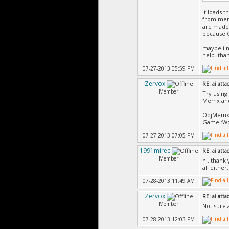
it loads t
from memc
are made 
because G
maybe i m
help. tha
07-27-2013 05:59 PM
Zervox
RE: ai atta
Member
Try using
Memx and
ObjMemx i
Game::Wo
07-27-2013 07:05 PM
1991mirec
RE: ai atta
Member
hi..thank 
all either.
07-28-2013 11:49 AM
Zervox
RE: ai atta
Member
Not sure 
07-28-2013 12:03 PM