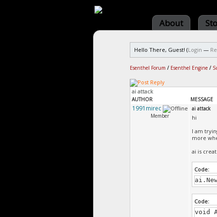
About
St
Hello There, Guest! (
Login
—
Re
Esenthel Forum
/
Esenthel Engine
/
S
ai attack
AUTHOR
MESSAGE
1991mirec
ai attack
Member
hi
I am tryin
more when
ai is crea
Code:
ai.Ne
Code:
void 