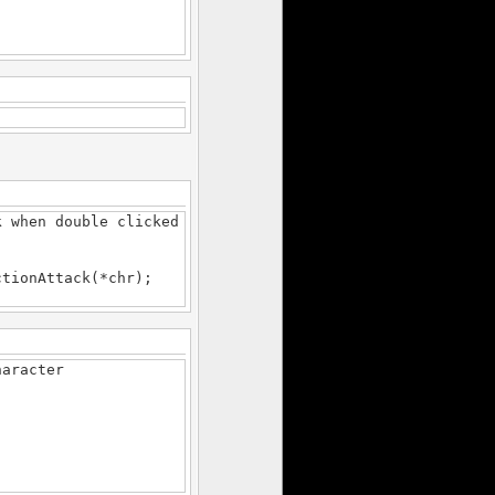
.
 when double clicked
ionAttack(*chr);
haracter