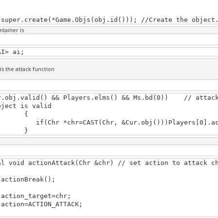
.create(*Game.Objs(obj.id())); //Create the object
ntainer is
AI> ai;
is the attack function
r.obj.valid() && Players.elms() && Ms.bd(0)) // attack
bject is valid
{
hr *chr=CAST(Chr, &Cur.obj()))Players[0].act
}
al void actionAttack(Chr &chr) // set action to attack c
onBreak();
on_target=chr;
on=ACTION_ATTACK;