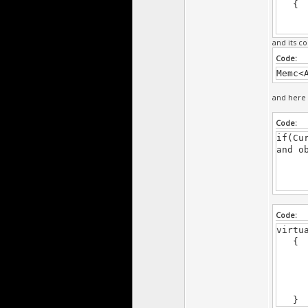
{
super
and its co
Code:
Memc<
and here 
Code:
if(Cu
and o
if(C
Code:
virtu
{
acti
acti
acti
}