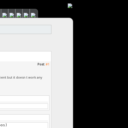
Post:
#1
client but it doesn t work any
pos)