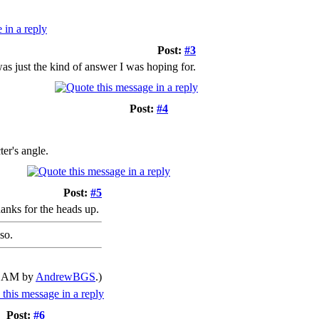
Post:
#3
was just the kind of answer I was hoping for.
Post:
#4
ter's angle.
Post:
#5
hanks for the heads up.
so.
57 AM by
AndrewBGS
.)
Post:
#6