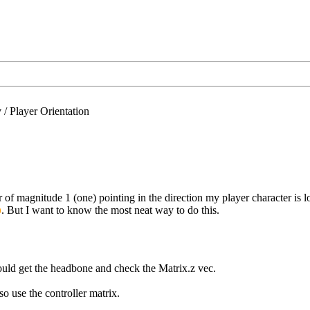
/
Player Orientation
 of magnitude 1 (one) pointing in the direction my player character is
. But I want to know the most neat way to do this.
would get the headbone and check the Matrix.z vec.
lso use the controller matrix.