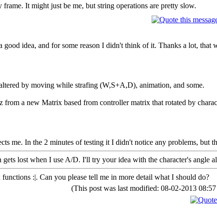
 frame. It might just be me, but string operations are pretty slow.
 good idea, and for some reason I didn't think of it. Thanks a lot, that 
 altered by moving while strafing (W,S+A,D), animation, and some.
.z from a new Matrix based from controller matrix that rotated by charac
cts me. In the 2 minutes of testing it I didn't notice any problems, but t
gets lost when I use A/D. I'll try your idea with the character's angle al
 functions :|. Can you please tell me in more detail what I should do?
(This post was last modified: 08-02-2013 08: