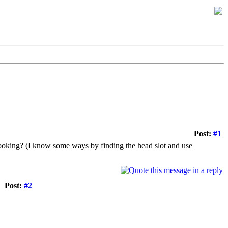
Post:
#1
 looking? (I know some ways by finding the head slot and use
Post:
#2