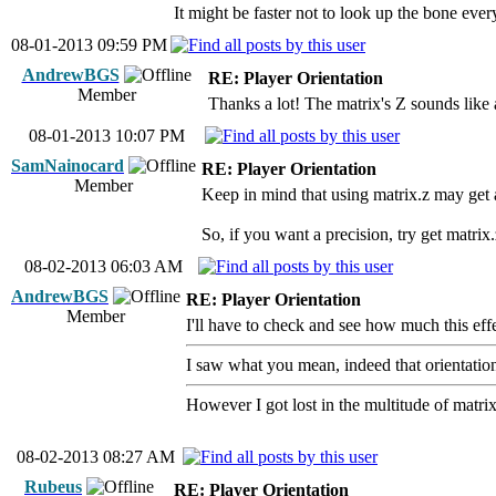
It might be faster not to look up the bone every
08-01-2013 09:59 PM
AndrewBGS
RE: Player Orientation
Member
Thanks a lot! The matrix's Z sounds like a
08-01-2013 10:07 PM
SamNainocard
RE: Player Orientation
Member
Keep in mind that using matrix.z may get
So, if you want a precision, try get matrix
08-02-2013 06:03 AM
AndrewBGS
RE: Player Orientation
Member
I'll have to check and see how much this effe
I saw what you mean, indeed that orientation 
However I got lost in the multitude of matrix
08-02-2013 08:27 AM
Rubeus
RE: Player Orientation