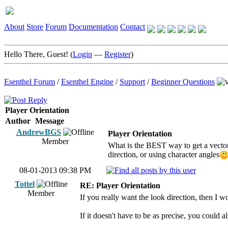
About
Store
Forum
Documentation
Contact
Hello There, Guest! (
Login
—
Register
)
Esenthel Forum
/
Esenthel Engine
/
Support
/
Beginner Questions
Player Orientation
Author
Message
AndrewBGS
Player Orientation
Member
What is the BEST way to get a vector
direction, or using character angles
08-01-2013 09:38 PM
Tottel
RE: Player Orientation
Member
If you really want the look direction, then I 
If it doesn't have to be as precise, you could a