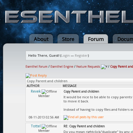
About
Store
Forum
Docum
Hello There, Guest! (
Login
—
Register
)
Esenthel Forum
/
Esenthel Engine
/
Feature Requests
/
Copy Parent and
Copy Parent and children
AUTHOR
MESSAGE
Revek
Copy Parent and children
Member
It would be nice to be able to copy parents
to move it back.
Instead of having to copy files and folders o
08-11-2013 02:56 AM
Tottel
RE: Copy Parent and children
Member
Do you mean rightclick/'duplicate" by any 