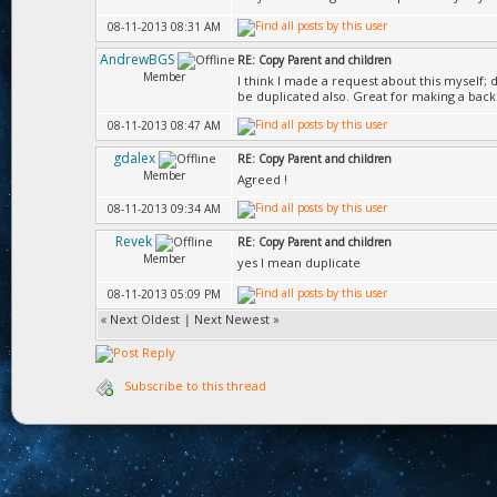
08-11-2013 08:31 AM
AndrewBGS
RE: Copy Parent and children
Member
I think I made a request about this myself; 
be duplicated also. Great for making a bac
08-11-2013 08:47 AM
gdalex
RE: Copy Parent and children
Member
Agreed !
08-11-2013 09:34 AM
Revek
RE: Copy Parent and children
Member
yes I mean duplicate
08-11-2013 05:09 PM
«
Next Oldest
|
Next Newest
»
Subscribe to this thread