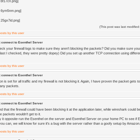
(This post was last modifi
 connect to Esenthel Server
eck your firewall logs to make sure they aren't blocking the packets? Did you make sure yo
last I checked, they were pretty dopey) Did you set up another TCP connection using different
 connect to Esenthel Server
 is set for all traffic and my firewall is not blocking it. Again, I have proven the packet gets 
any packets.
 connect to Esenthel Server
d that the firewall could have been blocking it at the application later, while wireshark could 
 packets wouldn't get to it.
y it opposite-run the Esenthel on the server and Esenthel Server on your home PC to see if 
you can, we will know for sure it's a bug with the server rather than a goofy setup by Amazon