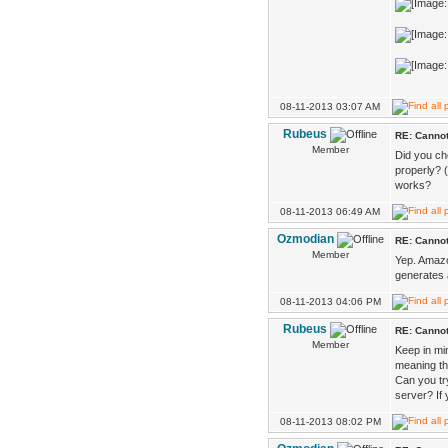
08-11-2013 03:07 AM
Rubeus
RE: Cannot
Member
Did you ch
properly? (
works?
08-11-2013 06:49 AM
Ozmodian
RE: Cannot
Member
Yep. Amazon
generates 
08-11-2013 04:06 PM
Rubeus
RE: Cannot
Member
Keep in min
meaning the
Can you tr
server? If 
08-11-2013 08:02 PM