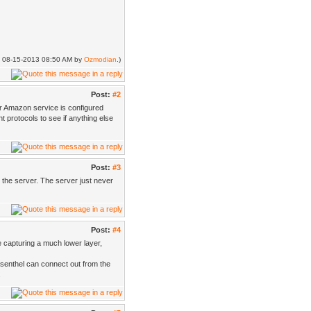
ed: 08-15-2013 08:50 AM by
Ozmodian
.)
Post:
#2
ur Amazon service is configured
 protocols to see if anything else
Post:
#3
to the server. The server just never
Post:
#4
be capturing a much lower layer,
Esenthel can connect out from the
.