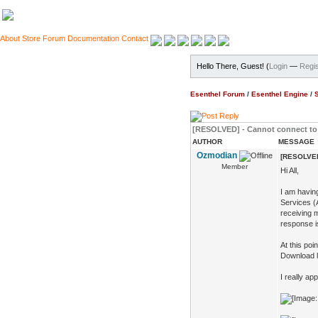
About
Store
Forum
Documentation
Contact
Hello There, Guest! (
Login
—
Regis
Esenthel Forum
/
Esenthel Engine
/
[RESOLVED] - Cannot connect to 
AUTHOR
MESSAGE
Ozmodian
[RESOLVED]
Member
Hi All,
I am havin
Services (A
receiving 
response is
At this poi
Download li
I really ap