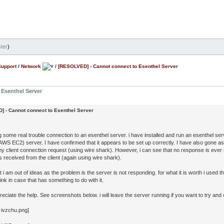
ter
)
Support
/
Network
/
[RESOLVED] - Cannot connect to Esenthel Server
Esenthel Server
 - Cannot connect to Esenthel Server
g some real trouble connection to an esenthel server. i have installed and run an esenthel 
WS EC2) server. I have confirmed that it appears to be set up correctly. I have also gone as 
my client connection request (using wire shark). However, i can see that no response is ever
 received from the client (again using wire shark).
nt i am out of ideas as the problem is the server is not responding. for what it is worth i used 
nk in case that has something to do with it.
preciate the help. See screenshots below. i will leave the server running if you want to try and