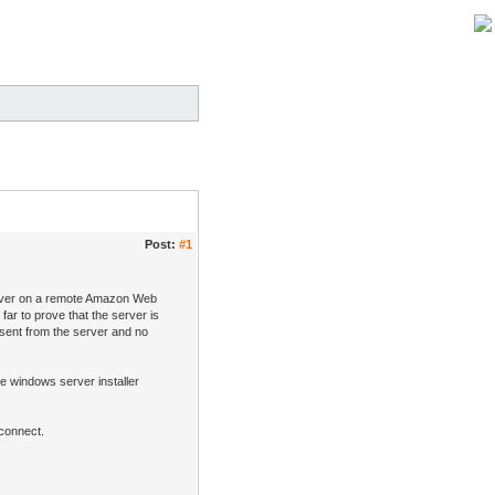
Post:
#1
server on a remote Amazon Web
far to prove that the server is
 sent from the server and no
the windows server installer
 connect.