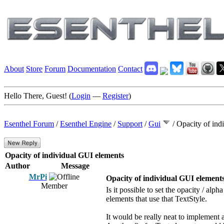
About
Store
Forum
Documentation
Contact
Hello There, Guest! (
Login
—
Register
)
Esenthel Forum
/
Esenthel Engine
/
Support
/
Gui
/
Opacity of ind
Opacity of individual GUI elements
Author
Message
MrPi
Opacity of individual GUI element
Member
Is it possible to set the opacity / alp
elements that use that TextStyle.
It would be really neat to implement 