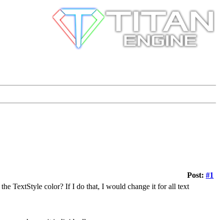
Post:
#1
the TextStyle color? If I do that, I would change it for all text