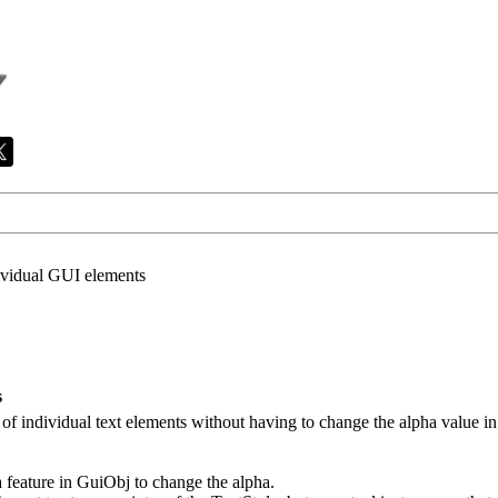
ividual GUI elements
s
ha of individual text elements without having to change the alpha value in 
a feature in GuiObj to change the alpha.