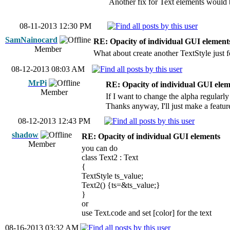
Another fix for Text elements would be
08-11-2013 12:30 PM
SamNainocard
RE: Opacity of individual GUI element
Member
What about create another TextStyle just 
08-12-2013 08:03 AM
MrPi
RE: Opacity of individual GUI elem
Member
If I want to change the alpha regularly
Thanks anyway, I'll just make a feature
08-12-2013 12:43 PM
shadow
RE: Opacity of individual GUI elements
Member
you can do
class Text2 : Text
{
TextStyle ts_value;
Text2() {ts=&ts_value;}
}
or
use Text.code and set [color] for the text
08-16-2013 03:32 AM