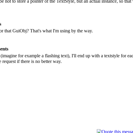
 not to store a pointer of the TextStyle, but an actual instance, so that
s
for that GuiObj? That's what I'm using by the way.
ents
 (imagine for example a flashing text), I'll end up with a textstyle for 
 request if there is no better way.