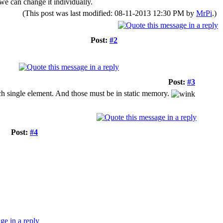
 we can change it individually.
(This post was last modified: 08-11-2013 12:30 PM by
MrPi
.)
Post:
#2
Post:
#3
each single element. And those must be in static memory.
Post:
#4