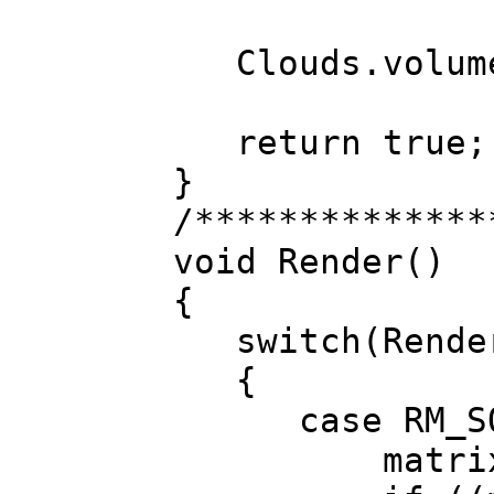
Clouds.volumet
return true;
}
/**************
void Render()
{
switch(Render
{
case RM_SO
matrixPlane.