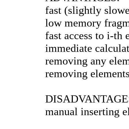
fast (slightly slo
low memory fragm
fast access to i-th
immediate calculat
removing any elem
removing elements
DISADVANTAGE
manual inserting e