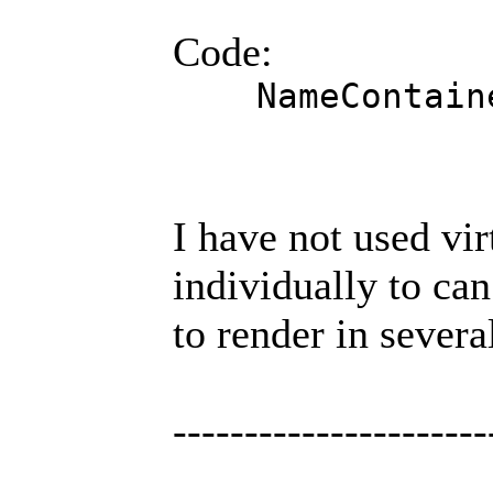
Code:
NameContaine
I have not used vir
individually to ca
to render in sever
----------------------