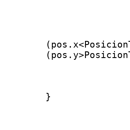
br
case
FREP(3) 
(pos.x<Posicion
(pos.y>Posicion
}