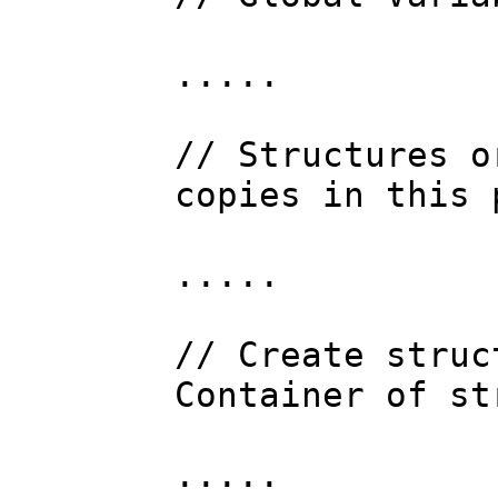
.....
// Structures o
copies in this 
.....
// Create struc
Container of st
.....