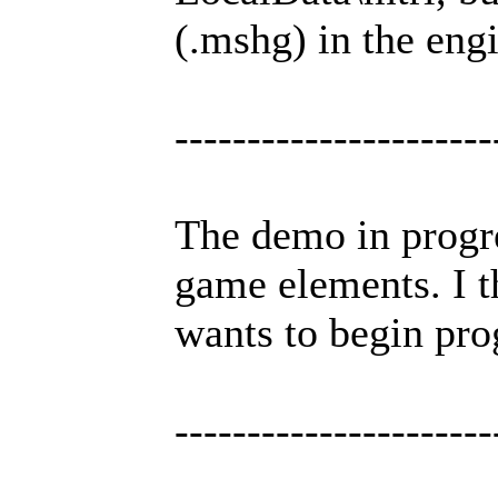
(.mshg) in the engi
----------------------
The demo in progre
game elements. I t
wants to begin pro
----------------------