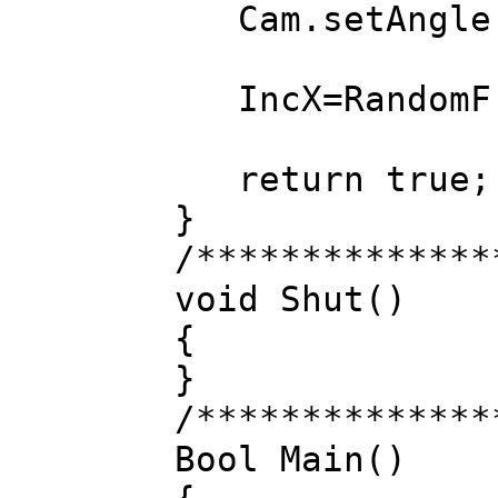
Cam.setAngle(C
IncX=RandomF()
return true;
}
/**************
void Shut()
{
}
/**************
Bool Main()