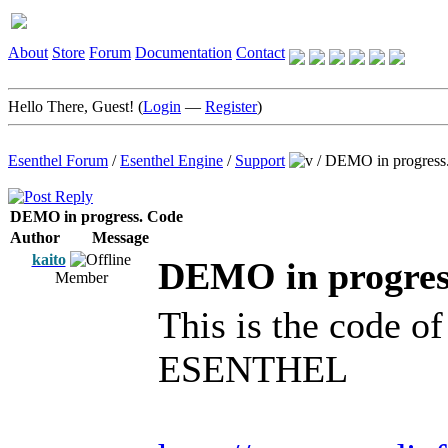
About
Store
Forum
Documentation
Contact
Hello There, Guest! (
Login
—
Register
)
Esenthel Forum
/
Esenthel Engine
/
Support
/
DEMO in progress
DEMO in progress. Code
Author
Message
kaito
DEMO in progres
Member
This is the code o
ESENTHEL