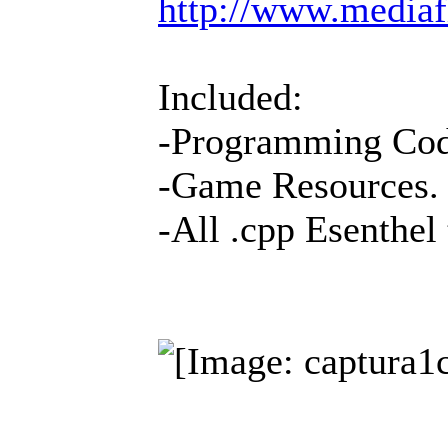
http://www.media
Included:
-Programming Co
-Game Resources.
-All .cpp Esenthel 