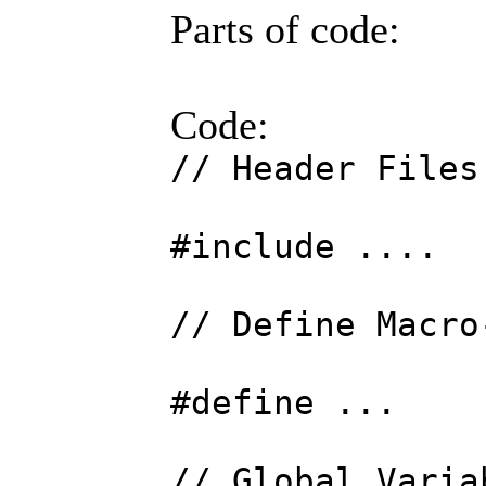
Parts of code:
Code:
// Header Files
#include ....
// Define Macro
#define ...
// Global Varia