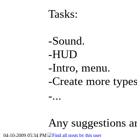
Tasks:
-Sound.
-HUD
-Intro, menu.
-Create more type
-...
Any suggestions a
04-10-2009 05:34 PM