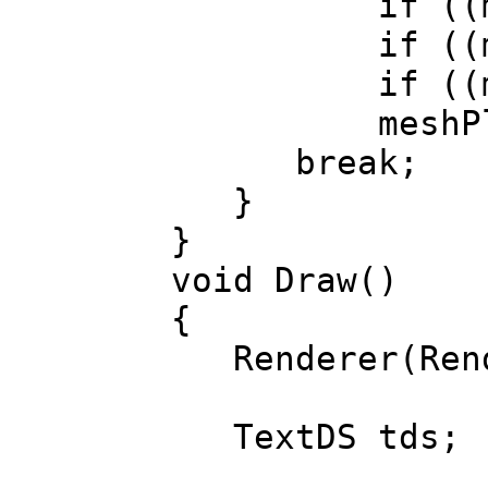
if ((matrixPl
if ((matrixPl
if ((matrixPl
meshPlane.d
break;
}
}
void Draw()
{
Renderer(Rend
TextDS tds;