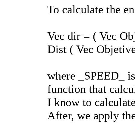
To calculate the 
Vec dir = ( Vec Ob
Dist ( Vec Objetive
where _SPEED_ is a
function that calcu
I know to calculate
After, we apply th