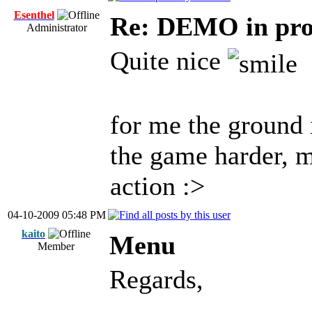
Esenthel
Re: DEMO in pro
Administrator
Quite nice
for me the ground 
the game harder, 
action :>
04-10-2009 05:48 PM
kaito
Menu
Member
Regards,