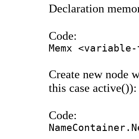
Declaration memo
Code:
Memx <variable-
Create new node w
this case active()):
Code:
NameContainer.N