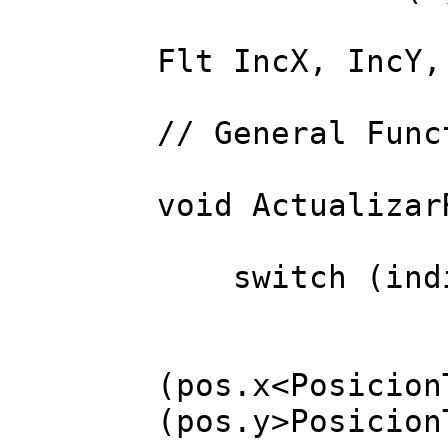
Flt IncX, IncY,
// General Func
void Actualizar
switch (indi
case
FREP(3) 
(pos.x<Posicion
(pos.y>Posicion