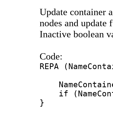
Update container a
nodes and update fu
Inactive boolean va
Code:
REPA (NameConta
NameContainer
if (NameContai
}