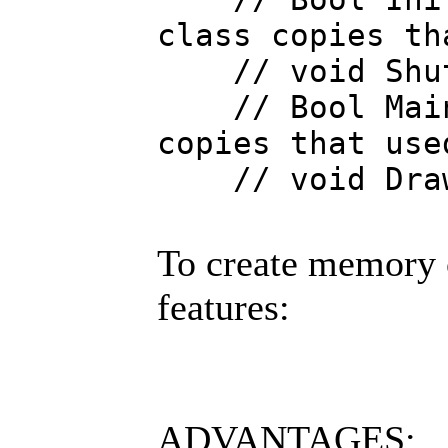
class copies th
// void Shut
// Bool Main {
copies that use
// void Draw
To create memory 
features:
ADVANTAGES: