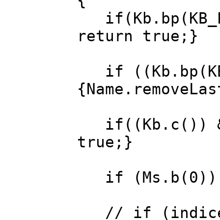
{
if(Kb.bp(KB_ES
return true;}
if ((Kb.bp(KB_
{Name.removeLas
if((Kb.c()) &&
true;}
if (Ms.b(0)) A
// if (indice