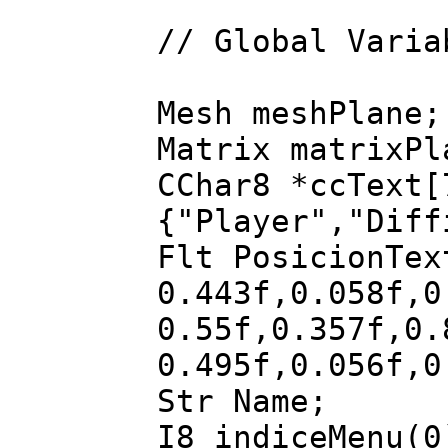
// Global Varia
Mesh meshPlane;
Matrix matrixPl
CChar8 *ccText[
{"Player","Diff
Flt PosicionTe
0.443f,0.058f,
0.55f,0.357f,0
0.495f,0.056f,
Str Name;
I8 indiceMenu(0