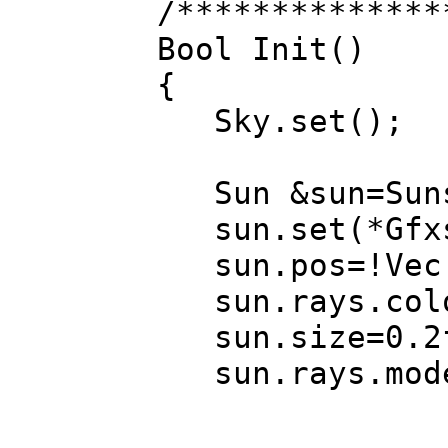
/**************
Bool Init()
{
Sky.set();
Sun &sun=Su
sun.set(*Gfxs(
sun.pos=!Vec(-
sun.rays.color
sun.size=0.2
sun.rays.mode