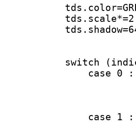
tds.color=GRE
tds.scale*=2
tds.shadow=6
switch (indic
case 0 : 
FREP(3) D.t
brea
case 1 : 
D.text(tds