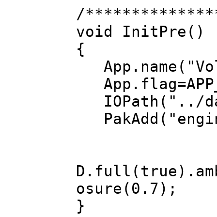
/**************
void InitPre()
{
App.name("Vol
App.flag=APP_
IOPath("../da
PakAdd("engin
D.full(true).am
osure(0.7);
}