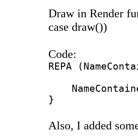
Draw in Render fun
case draw())
Code:
REPA (NameConta
NameContainer
}
Also, I added some