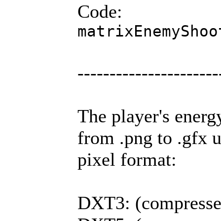
Code:
matrixEnemyShoo
----------------------
The player's energ
from .png to .gfx 
pixel format:
DXT3: (compressed