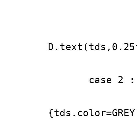
tds.alig
tds.colo
tds.sh
if ((int)Tm.
D.text(tds,0.25
brea
case 2 : 
FREP 
if (diffi
{tds.color=GREY
D.text(td