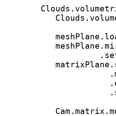
Clouds.volumetr
Clouds.volumet
meshPlane.load
meshPlane.mir
.setRen
matrixPlane
.move(Vec
.orn.setR
.scale
Cam.matrix.m