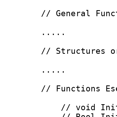
// General Func
.....
// Structures o
.....
// Functions Es
// void InitP
// Bool Init (