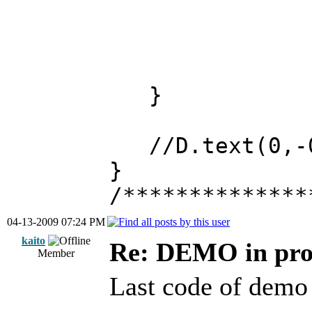
}
//D.text(0,-0
}
/**************
04-13-2009 07:24 PM
kaito
Re: DEMO in pro
Member
Last code of demo 