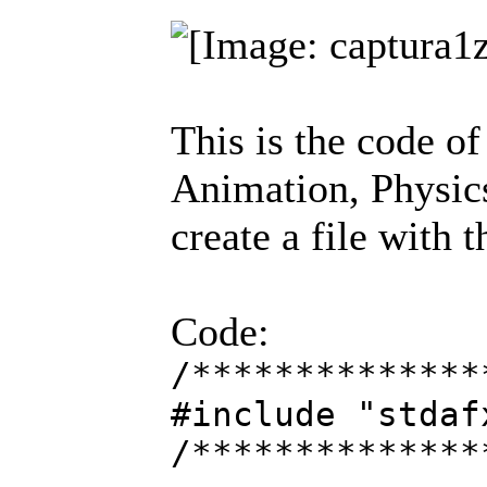
This is the code o
Animation, Physics
create a file with 
Code:
/**************
#include "stdaf
/**************