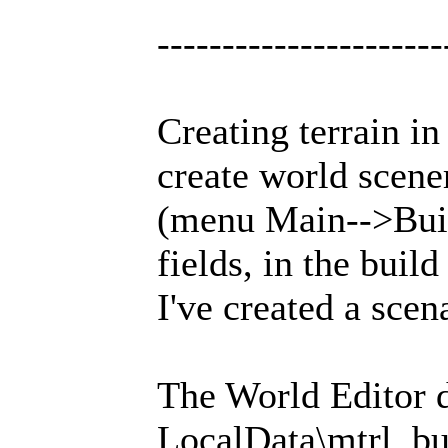
----------------------
Creating terrain in
create world scene
(menu Main-->Build
fields, in the buil
I've created a scen
The World Editor de
LocalData\mtrl, but