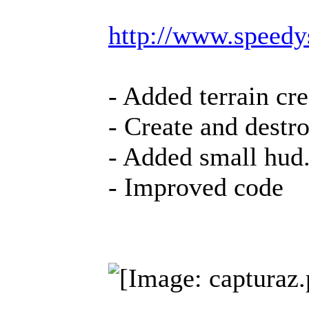
http://www.speed
- Added terrain cr
- Create and destr
- Added small hud
- Improved code