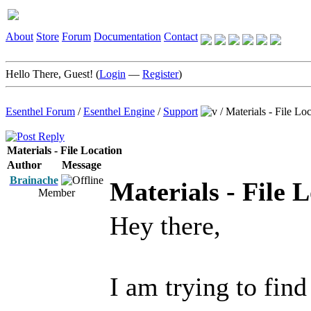
About
Store
Forum
Documentation
Contact
Hello There, Guest! (
Login
—
Register
)
Esenthel Forum
/
Esenthel Engine
/
Support
/
Materials - File Lo
Materials - File Location
Author
Message
Brainache
Materials - File 
Member
Hey there,
I am trying to find