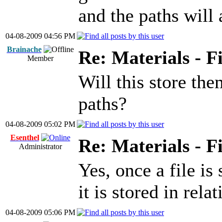
and the paths will 
04-08-2009 04:56 PM
Brainache
Re: Materials - F
Member
Will this store the
paths?
04-08-2009 05:02 PM
Esenthel
Re: Materials - F
Administrator
Yes, once a file i
it is stored in rela
04-08-2009 05:06 PM