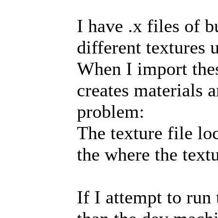
I have .x files of 
different textures 
When I import these
creates materials a
problem:
The texture file l
the where the textu
If I attempt to ru