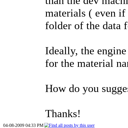
than the dev machin
materials ( even if
folder of the data f
Ideally, the engine
for the material na
How do you suggest
Thanks!
04-08-2009 04:33 PM