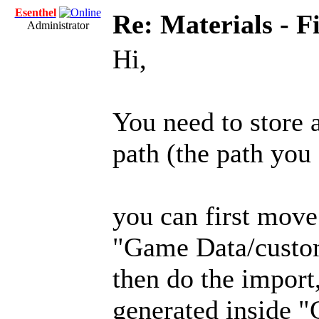
Esenthel
Re: Materials - F
Administrator
Hi,
You need to store a
path (the path you 
you can first move 
"Game Data/custo
then do the import
generated inside 