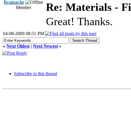
Brainache
Re: Materials - F
Member
Great! Thanks.
04-08-2009 08:51 PM
«
Next Oldest
|
Next Newest
»
Subscribe to this thread