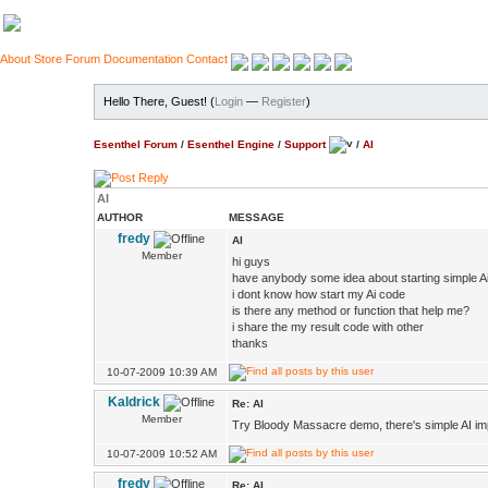
About
Store
Forum
Documentation
Contact
Hello There, Guest! (
Login
—
Register
)
Esenthel Forum
/
Esenthel Engine
/
Support
/
AI
AI
AUTHOR
MESSAGE
fredy
AI
Member
hi guys
have anybody some idea about starting simple A
i dont know how start my Ai code
is there any method or function that help me?
i share the my result code with other
thanks
10-07-2009 10:39 AM
Kaldrick
Re: AI
Member
Try Bloody Massacre demo, there's simple AI i
10-07-2009 10:52 AM
fredy
Re: AI