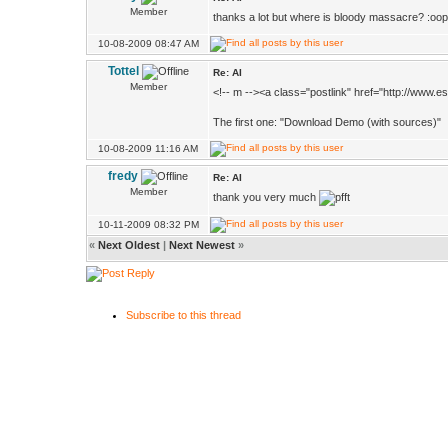
Member
thanks a lot but where is bloody massacre? :oop
10-08-2009 08:47 AM
Tottel
Re: AI
Member
<!-- m --><a class="postlink" href="http://www
The first one: "Download Demo (with sources)"
10-08-2009 11:16 AM
fredy
Re: AI
Member
thank you very much
10-11-2009 08:32 PM
«
Next Oldest
|
Next Newest
»
Subscribe to this thread