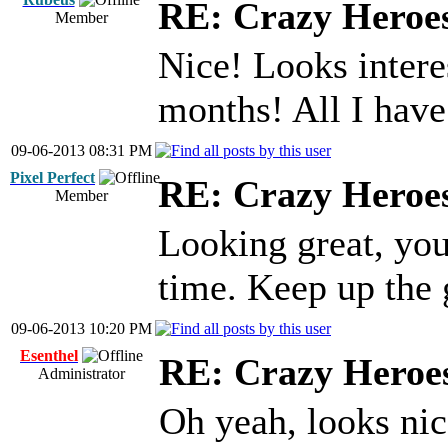
RE: Crazy Heroe
Member
Nice! Looks intere
months! All I have 
09-06-2013 08:31 PM
Pixel Perfect
RE: Crazy Heroe
Member
Looking great, you
time. Keep up the
09-06-2013 10:20 PM
Esenthel
RE: Crazy Heroe
Administrator
Oh yeah, looks ni