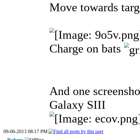
Move towards targ
Charge on bats
And one screensho
Galaxy SIII
09-06-2013 08:17 PM
Rubeus