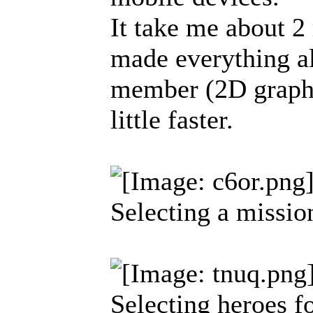
It take me about 2
made everything a
member (2D graphi
little faster.
Selecting a missio
Selecting heroes f