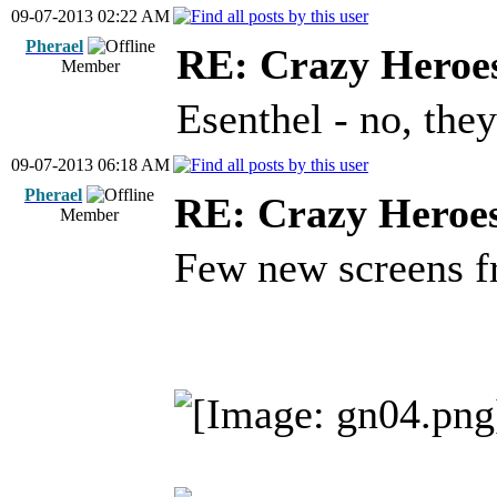
09-07-2013 02:22 AM
Pherael
RE: Crazy Heroe
Member
Esenthel - no, they
09-07-2013 06:18 AM
Pherael
RE: Crazy Heroe
Member
Few new screens f