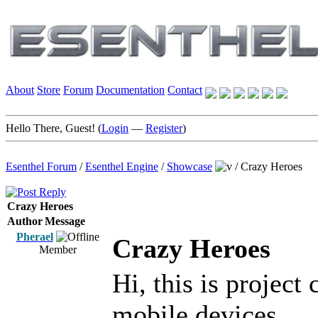
About
Store
Forum
Documentation
Contact
Hello There, Guest! (
Login
—
Register
)
Esenthel Forum
/
Esenthel Engine
/
Showcase
/
Crazy Heroes
Crazy Heroes
Author
Message
Pherael
Crazy Heroes
Member
Hi, this is project
mobile devices.