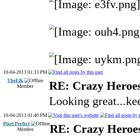
10-04-2013 01:33 PM
TheElk
RE: Crazy Heroe
Member
Looking great...ke
10-04-2013 01:40 PM
Pixel Perfect
RE: Crazy Heroe
Member