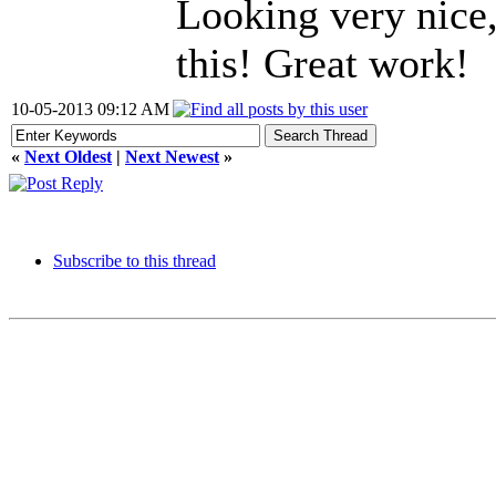
Looking very nice,
this! Great work!
10-05-2013 09:12 AM
«
Next Oldest
|
Next Newest
»
Subscribe to this thread