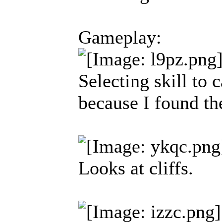
Gameplay:
Selecting skill to 
because I found th
Looks at cliffs.