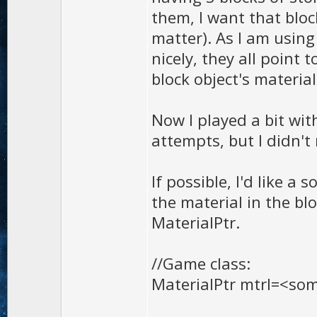
them, I want that blo
matter). As I am using
nicely, they all point
block object's material
Now I played a bit wit
attempts, but I didn't
If possible, I'd like a
the material in the bl
MaterialPtr.
//Game class:
MaterialPtr mtrl=<so