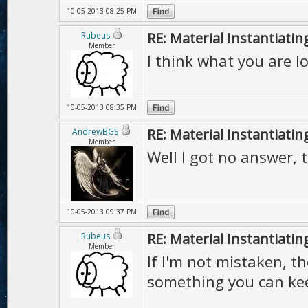
10-05-2013 08:25 PM
RE: Material Instantiatin
Rubeus
Member
I think what you are l
10-05-2013 08:35 PM
RE: Material Instantiatin
AndrewBGS
Member
Well I got no answer, 
10-05-2013 09:37 PM
RE: Material Instantiatin
Rubeus
Member
If I'm not mistaken, t
something you can kee