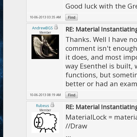
Good luck with the Gr
10-06-2013 03:35 AM
RE: Material Instantiatin
AndrewBGS
Member
Thanks. Well I have no
comment isn't enough 
it does, and most impo
way Esenthel is built,
functions, but someti
better or had an exam
10-06-2013 08:19 AM
RE: Material Instantiatin
Rubeus
Member
MaterialLock = materia
//Draw
...