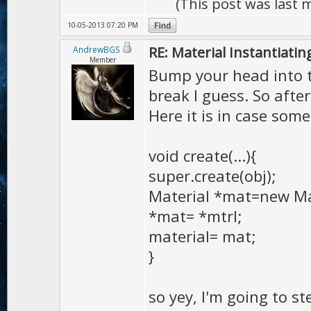
(This post was last
10-05-2013 07:20 PM
RE: Material Instantiatin
AndrewBGS
Member
Bump your head into t
break I guess. So after
Here it is in case som
void create(...){
super.create(obj);
Material *mat=new Ma
*mat= *mtrl;
material= mat;
}
so yey, I'm going to 