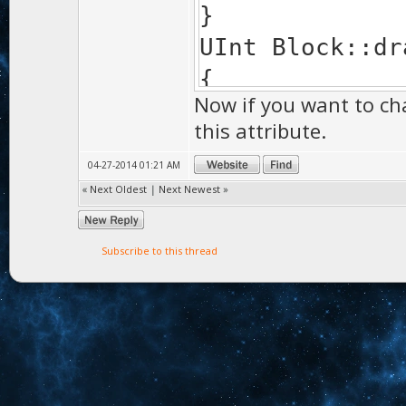
}
UInt Block::dr
{
Now if you want to ch
if(mesh && F
this attribute.
>box,matrix())
04-27-2014 01:21 AM
{
«
Next Oldest
|
Next Newest
»
MaterialLock
mesh->draw
Subscribe to this thread
MaterialLo
}
return 0;
}