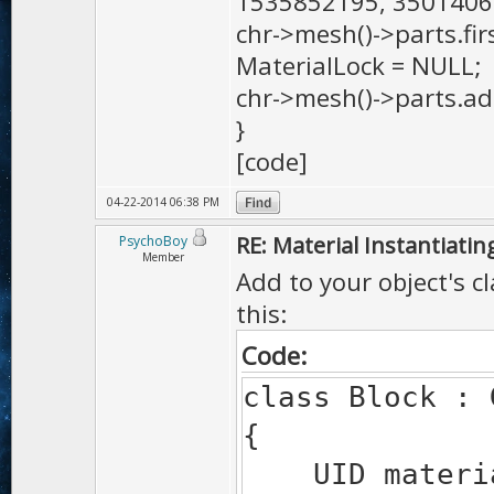
1535852195, 3501406
chr->mesh()->parts.firs
MaterialLock = NULL;
chr->mesh()->parts.add
}
[code]
04-22-2014 06:38 PM
RE: Material Instantiatin
PsychoBoy
Member
Add to your object's cl
this:
Code:
class Block : 
{
UID materia