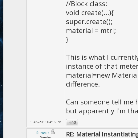
//Block class:
void create(...){
super.create();
material = mtrl;
}
This is what I current
instance of that meter
material=new Material
difference.
Can someone tell me ho
but apparently I'm tha
10-05-2013 04:16 PM
RE: Material Instantiatin
Rubeus
Member