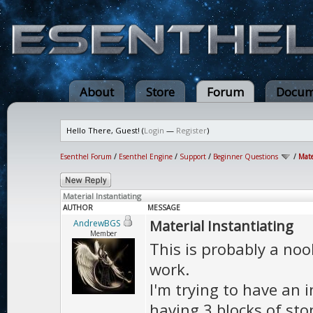
About
Store
Forum
Docum
Hello There, Guest! (
Login
—
Register
)
Esenthel Forum
/
Esenthel Engine
/
Support
/
Beginner Questions
/
Mate
Material Instantiating
AUTHOR
MESSAGE
Material Instantiating
AndrewBGS
Member
This is probably a noob
work.
I'm trying to have an in
having 3 blocks of ston