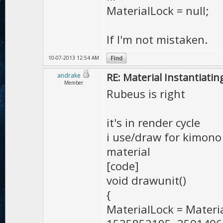
MaterialLock = null;
If I'm not mistaken.
10-07-2013 12:54 AM
RE: Material Instantiatin
andrake
Member
Rubeus is right
it's in render cycle
i use/draw for kimono 
material
[code]
void drawunit()
{
MaterialLock = Mater