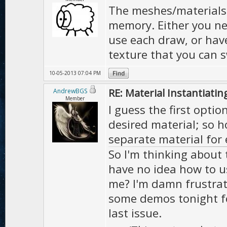
The meshes/materials a
memory. Either you nee
use each draw, or hav
texture that you can 
10-05-2013 07:04 PM
RE: Material Instantiatin
AndrewBGS
Member
I guess the first opti
desired material; so 
separate material for 
So I'm thinking about 
have no idea how to u
me? I'm damn frustrat
some demos tonight fo
last issue.