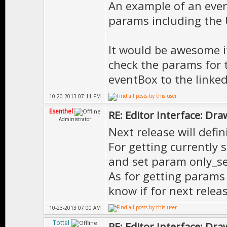
An example of an event
params including the U
It would be awesome if
check the params for 
eventBox to the linked
10-20-2013 07:11 PM
Esenthel
RE: Editor Interface: Dra
Administrator
Next release will defi
For getting currently 
and set param only_se
As for getting params o
know if for next releas
10-23-2013 07:00 AM
Tottel
RE: Editor Interface: Dra