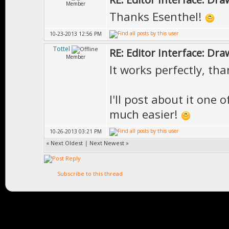
Member
Thanks Esenthel!
10-23-2013 12:56 PM
Tottel
RE: Editor Interface: Dra
Member
It works perfectly, th
I'll post about it one 
much easier!
10-26-2013 03:21 PM
«
Next Oldest
|
Next Newest
»
Subscribe to this thread