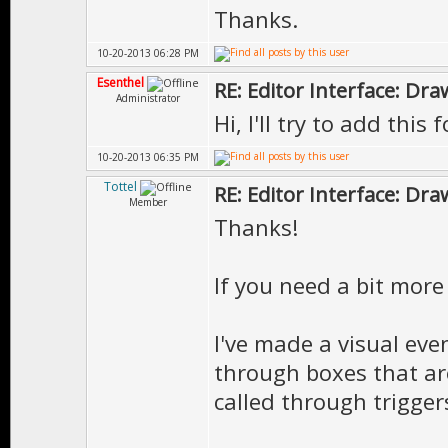
Thanks.
10-20-2013 06:28 PM
Esenthel
RE: Editor Interface: Dra
Administrator
Hi, I'll try to add this 
10-20-2013 06:35 PM
Tottel
RE: Editor Interface: Dra
Member
Thanks!
If you need a bit more 
I've made a visual eve
through boxes that ar
called through trigger