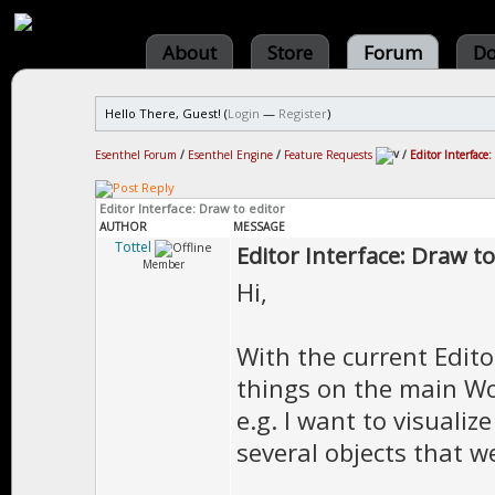
About
Store
Forum
Do
Hello There, Guest! (
Login
—
Register
)
Esenthel Forum
/
Esenthel Engine
/
Feature Requests
/
Editor Interface:
Editor Interface: Draw to editor
AUTHOR
MESSAGE
Tottel
Editor Interface: Draw to
Member
Hi,
With the current Editor
things on the main Wo
e.g. I want to visualiz
several objects that w