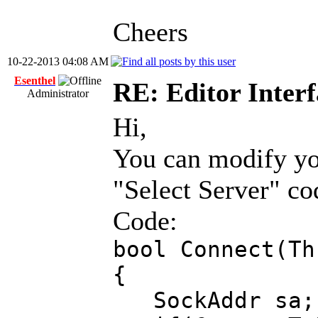
Cheers
10-22-2013 04:08 AM
Esenthel
RE: Editor Interf
Administrator
Hi,
You can modify yo
"Select Server" cod
Code:
bool Connect(Th
{
SockAddr sa;