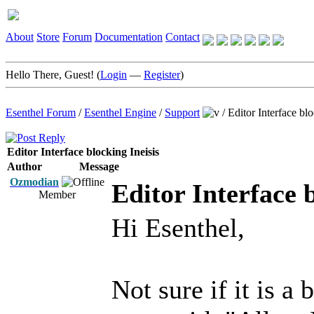
About
Store
Forum
Documentation
Contact
Hello There, Guest! (
Login
—
Register
)
Esenthel Forum
/
Esenthel Engine
/
Support
/
Editor Interface blo
Editor Interface blocking Ineisis
Author
Message
Ozmodian
Editor Interface b
Member
Hi Esenthel,
Not sure if it is a 