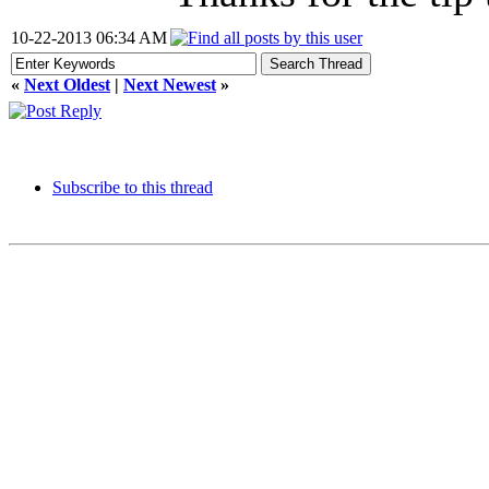
10-22-2013 06:34 AM
«
Next Oldest
|
Next Newest
»
Subscribe to this thread