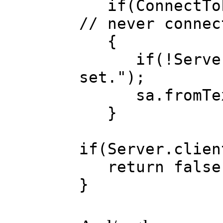
if(ConnectToLo
// never connec
{
if(!ServerIP.
set.");
sa.fromText(
}
if(Server.clien
return false
}