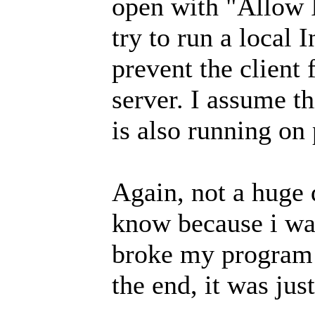
open with "Allow
try to run a local I
prevent the client 
server. I assume th
is also running on
Again, not a huge 
know because i was
broke my program a
the end, it was just