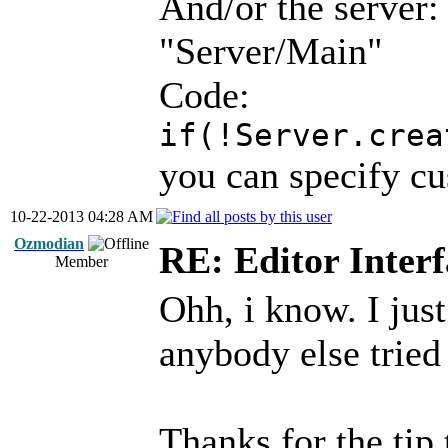
And/or the server:
"Server/Main"
Code:
if(!Server.crea
you can specify cu
10-22-2013 04:28 AM
Ozmodian
RE: Editor Interf
Member
Ohh, i know. I just
anybody else tried 
Thanks for the tip