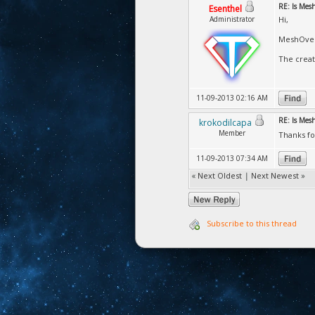
RE: Is Mesh
Esenthel
Administrator
Hi,
MeshOver
The creat
11-09-2013 02:16 AM
RE: Is Mesh
krokodilcapa
Member
Thanks fo
11-09-2013 07:34 AM
«
Next Oldest
|
Next Newest
»
Subscribe to this thread