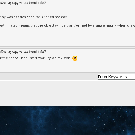
Overlay copy vertex blend infos?
lay was not designed for skinned meshes.
eAnimated means that the object will be transformed by a single matrix when draw
Overlay copy vertex blend infos?
r the reply! Then I start working on my own!