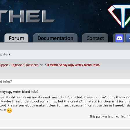
Forum
Documentation
Contact
gister
)
upport
/
Beginner Questions
/
Is MeshOverlay copy vertex blend infos?
d infos?
lay copy vertex blend infos?
o use MeshOverlay on my skinned mesh, but I've failed. It seems it isn't copy the skin
 Maybe I missunderstood something, but the createAnimated() function isn't for this?
 too). Please somebody make it clear for me, because if I can't use this as I need, I
anks!
(This post was last modified: