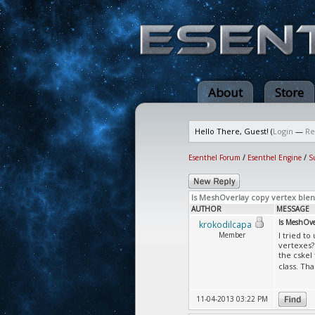
About
Store
Hello There, Guest! (
Login
—
Re
Esenthel Forum
/
Esenthel Engine
/
S
Is MeshOverlay copy vertex blen
AUTHOR
MESSAGE
Is MeshOver
krokodilcapa
Member
I tried t
vertexes?
the cskel
class. Th
11-04-2013 03:22 PM