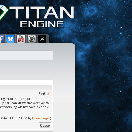
Post:
#1
ning informations of the
 (and I can draw the overlay to
 start working on my own overlay
 11-04-2013 03:23 PM by
krokodilcapa
.)