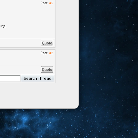
Post:
#2
ing.
Post:
#3