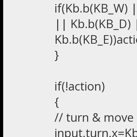
if(Kb.b(KB_W) 
|| Kb.b(KB_D) 
Kb.b(KB_E))acti
}
if(!action)
{
// turn & move
input.turn.x=K