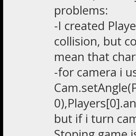
problems:
-I created Play
collision, but c
mean that chara
-for camera i u
Cam.setAngle(Pl
0),Players[0].an
but if i turn c
Stoping game i