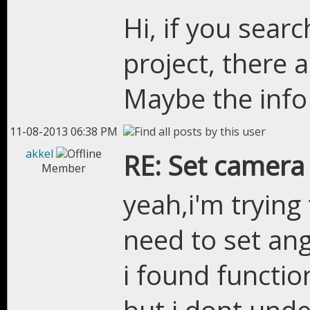
Hi, if you searc
project, there
Maybe the info
11-08-2013 06:38 PM
akkel
RE: Set camera
Member
yeah,i'm trying 
need to set ang
i found functio