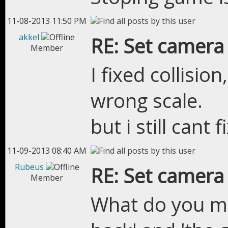
11-08-2013 11:50 PM
akkel
RE: Set camera
Member
I fixed collisio
wrong scale.
but i still cant
11-09-2013 08:40 AM
Rubeus
RE: Set camera
Member
What do you me