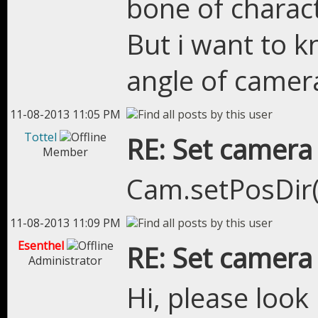
bone of charact
But i want to 
angle of camer
11-08-2013 11:05 PM
Tottel
RE: Set camera
Member
Cam.setPosDir(.
11-08-2013 11:09 PM
Esenthel
RE: Set camera
Administrator
Hi, please loo