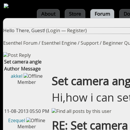
About
Store
Forum
Do
Hello There, Guest! (
Login
—
Register
)
Esenthel Forum
/
Esenthel Engine
/
Support
/
Beginner Qu
Set camera angle
Author
Message
akkel
Set camera ang
Member
Hi,how i can s
11-08-2013 05:50 PM
Ezequel
RE: Set camera
Member