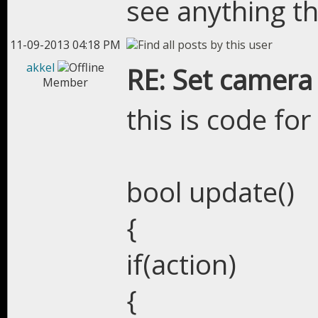
see anything th
11-09-2013 04:18 PM
akkel
RE: Set camera
Member
this is code for
bool update()
{
if(action)
{