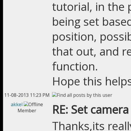
tutorial, in th
being set base
position, poss
that out, and r
function.
Hope this help
11-08-2013 11:23 PM
akkel
RE: Set camera
Member
Thanks,its reall