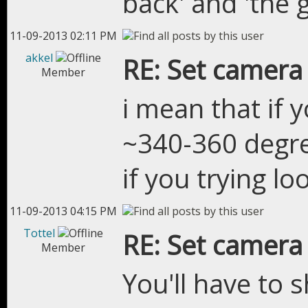
back' and 'the
11-09-2013 02:11 PM
akkel
RE: Set camera
Member
i mean that if 
~340-360 degre
if you trying lo
11-09-2013 04:15 PM
Tottel
RE: Set camera
Member
You'll have to 