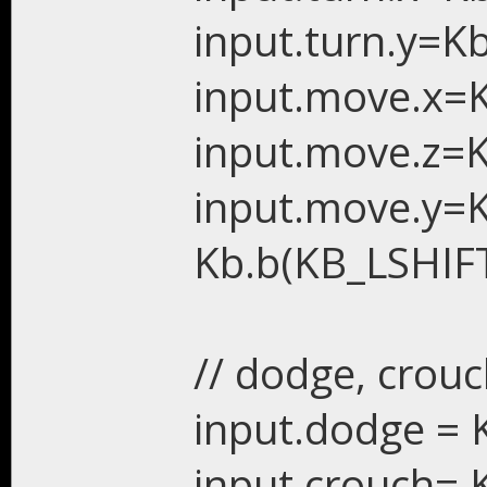
input.turn.y=K
input.move.x=K
input.move.z=K
input.move.y=
Kb.b(KB_LSHIFT
// dodge, crouc
input.dodge = 
input.crouch= 