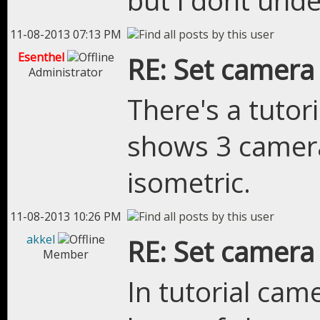
but i dont unde
11-08-2013 07:13 PM
Esenthel
RE: Set camera
Administrator
There's a tutor
shows 3 camera
isometric.
11-08-2013 10:26 PM
akkel
RE: Set camera
Member
In tutorial cam