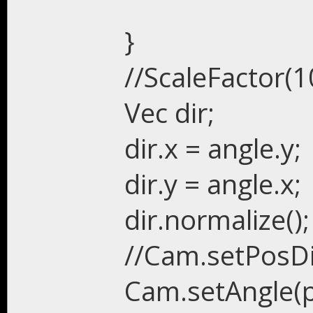
}
//ScaleFactor(1
Vec dir;
dir.x = angle.y;
dir.y = angle.x;
dir.normalize();
//Cam.setPosDir
Cam.setAngle(po