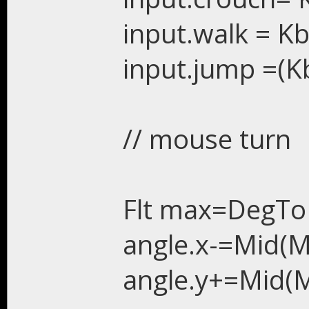
input.walk = Kb
input.jump =(Kb
// mouse turn
Flt max=DegTo
angle.x-=Mid(Ms
angle.y+=Mid(M