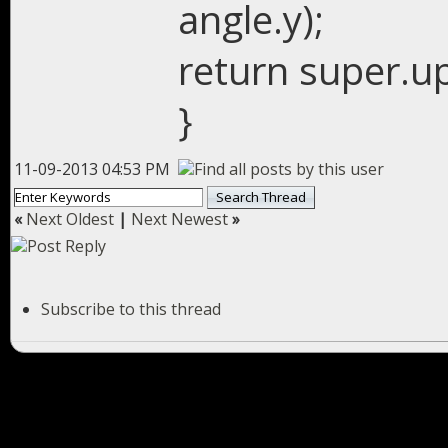
angle.y);
return super.up
}
11-09-2013 04:53 PM
«
Next Oldest
|
Next Newest
»
Subscribe to this thread