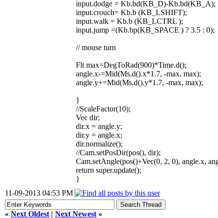
input.dodge = Kb.bd(KB_D)-Kb.bd(KB_A);
input.crouch= Kb.b (KB_LSHIFT);
input.walk = Kb.b (KB_LCTRL );
input.jump =(Kb.bp(KB_SPACE ) ? 3.5 : 0);
// mouse turn
Flt max=DegToRad(900)*Time.d();
angle.x-=Mid(Ms.d().x*1.7, -max, max);
angle.y+=Mid(Ms.d().y*1.7, -max, max);
}
//ScaleFactor(10);
Vec dir;
dir.x = angle.y;
dir.y = angle.x;
dir.normalize();
//Cam.setPosDir(pos(), dir);
Cam.setAngle(pos()+Vec(0, 2, 0), angle.x, ang
return super.update();
}
11-09-2013 04:53 PM
«
Next Oldest
|
Next Newest
»