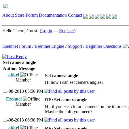
About
Store
Forum
Documentation
Contact
Hello There, Guest! (
Login
—
Register
)
Esenthel Forum
/
Esenthel Engine
/
Support
/
Beginner Questions
Set camera angle
Author
Message
akkel
Set camera angle
Member
Hi,how i can set camera angles?
11-08-2013 05:50 PM
Ezequel
RE: Set camera angle
Member
Hi, if you search for "camera" in the tutorials
Maybe the info you need?
11-08-2013 06:38 PM
akkel
RE: Set camera angle