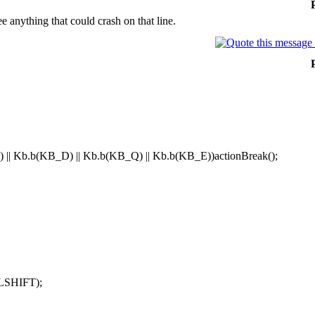
ee anything that could crash on that line.
 || Kb.b(KB_D) || Kb.b(KB_Q) || Kb.b(KB_E))actionBreak();
LSHIFT);