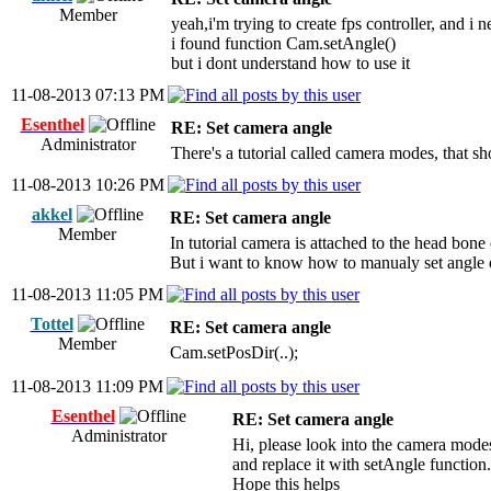
Member
yeah,i'm trying to create fps controller, and i n
i found function Cam.setAngle()
but i dont understand how to use it
11-08-2013 07:13 PM
Esenthel
RE: Set camera angle
Administrator
There's a tutorial called camera modes, that 
11-08-2013 10:26 PM
akkel
RE: Set camera angle
Member
In tutorial camera is attached to the head bone 
But i want to know how to manualy set angle
11-08-2013 11:05 PM
Tottel
RE: Set camera angle
Member
Cam.setPosDir(..);
11-08-2013 11:09 PM
Esenthel
RE: Set camera angle
Administrator
Hi, please look into the camera modes
and replace it with setAngle function.
Hope this helps