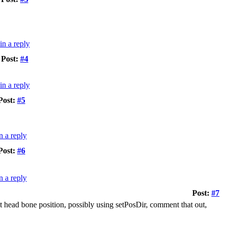
Post:
#4
Post:
#5
Post:
#6
Post:
#7
nt head bone position, possibly using setPosDir, comment that out,