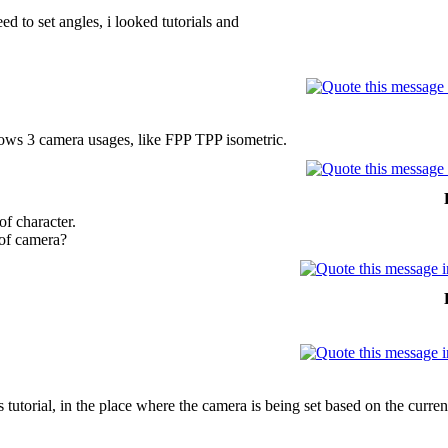
eed to set angles, i looked tutorials and
shows 3 camera usages, like FPP TPP isometric.
of character.
 of camera?
 tutorial, in the place where the camera is being set based on the curre