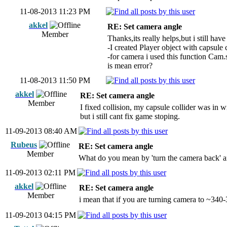
11-08-2013 11:23 PM
akkel
RE: Set camera angle
Member
Thanks,its really helps,but i still ha
-I created Player object with capsule 
-for camera i used this function Cam.
is mean error?
11-08-2013 11:50 PM
akkel
RE: Set camera angle
Member
I fixed collision, my capsule collider was in w
but i still cant fix game stoping.
11-09-2013 08:40 AM
Rubeus
RE: Set camera angle
Member
What do you mean by 'turn the camera back' a
11-09-2013 02:11 PM
akkel
RE: Set camera angle
Member
i mean that if you are turning camera to ~340-
11-09-2013 04:15 PM