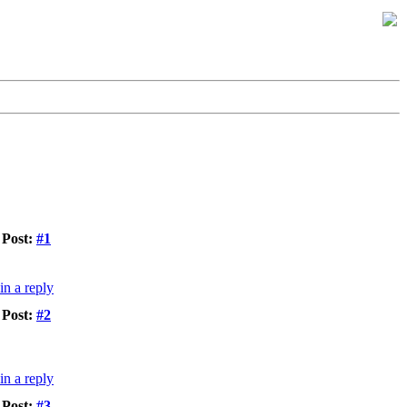
Post:
#1
Post:
#2
Post:
#3