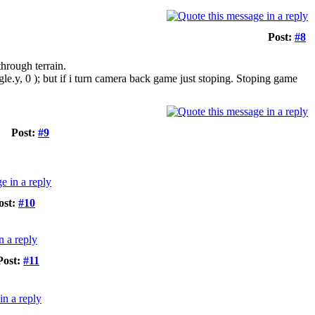
Post:
#8
through terrain.
le.y, 0 ); but if i turn camera back game just stoping. Stoping game
Post:
#9
ost:
#10
Post:
#11