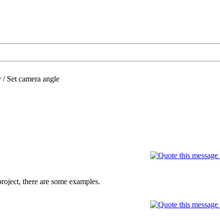
/
Set camera angle
 project, there are some examples.