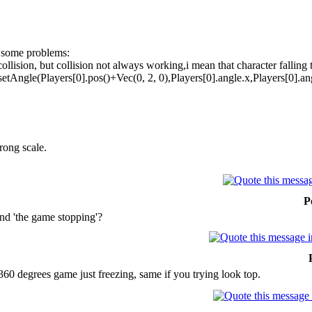
ve some problems:
collision, but collision not always working,i mean that character falling 
setAngle(Players[0].pos()+Vec(0, 2, 0),Players[0].angle.x,Players[0].ang
rong scale.
P
nd 'the game stopping'?
360 degrees game just freezing, same if you trying look top.