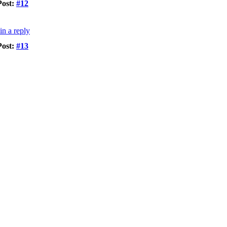
Post:
#12
Post:
#13