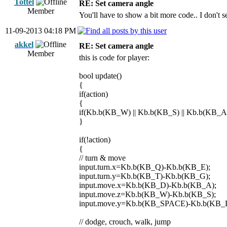
Tottel
RE: Set camera angle
Member
You'll have to show a bit more code.. I don't s
11-09-2013 04:18 PM
akkel
RE: Set camera angle
Member
this is code for player:
bool update()
{
if(action)
{
if(Kb.b(KB_W) || Kb.b(KB_S) || Kb.b(KB_A)
}
if(!action)
{
// turn & move
input.turn.x=Kb.b(KB_Q)-Kb.b(KB_E);
input.turn.y=Kb.b(KB_T)-Kb.b(KB_G);
input.move.x=Kb.b(KB_D)-Kb.b(KB_A);
input.move.z=Kb.b(KB_W)-Kb.b(KB_S);
input.move.y=Kb.b(KB_SPACE)-Kb.b(KB_
// dodge, crouch, walk, jump