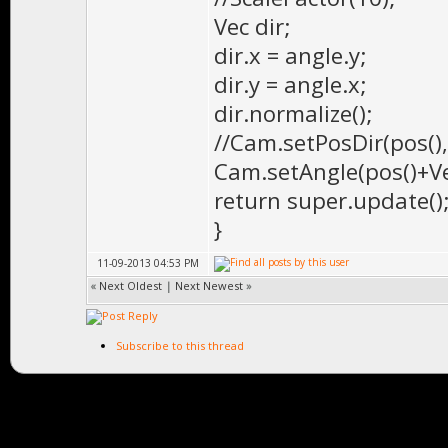
Vec dir;
dir.x = angle.y;
dir.y = angle.x;
dir.normalize();
//Cam.setPosDir(pos(), 
Cam.setAngle(pos()+Vec(
return super.update()
}
11-09-2013 04:53 PM
«
Next Oldest
|
Next Newest
»
Subscribe to this thread