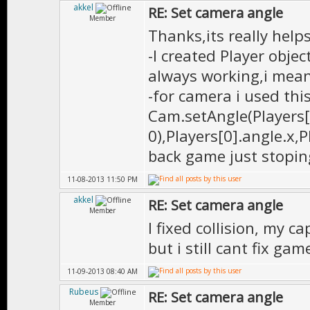
akkel
RE: Set camera angle
Member
Thanks,its really help
-I created Player objec
always working,i mean 
-for camera i used thi
Cam.setAngle(Players[0
0),Players[0].angle.x,P
back game just stopin
11-08-2013 11:50 PM
akkel
RE: Set camera angle
Member
I fixed collision, my c
but i still cant fix gam
11-09-2013 08:40 AM
Rubeus
RE: Set camera angle
Member