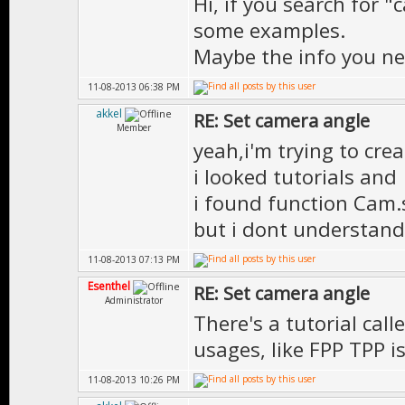
Hi, if you search for "
some examples.
Maybe the info you n
11-08-2013 06:38 PM
akkel
RE: Set camera angle
Member
yeah,i'm trying to crea
i looked tutorials and
i found function Cam.
but i dont understand
11-08-2013 07:13 PM
Esenthel
RE: Set camera angle
Administrator
There's a tutorial ca
usages, like FPP TPP i
11-08-2013 10:26 PM