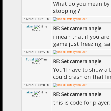
What do you mean by 
stopping'?
11-09-2013 02:11 PM
akkel
RE: Set camera angle
Member
i mean that if you ar
game just freezing, sa
11-09-2013 04:15 PM
Tottel
RE: Set camera angle
Member
You'll have to show a 
could crash on that lin
11-09-2013 04:18 PM
akkel
RE: Set camera angle
Member
this is code for player: