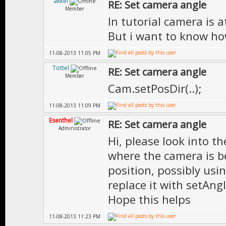
akkel
RE: Set camera angle
Member
In tutorial camera is 
But i want to know ho
11-08-2013 11:05 PM
Tottel
RE: Set camera angle
Member
Cam.setPosDir(..);
11-08-2013 11:09 PM
Esenthel
RE: Set camera angle
Administrator
Hi, please look into t
where the camera is b
position, possibly us
replace it with setAng
Hope this helps
11-08-2013 11:23 PM