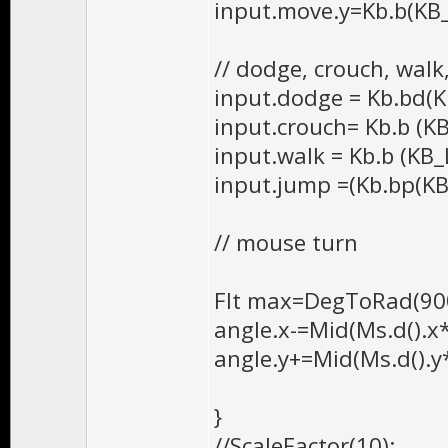
input.move.y=Kb.b(KB
// dodge, crouch, walk
input.dodge = Kb.bd(K
input.crouch= Kb.b (K
input.walk = Kb.b (KB_
input.jump =(Kb.bp(KB_
// mouse turn
Flt max=DegToRad(900
angle.x-=Mid(Ms.d().x*
angle.y+=Mid(Ms.d().y
}
//ScaleFactor(10);