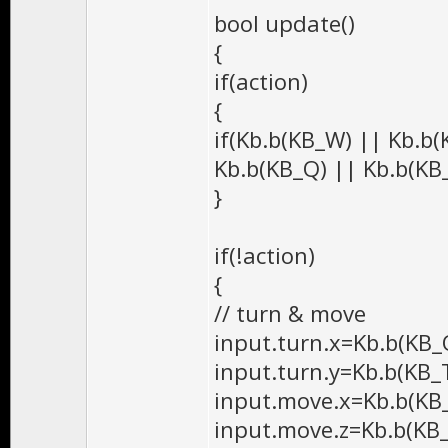
bool update()
{
if(action)
{
if(Kb.b(KB_W) || Kb.b(
Kb.b(KB_Q) || Kb.b(KB_
}
if(!action)
{
// turn & move
input.turn.x=Kb.b(KB_
input.turn.y=Kb.b(KB_
input.move.x=Kb.b(KB_
input.move.z=Kb.b(KB_