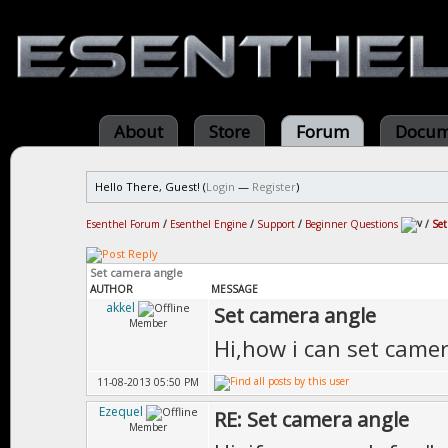
About
Store
Forum
Docum
Hello There, Guest! (
Login
—
Register
)
Esenthel Forum
/
Esenthel Engine
/
Support
/
Beginner Questions
/
Set
Set camera angle
AUTHOR
MESSAGE
akkel
Set camera angle
Member
Hi,how i can set came
11-08-2013 05:50 PM
Ezequel
RE: Set camera angle
Member