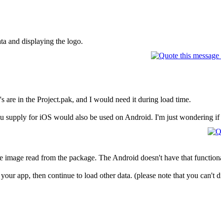
ata and displaying the logo.
s are in the Project.pak, and I would need it during load time.
u supply for iOS would also be used on Android. I'm just wondering if t
e image read from the package. The Android doesn't have that functiona
 your app, then continue to load other data. (please note that you can't d