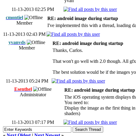
yvan
11-13-2013 02:25 PM
cmontiel
RE: android image during startup
Member
I've implemented this with a thread, loading d
11-13-2013 02:43 PM
yvanvds
RE: android image during startup
Member
Thanks, Carlos.
That won't go well with 2.0 though. All gfx'
The best solution would be if the images yo
11-13-2013 05:24 PM
Esenthel
RE: android image during startup
Administrator
The iOS operating system displays th
You need to:
Display the image as the first thing in
shaders)
11-13-2013 07:17 PM
«
Next Oldest
|
Next Newest
»