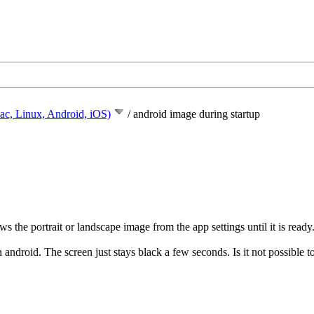
ac, Linux, Android, iOS)
/
android image during startup
 the portrait or landscape image from the app settings until it is ready
n android. The screen just stays black a few seconds. Is it not possible