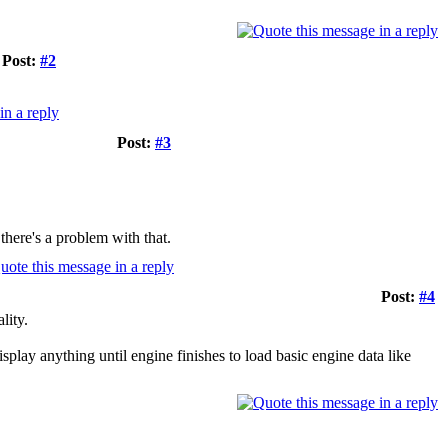
Post:
#2
Post:
#3
here's a problem with that.
Post:
#4
lity.
isplay anything until engine finishes to load basic engine data like