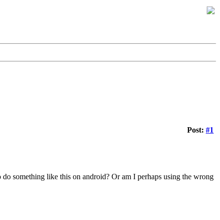
Post:
#1
.
 to do something like this on android? Or am I perhaps using the wrong