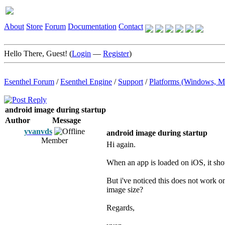
About
Store
Forum
Documentation
Contact
Hello There, Guest! (
Login
—
Register
)
Esenthel Forum
/
Esenthel Engine
/
Support
/
Platforms (Windows, M
android image during startup
Author
Message
yvanvds
android image during startup
Member
Hi again.
When an app is loaded on iOS, it shows
But i've noticed this does not work o
image size?
Regards,