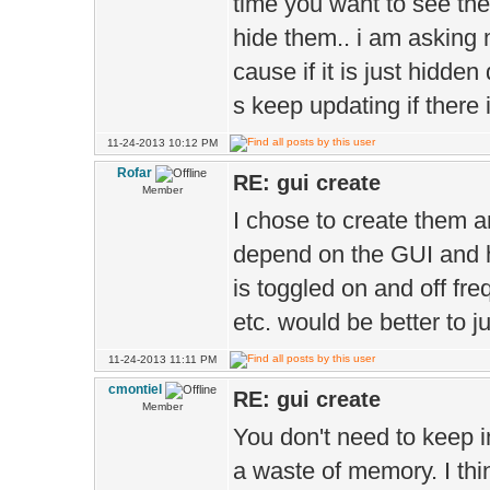
time you want to see th
hide them.. i am asking m
cause if it is just hidde
s keep updating if there i
11-24-2013 10:12 PM
Rofar
RE: gui create
Member
I chose to create them 
depend on the GUI and h
is toggled on and off fre
etc. would be better to j
11-24-2013 11:11 PM
cmontiel
RE: gui create
Member
You don't need to keep in
a waste of memory. I thin