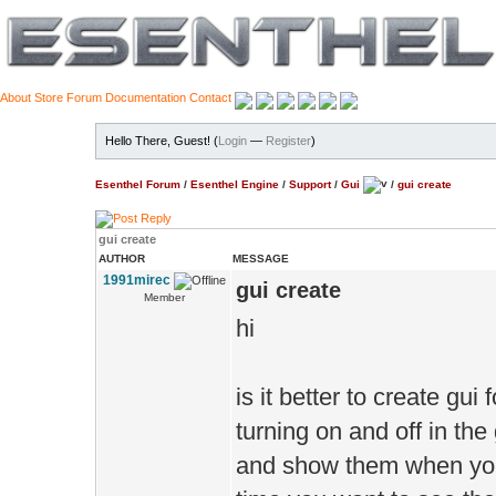
About
Store
Forum
Documentation
Contact
Hello There, Guest! (
Login
—
Register
)
Esenthel Forum
/
Esenthel Engine
/
Support
/
Gui
/
gui create
gui create
AUTHOR
MESSAGE
1991mirec
gui create
Member
hi
is it better to create gui
turning on and off in th
and show them when you