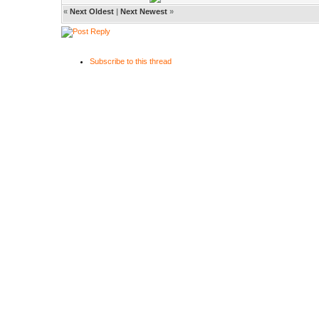
«
Next Oldest
|
Next Newest
»
Subscribe to this thread