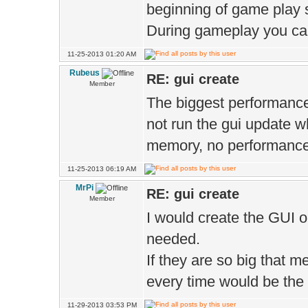
beginning of game play st
During gameplay you can
11-25-2013 01:20 AM
Rubeus
RE: gui create
Member
The biggest performance h
not run the gui update wh
memory, no performance 
11-25-2013 06:19 AM
MrPi
RE: gui create
Member
I would create the GUI 
needed.
If they are so big that
every time would be the 
11-29-2013 03:53 PM