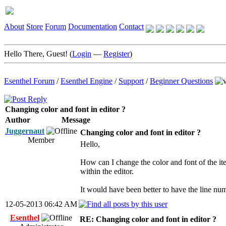
About
Store
Forum
Documentation
Contact
Hello There, Guest! (
Login
—
Register
)
Esenthel Forum
/
Esenthel Engine
/
Support
/
Beginner Questions
Changing color and font in editor ?
Author
Message
Juggernaut
Changing color and font in editor ?
Member
Hello,
How can I change the color and font of the it
within the editor.
It would have been better to have the line num
12-05-2013 06:42 AM
Esenthel
RE: Changing color and font in editor ?