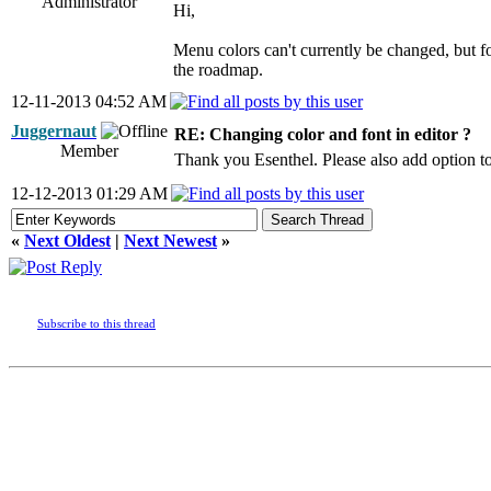
Administrator
Hi,
Menu colors can't currently be changed, but for
the roadmap.
12-11-2013 04:52 AM
Juggernaut
RE: Changing color and font in editor ?
Member
Thank you Esenthel. Please also add option to
12-12-2013 01:29 AM
«
Next Oldest
|
Next Newest
»
Subscribe to this thread