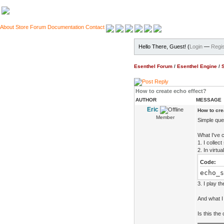
About
Store
Forum
Documentation
Contact
Hello There, Guest! (
Login
—
Regis
Esenthel Forum
/
Esenthel Engine
/
How to create echo effect?
AUTHOR
MESSAGE
Eric
How to cre
Member
Simple que
What I've c
1. I colle
2. In virtu
Code:
echo_s
3. I play t
And what I 
Is this the