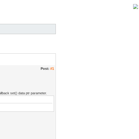
Post:
#1
llback set() data ptr parameter.