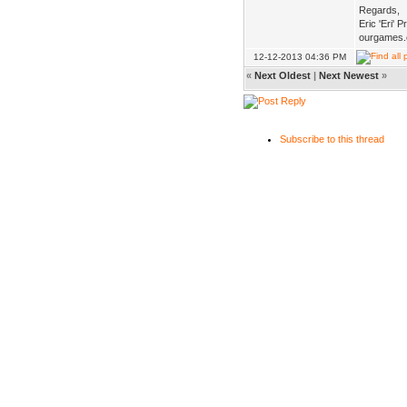
Regards,
Eric 'Eri' 
ourgames.
12-12-2013 04:36 PM
«
Next Oldest
|
Next Newest
»
Subscribe to this thread