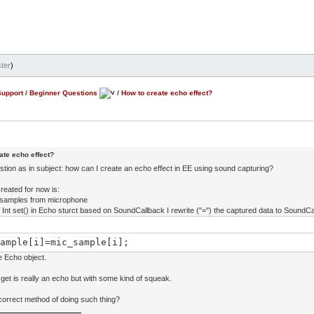
ter
)
Support
/
Beginner Questions
/
How to create echo effect?
ate echo effect?
stion as in subject: how can I create an echo effect in EE using sound capturing?
reated for now is:
ct samples from microphone
al Int set() in Echo sturct based on SoundCallback I rewrite ("=") the captured data to SoundCa
ample[i]=mic_sample[i];
he Echo object.
get is really an echo but with some kind of squeak.
 correct method of doing such thing?