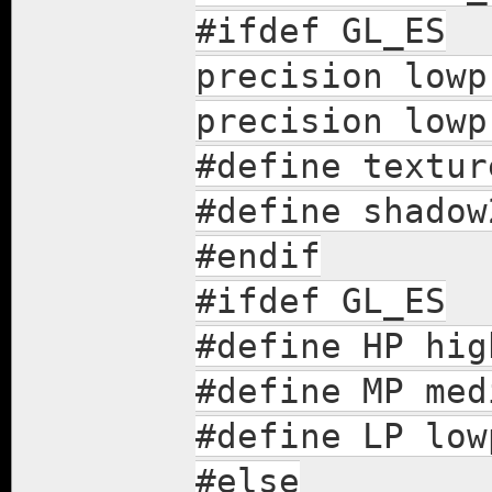
#ifdef GL_ES
precision lowp
precision lowp
#define textur
#define shadow
#endif
#ifdef GL_ES
#define HP hig
#define MP med
#define LP low
#else