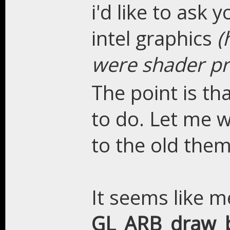
i'd like to ask 
intel graphics
(
were shader p
The point is th
to do. Let me w
to the old them
It seems like 
GL_ARB_draw_b