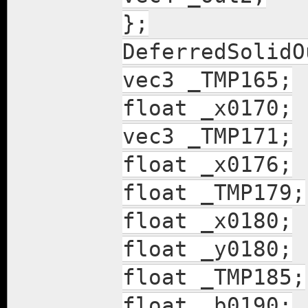
};
DeferredSolidO
vec3 _TMP165;
float _x0170;
vec3 _TMP171;
float _x0176;
float _TMP179;
float _x0180;
float _y0180;
float _TMP185;
float _b0190;