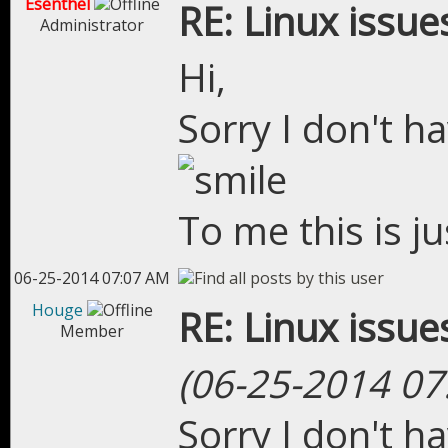
Esenthel
RE: Linux issue
Administrator
Hi,
Sorry I don't h
To me this is j
06-25-2014 07:07 AM
Houge
RE: Linux issue
Member
(06-25-2014 07
Sorry I don't h