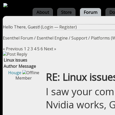
About
Store
Forum
Do
Hello There, Guest! (
Login
—
Register
)
Esenthel Forum
/
Esenthel Engine
/
Support
/
Platforms (W
« Previous
1
2
3
4
5
6
Next »
Linux issues
Author
Message
Houge
RE: Linux issue
Member
I saw your comm
Nvidia works, 