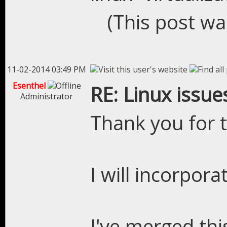
(This post wa
11-02-2014 03:49 PM
Esenthel
RE: Linux issue
Administrator
Thank you for t
I will incorpora
I've merged thi