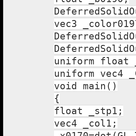
DeferredSolidO
vec3 _color019
DeferredSolidO
DeferredSolidO
uniform float 
uniform vec4 _
void main()
{
float _stp1;
vec4 _col1;
_x0170=dot(GL_