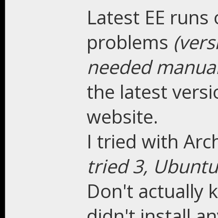
Latest EE runs 
problems
(ver
needed manual 
the latest vers
website.
I tried with A
tried 3, Ubunt
Don't actually 
didn't install a