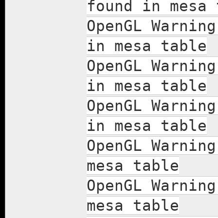
found in mesa 
OpenGL Warning
in mesa table
OpenGL Warning
in mesa table
OpenGL Warning
in mesa table
OpenGL Warning
mesa table
OpenGL Warning
mesa table