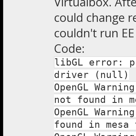
Virtualbox. Afte
could change re
couldn't run EE
Code:
libGL error: p
driver (null)
OpenGL Warning
not found in m
OpenGL Warning
found in mesa 