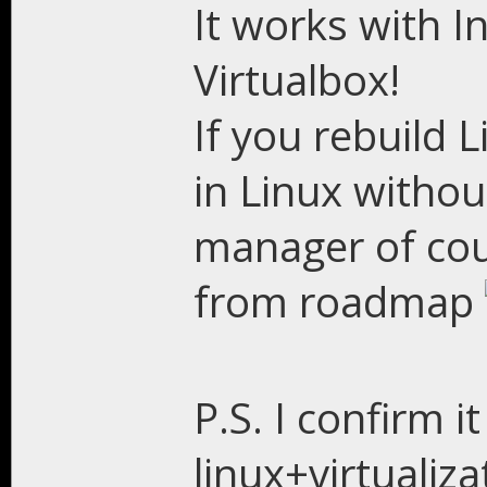
It works with In
Virtualbox!
If you rebuild L
in Linux witho
manager of cou
from roadmap
P.S. I confirm 
linux+virtualiza