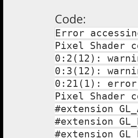
Code:
Error accessin
Pixel Shader c
0:2(12): warni
0:3(12): warni
0:21(1): error
Pixel Shader c
#extension GL_
#extension GL_
#extension GL_