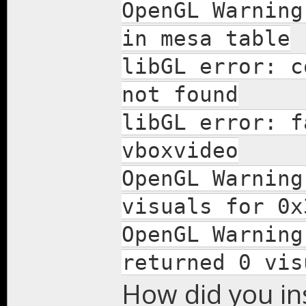
OpenGL Warning
in mesa table
libGL error: c
not found
libGL error: f
vboxvideo
OpenGL Warning
visuals for 0x
OpenGL Warning
returned 0 vis
How did you ins