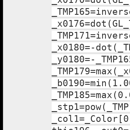
_TMP165=invers
_x0176=dot(GL_
_TMP171=invers
_x0180=-dot(_T
_y0180=-_TMP16
_TMP179=max(_x
_b0190=min(1.0
_TMP185=max(0.
_stp1=pow(_TMP
_col1=_Color[0