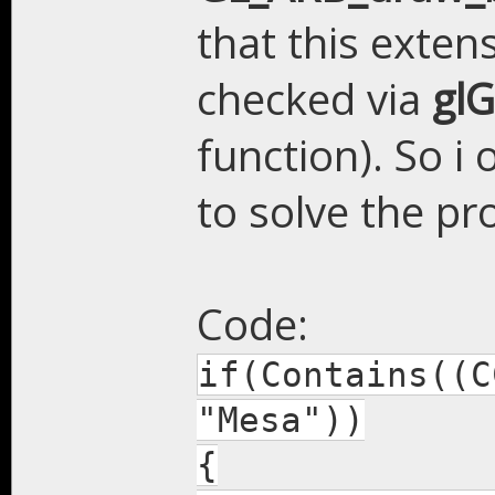
that this exten
checked via
gl
function). So i 
to solve the pr
Code:
if(Contains((C
"Mesa"))
{