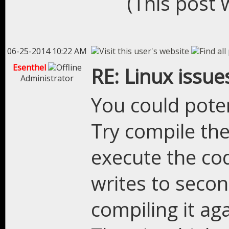
(This post 
06-25-2014 10:22 AM
Esenthel
RE: Linux issue
Administrator
You could pote
Try compile the 
execute the co
writes to secon
compiling it aga