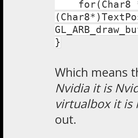
for(Char8 *g
(Char8*)TextPo
GL_ARB_draw_bu
}
Which means th
Nvidia it is Nvid
virtualbox it is
out.