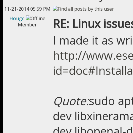
11-21-2014 05:59 PM
Houge
RE: Linux issue
Member
I made it as wr
http://www.ese
id=doc#Installa
Quote:
sudo apt
dev libxinerama
dev libopenal-