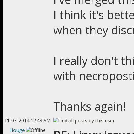
I think it's be
when they disc
I really don't 
with necroposti
Thanks again!
11-03-2014 12:43 AM
Houge