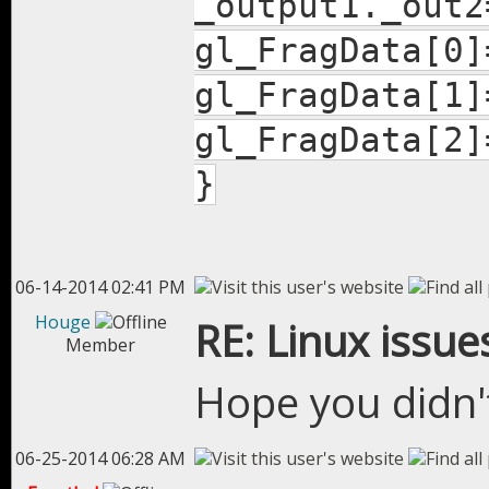
_output1._out2
gl_FragData[0]
gl_FragData[1]
gl_FragData[2]
}
06-14-2014 02:41 PM
Houge
RE: Linux issue
Member
Hope you didn'
06-25-2014 06:28 AM