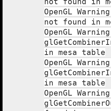
not found in m
OpenGL Warning
not found in m
OpenGL Warning
glGetCombinerI
in mesa table
OpenGL Warning
glGetCombinerI
in mesa table
OpenGL Warning
glGetCombinerO