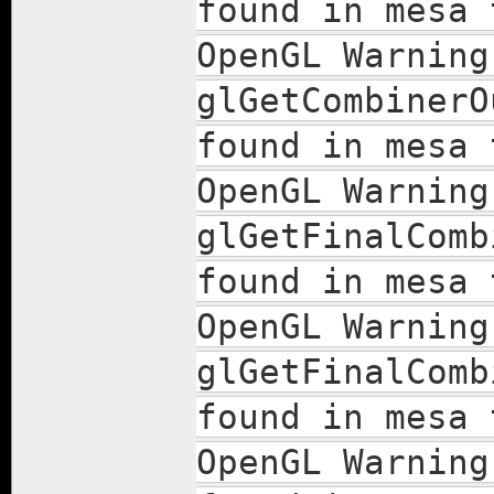
found in mesa 
OpenGL Warning
glGetCombinerO
found in mesa 
OpenGL Warning
glGetFinalComb
found in mesa 
OpenGL Warning
glGetFinalComb
found in mesa 
OpenGL Warning