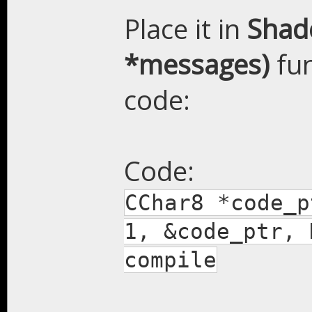
Place it in
Shade
*messages)
fun
code:
Code:
CChar8 *code_p
1, &code_ptr, 
compile