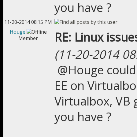
you have ?
11-20-2014 08:15 PM
Houge
RE: Linux issue
Member
(11-20-2014 08
@Houge could 
EE on Virtualbo
Virtualbox, VB 
you have ?