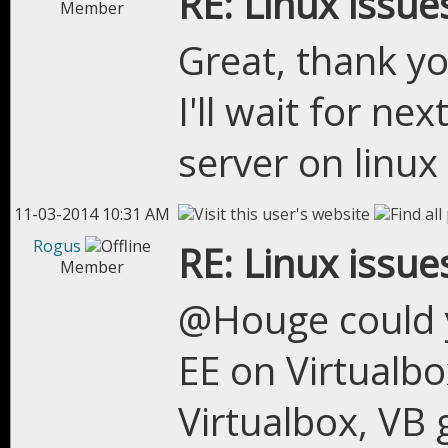
RE: Linux issue
Member
Great, thank yo
I'll wait for nex
server on linux
11-03-2014 10:31 AM
Rogus
RE: Linux issue
Member
@Houge could y
EE on Virtualbo
Virtualbox, VB 