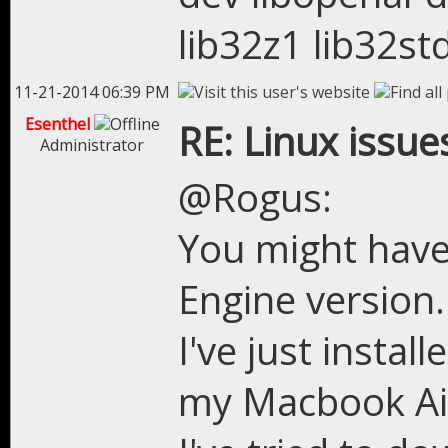
lib32z1 lib32st
11-21-2014 06:39 PM
Esenthel
RE: Linux issue
Administrator
@Rogus:
You might have 
Engine version.
I've just instal
my Macbook Air 