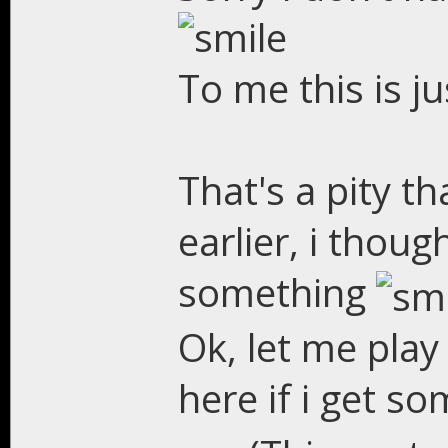
To me this is j
That's a pity th
earlier, i thoug
something
Ok, let me play 
here if i get s