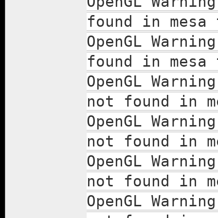
OpenGL Warning
found in mesa 
OpenGL Warning
found in mesa 
OpenGL Warning
not found in m
OpenGL Warning
not found in m
OpenGL Warning
not found in m
OpenGL Warning