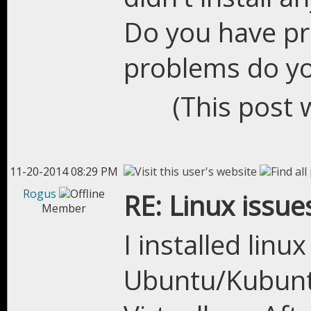
Do you have pr
problems do y
(This post 
11-20-2014 08:29 PM
Rogus
RE: Linux issue
Member
I installed linu
Ubuntu/Kubuntu