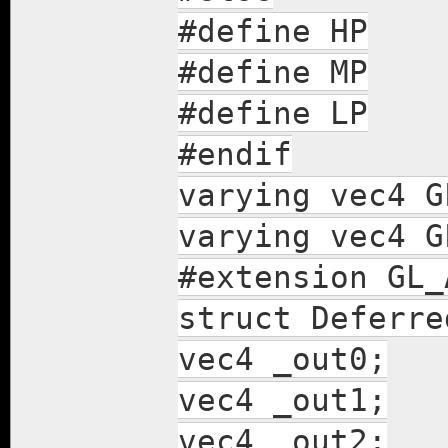
#define HP
#define MP
#define LP
#endif
varying vec4 G
varying vec4 G
#extension GL_
struct Deferre
vec4 _out0;
vec4 _out1;
vec4 _out2;