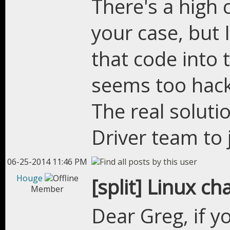
There's a high 
your case, but 
that code into 
seems too hack
The real solut
Driver team to j
06-25-2014 11:46 PM
Houge
[split] Linux c
Member
Dear Greg, if y