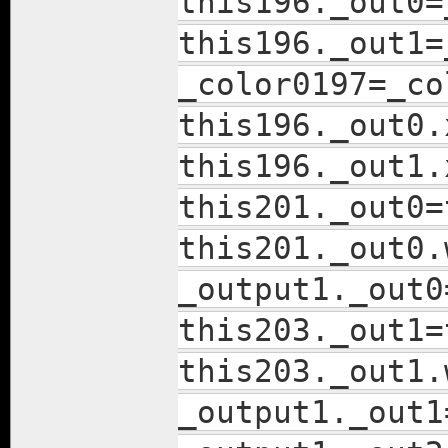
this196._out0=
this196._out1=
_color0197=_co
this196._out0.
this196._out1.
this201._out0=
this201._out0.
_output1._out0
this203._out1=
this203._out1.
_output1._out1