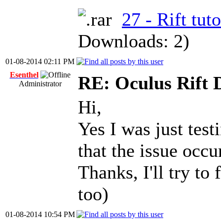
27 - Rift tuto
Downloads: 2)
01-08-2014 02:11 PM
Esenthel
RE: Oculus Rift 
Administrator
Hi,
Yes I was just test
that the issue occ
Thanks, I'll try to
too)
01-08-2014 10:54 PM