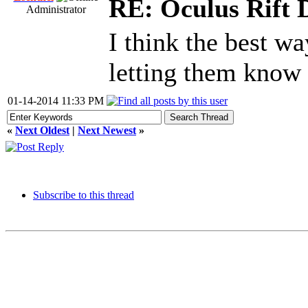
RE: Oculus Rift 
Administrator
I think the best wa
letting them know a
01-14-2014 11:33 PM
«
Next Oldest
|
Next Newest
»
Subscribe to this thread