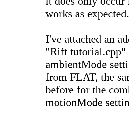
it does only occur
works as expected
I've attached an a
"Rift tutorial.cpp
ambientMode settin
from FLAT, the sam
before for the co
motionMode setti