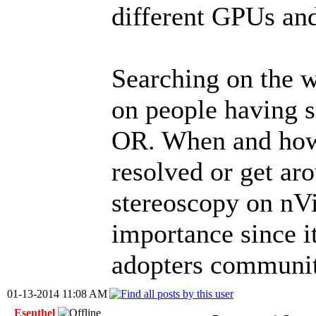
different GPUs and
Searching on the w
on people having s
OR. When and how 
resolved or get ar
stereoscopy on nVi
importance since i
adopters communit
01-13-2014 11:08 AM
Esenthel