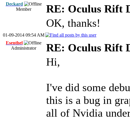
Deckard
RE: Oculus Rift
Member
OK, thanks!
01-09-2014 09:54 AM
Esenthel
RE: Oculus Rift
Administrator
Hi,
I've did some debu
this is a bug in gr
all of Nvidia und