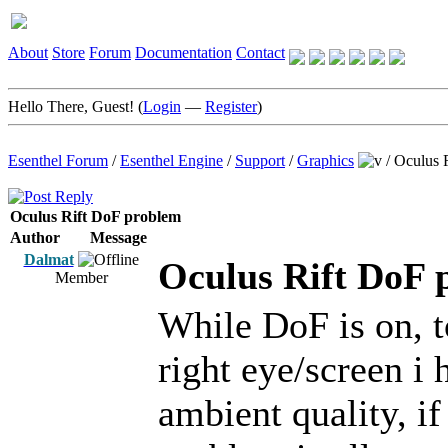
About
Store
Forum
Documentation
Contact
Hello There, Guest! (
Login
—
Register
)
Esenthel Forum
/
Esenthel Engine
/
Support
/
Graphics
/
Oculus 
Oculus Rift DoF problem
Author
Message
Dalmat
Oculus Rift DoF 
Member
While DoF is on, t
right eye/screen i 
ambient quality, if