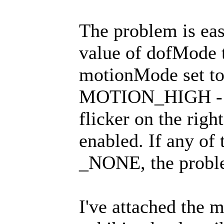
The problem is eas
value of dofMode
motionMode set 
MOTION_HIGH - in 
flicker on the righ
enabled. If any of 
_NONE, the proble
I've attached the m