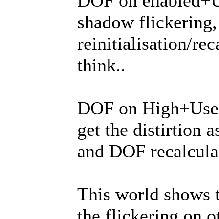
DOF on enabled+Us
shadow flickering
reinitialisation/re
think..
DOF on High+Use H
get the distirtion 
and DOF recalcula
This world shows t
the flickering on 