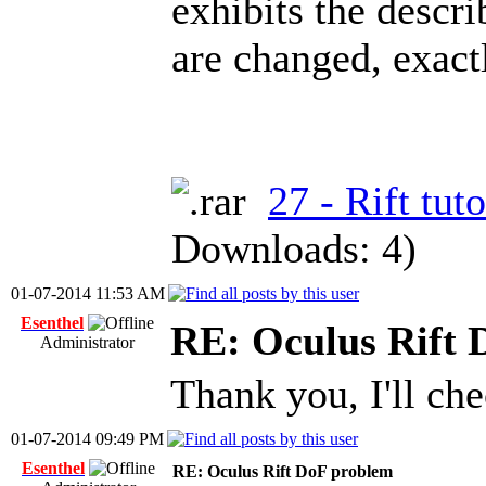
exhibits the descr
are changed, exact
27 - Rift tuto
Downloads: 4)
01-07-2014 11:53 AM
Esenthel
RE: Oculus Rift 
Administrator
Thank you, I'll che
01-07-2014 09:49 PM
Esenthel
RE: Oculus Rift DoF problem