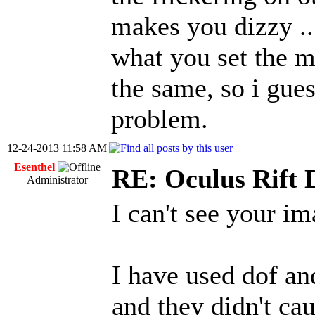
makes you dizzy .. 
what you set the m
the same, so i gue
problem.
12-24-2013 11:58 AM
Esenthel
RE: Oculus Rift
Administrator
I can't see your im
I have used dof an
and they didn't ca