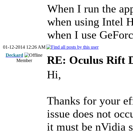
When I run the ap
when using Intel H
when I use GeForc
01-12-2014 12:26 AM
Deckard
RE: Oculus Rift 
Member
Hi,
Thanks for your eff
issue does not oc
it must be nVidia s