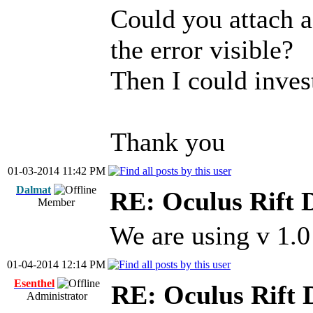
Could you attach a
the error visible?
Then I could invest
Thank you
01-03-2014 11:42 PM
Dalmat
RE: Oculus Rift 
Member
We are using v 1.
01-04-2014 12:14 PM
Esenthel
RE: Oculus Rift
Administrator