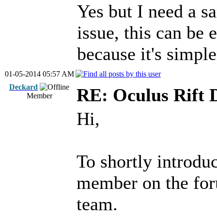
Yes but I need a s
issue, this can be e
because it's simple
01-05-2014 05:57 AM
Deckard
RE: Oculus Rift 
Member
Hi,
To shortly introdu
member on the for
team.