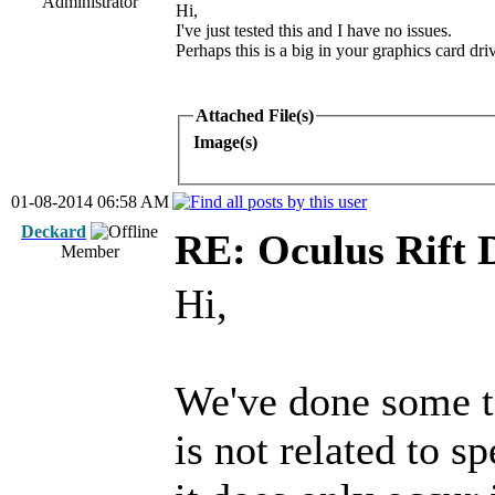
Administrator
Hi,
I've just tested this and I have no issues.
Perhaps this is a big in your graphics card driv
Attached File(s)
Image(s)
01-08-2014 06:58 AM
Deckard
RE: Oculus Rift 
Member
Hi,
We've done some te
is not related to s