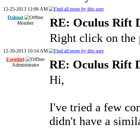
12-25-2013 12:06 AM
Dalmat
RE: Oculus Rift
Member
Right click on the
12-30-2013 10:14 AM
Esenthel
RE: Oculus Rift 
Administrator
Hi,
I've tried a few co
didn't have a simi