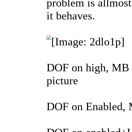
problem is allmost 
it behaves.
DOF on high, MB on
picture
DOF on Enabled, M