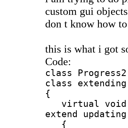
custom gui objects..
don t know how to 
this is what i got so
Code:
class Progress2
class extending
{
virtual void u
extend updating
{