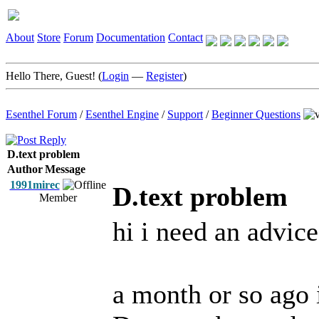
About
Store
Forum
Documentation
Contact
Hello There, Guest! (
Login
—
Register
)
Esenthel Forum
/
Esenthel Engine
/
Support
/
Beginner Questions
D.text problem
Author
Message
1991mirec
D.text problem
Member
hi i need an advice
a month or so ago