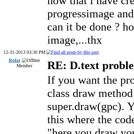
now that i have cre
progressimage and 
can it be done ? ho
image,...thx
12-31-2013 03:30 PM
Rofar
RE: D.text probl
Member
If you want the pr
class draw method 
super.draw(gpc). 
this where the co
"here you draw you