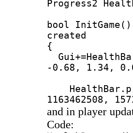
Progress2 Healt
bool InitGame()
created
{
Gui+=HealthBar
-0.68, 1.34, 0.
HealthBar.pro
1163462508, 157
and in player upda
Code: