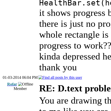
HealthBar.set(h
it shows progress b
there is just no pro
whole rectangle is 
progress to work?
kinda depressed here
thank you
01-03-2014 06:04 PM
Rofar
RE: D.text probl
Member
You are drawing the