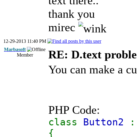
text there..
thank you
mirec
12-29-2013 11:40 PM
Marbasoft
RE: D.text probl
Member
You can make a cus
PHP Code:
class
Button2
{