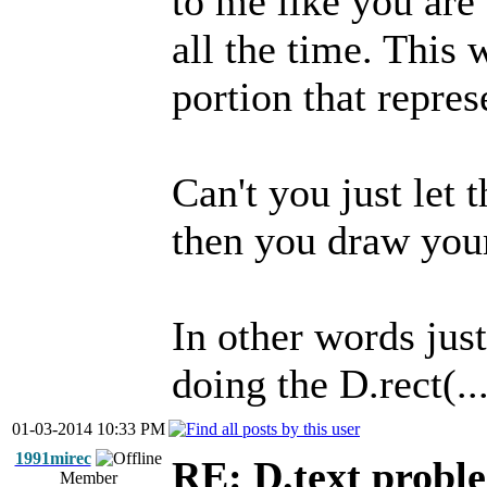
to me like you are d
all the time. This
portion that repres
Can't you just let 
then you draw your
In other words just
doing the D.rect(...
01-03-2014 10:33 PM
1991mirec
RE: D.text probl
Member