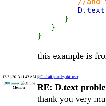
//and then
D
.
text
}
}
}
this example is fro
12-31-2013 11:43 AM
1991mirec
RE: D.text probl
Member
thank you very mu