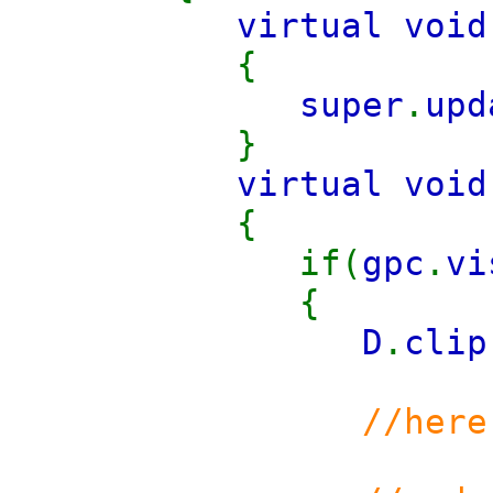
virtual void
{
super
.
upd
}
virtual void
{
if(
gpc
.
v
{
D
.
clip
//here you 