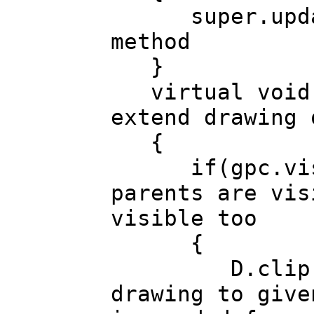
super.update
method
}
virtual void d
extend drawing 
{
if(gpc.visib
parents are vis
visible too
{
D.clip(gpc.
drawing to give