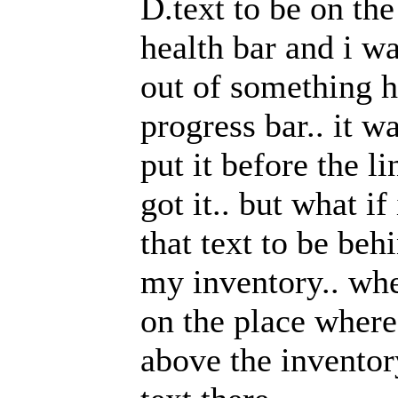
D.text to be on the
health bar and i w
out of something h
progress bar.. it w
put it before the li
got it.. but what i
that text to be be
my inventory.. wh
on the place where t
above the inventory