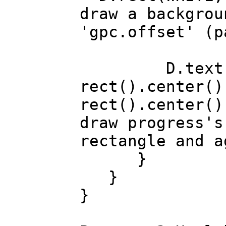
draw a backgrou
'gpc.offset' (p
D.text(t
rect().center()
rect().center()
draw progress's
rectangle and a
}
}
}