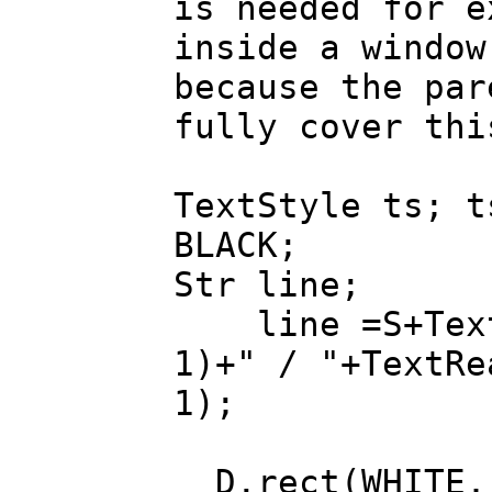
is needed for e
inside a window
because the par
fully cover thi
TextStyle ts; t
BLACK;
Str line;
line =S+TextR
1)+" / "+TextRe
1);
D.rect(WHITE, 