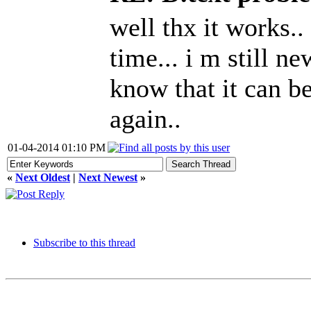
well thx it works.. i
time... i m still n
know that it can be
again..
01-04-2014 01:10 PM
«
Next Oldest
|
Next Newest
»
Subscribe to this thread