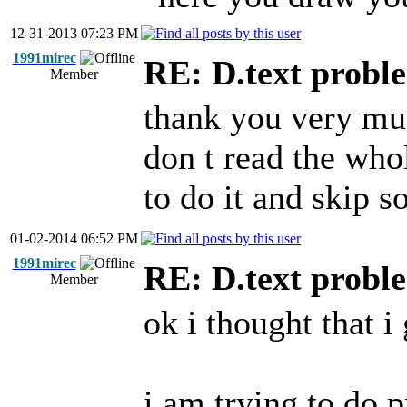
12-31-2013 07:23 PM
1991mirec
RE: D.text probl
Member
thank you very muc
don t read the who
to do it and skip s
01-02-2014 06:52 PM
1991mirec
RE: D.text probl
Member
ok i thought that i 
i am trying to do p