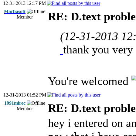
12-31-2013 12:17 PM
Marbasoft
RE: D.text probl
Member
(12-31-2013 12
thank you very
You're welcomed
12-31-2013 01:52 PM
1991mirec
RE: D.text probl
Member
hey i entered on a