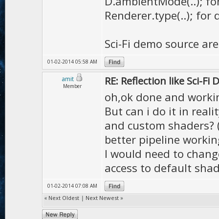
D.ambientMode(..); fo
Renderer.type(..); for 
Sci-Fi demo source are 
01-02-2014 05:58 AM
RE: Reflection like Sci-Fi
amit
Member
oh,ok done and worki
But can i do it in rea
and custom shaders? (n
better pipeline workin
I would need to change
access to default sha
01-02-2014 07:08 AM
«
Next Oldest
|
Next Newest
»