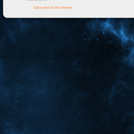
Subscribe to this thread