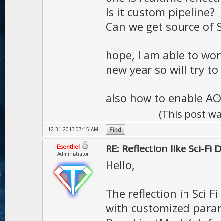
Is it custom pipeline?
Can we get source of S
hope, I am able to wo
new year so will try t
also how to enable AO
(This post w
12-31-2013 07:15 AM
RE: Reflection like Sci-Fi
Esenthel
Administrator
Hello,
The reflection in Sci F
with customized para