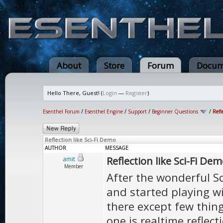
About
Store
Forum
Docum
Hello There, Guest! (
Login
—
Register
)
Esenthel Forum
/
Esenthel Engine
/
Support
/
Beginner Questions
/
Refl
Reflection like Sci-Fi Demo
AUTHOR
MESSAGE
Reflection like Sci-Fi De
amit
Member
After the wonderful Sc
and started playing wi
there except few thing
one is realtime reflect