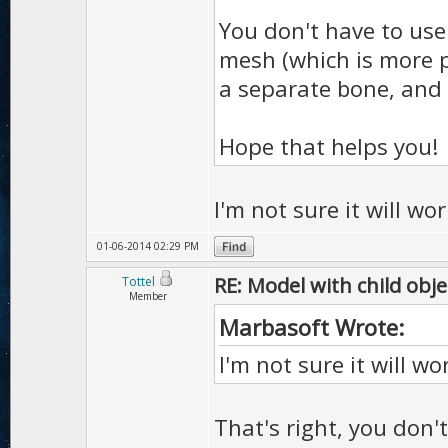
You don't have to use 
mesh (which is more p
a separate bone, and 
Hope that helps you!
I'm not sure it will wo
01-06-2014 02:29 PM
RE: Model with child obje
Tottel
Member
Marbasoft Wrote:
I'm not sure it will w
That's right, you don'