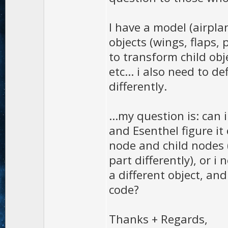
I have a model (airpla
objects (wings, flaps, p
to transform child obj
etc... i also need to d
differently.
...my question is: can 
and Esenthel figure it
node and child nodes 
part differently), or i
a different object, and
code?
Thanks + Regards,