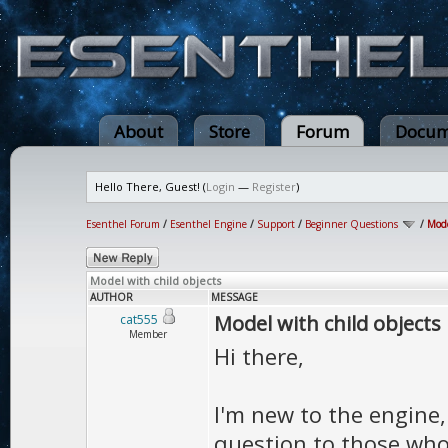
About
Store
Forum
Docum
Hello There, Guest! (
Login
—
Register
)
Esenthel Forum
/
Esenthel Engine
/
Support
/
Beginner Questions
/
Mode
Model with child objects
AUTHOR
MESSAGE
Model with child objects
cat555
Member
Hi there,
I'm new to the engine,
question to those who 