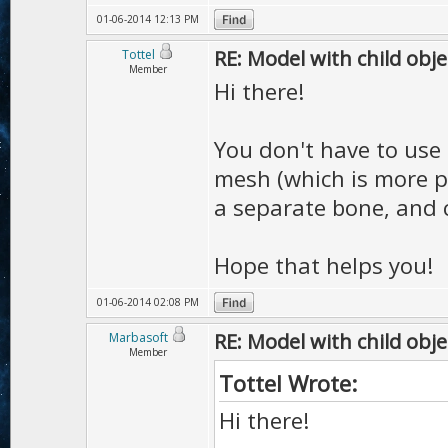
01-06-2014 12:13 PM
RE: Model with child obje
Tottel
Member
Hi there!
You don't have to use 
mesh (which is more p
a separate bone, and 
Hope that helps you!
01-06-2014 02:08 PM
RE: Model with child obje
Marbasoft
Member
Tottel Wrote:
Hi there!