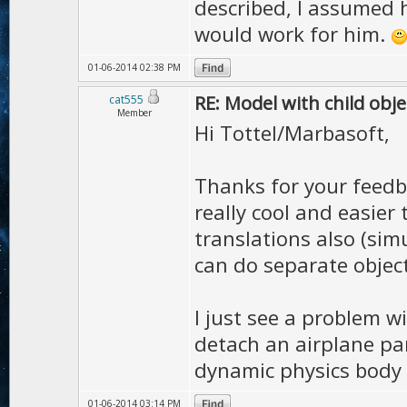
described, I assumed h
would work for him.
01-06-2014 02:38 PM
RE: Model with child obje
cat555
Member
Hi Tottel/Marbasoft,
Thanks for your feedbac
really cool and easier 
translations also (simu
can do separate object
I just see a problem w
detach an airplane par
dynamic physics body i
01-06-2014 03:14 PM