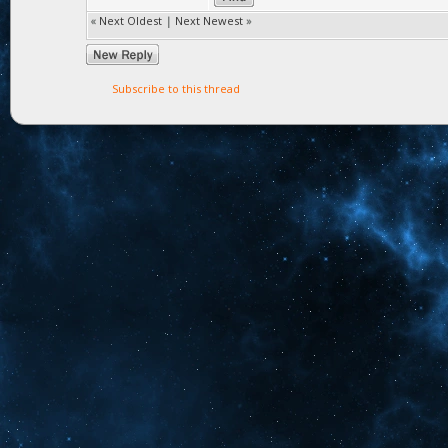
«
Next Oldest
|
Next Newest
»
Subscribe to this thread