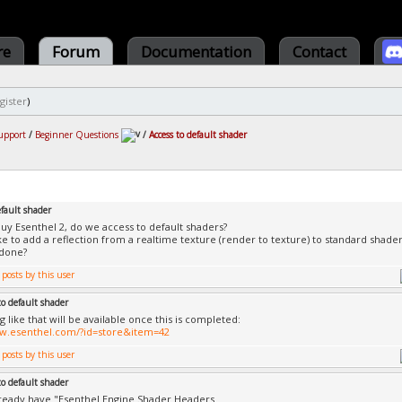
re
Forum
Documentation
Contact
gister
)
upport
/
Beginner Questions
/
Access to default shader
efault shader
 buy Esenthel 2, do we access to default shaders?
ike to add a reflection from a realtime texture (render to texture) to standard shader
 done?
to default shader
 like that will be available once this is completed:
ww.esenthel.com/?id=store&item=42
to default shader
ready have "Esenthel Engine Shader Headers