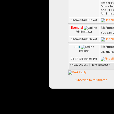
Shader He
Do we hav
And RTT c
Am I miss
01-16-2014 03:11 AM
Esenthel
RE: Access 
Administrator
You can c
01-16-2014 03:37 AM
amit
RE: Access 
Member
Ok, thank
01-17-2014 04:03 PM
«
Next Oldest
|
Next Newest
»
Subscribe to this thread