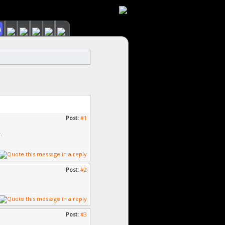
Post:
#1
.
Post:
#2
Post:
#3