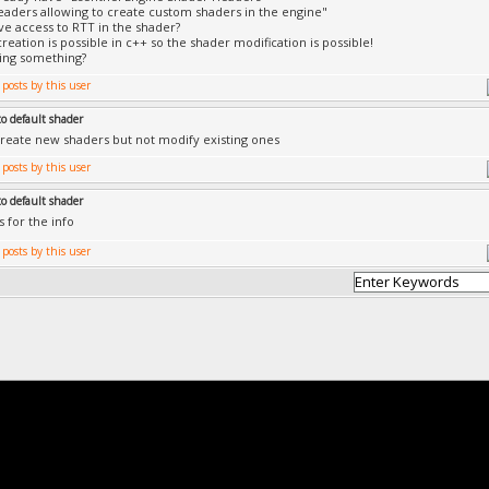
aders allowing to create custom shaders in the engine"
e access to RTT in the shader?
reation is possible in c++ so the shader modification is possible!
ing something?
to default shader
reate new shaders but not modify existing ones
to default shader
s for the info