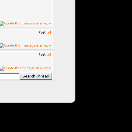
Post:
#4
Post:
#5