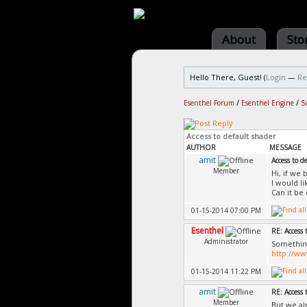
About
Sto
Hello There, Guest! (
Login
—
Re
Esenthel Forum
/
Esenthel Engine
/
S
Access to default shader
AUTHOR
MESSAGE
amit
Access to d
Member
Hi, if we
I would l
Can it be
01-15-2014 07:00 PM
Esenthel
RE: Access 
Administrator
Something
http://w
01-15-2014 11:22 PM
amit
RE: Access 
Member
But we al