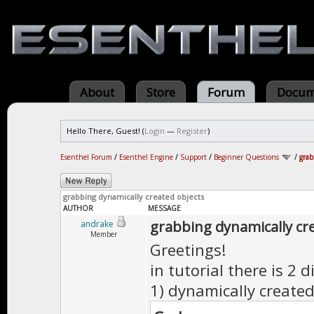
About
Store
Forum
Docum
Hello There, Guest! (
Login
—
Register
)
Esenthel Forum
/
Esenthel Engine
/
Support
/
Beginner Questions
/
grab
grabbing dynamically created objects
AUTHOR
MESSAGE
grabbing dynamically cr
andrake
Member
Greetings!
in tutorial there is 2 d
1) dynamically created