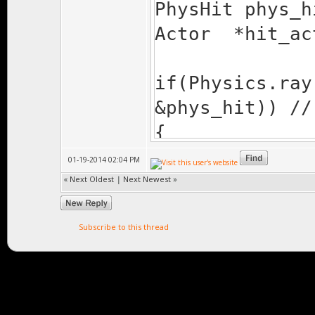
PhysHit phys_h
Actor *hit_ac
if(Physics.ray
&phys_hit)) //
{
if(phys_hit.
01-19-2014 02:04 PM
{
«
Next Oldest
|
Next Newest
»
switch( phys
get obj's clas
Subscribe to this thread
{
case OBJ_I
pointer to cor