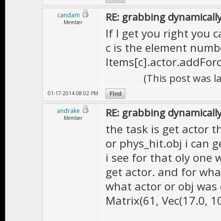
RE: grabbing dynamically
candam
Member
If I get you right you c
c is the element numb
Items[c].actor.addForc
(This post was l
01-17-2014 08:02 PM
RE: grabbing dynamically
andrake
Member
the task is get actor 
or phys_hit.obj i can g
i see for that oly one 
get actor. and for wha
what actor or obj was
Matrix(61, Vec(17.0, 10.