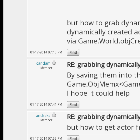
but how to grab dynami
dynamically created ac
via Game.World.objCr
01-17-2014 07:16 PM
RE: grabbing dynamically
candam
Member
By saving them into th
Game.ObjMemx<Game.
I hope it could help
01-17-2014 07:41 PM
RE: grabbing dynamically
andrake
Member
but how to get actor f
01-17-2014 07:55 PM