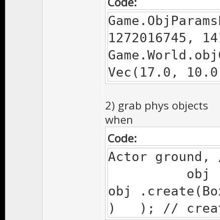
Code:
Game.ObjParams
1272016745, 14
Game.World.obj
Vec(17.0, 10.0
2) grab phys objects
when
Code:
Actor ground, 
obj ; /
obj .c
) ); // creat