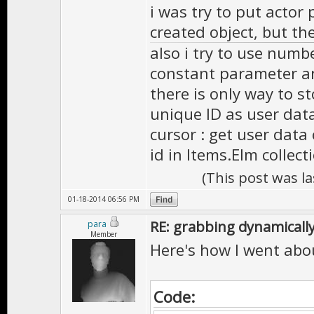
i was try to put actor
created object, but th
also i try to use numbe
constant parameter a
there is only way to s
unique ID as user dat
cursor : get user data
id in Items.Elm collect
(This post was l
01-18-2014 06:56 PM
RE: grabbing dynamically
para
Member
Here's how I went abou
Code: