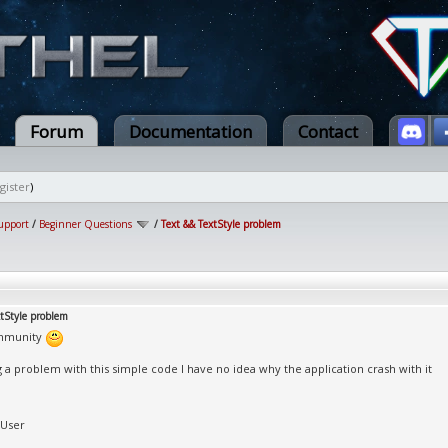
Forum
Documentation
Contact
gister
)
upport
/
Beginner Questions
/
Text && TextStyle problem
xtStyle problem
mmunity
g a problem with this simple code I have no idea why the application crash with it
tUser