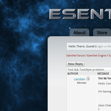
About
Store
Hello There, Guest! (
Login
—
Re
Esenthel Forum
/
Esenthel Engine
/
S
Text && TextStyle problem
AUTHOR
MESSAGE
Text && Te
candam
Member
Hello Co
I'm havin
class Cha
{