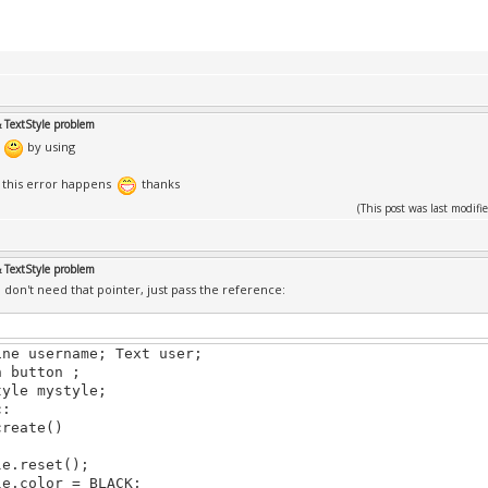
& TextStyle problem
d
by using
t this error happens
thanks
(This post was last modi
& TextStyle problem
on't need that pointer, just pass the reference:
ine username; Text user;
n button ;
tyle mystyle;
c:
create()
le.reset();
le.color = BLACK;