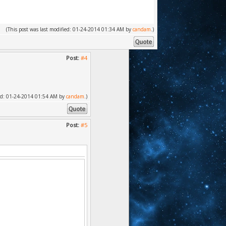
(This post was last modified: 01-24-2014 01:34 AM by
candam
.)
Post:
#4
fied: 01-24-2014 01:54 AM by
candam
.)
Post:
#5