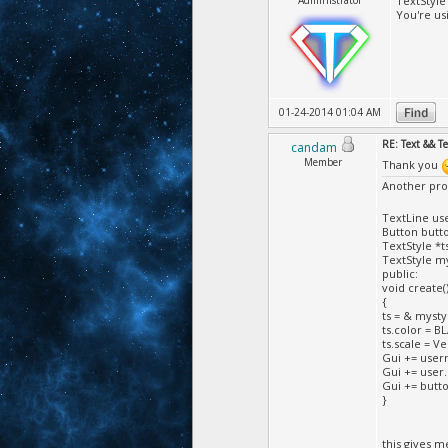
Administrator
TextStyle 
You're us
01-24-2014 01:04 AM
RE: Text && T
candam
Member
Thank you
Another pr
TextLine us
Button butto
TextStyle *ts
TextStyle my
public:
void create(
{
ts = & mysty
ts.color = B
ts.scale = Ve
Gui += usern
Gui += user.
Gui += button
}
this gives m