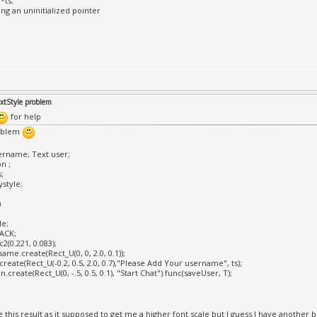
*ts;
ing an uninitialized pointer
extStyle problem
for help
oblem
ername; Text user;
n ;
;
style;
)
le;
LACK;
c2(0.221, 0.083);
ame.create(Rect_U(0, 0, 2.0, 0.1));
create(Rect_U(-0.2, 0.5, 2.0, 0.7),"Please Add Your username", ts);
.create(Rect_U(0, -.5, 0.5, 0.1), "Start Chat").func(saveUser, T);
e this result as it supposed to get me a higher font scale but I guess I have anothe