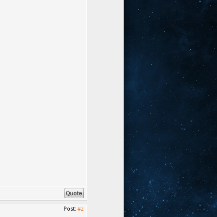
Post:
#2