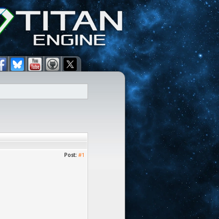
Post:
#1