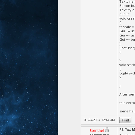
TextLine 
Button bu
TextStyle 
public:
void creat
{
ts.scale = 
Gui += use
Gui += use
Gui += but
}
ChatUser(
{
}
void stat
{
LogN(S+ch
}
}
After som
this vect
some hel
01-24-2014 12:44 AM
RE: Text &
Esenthel