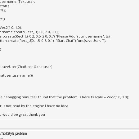
username; Text user;
tton ;
*ts;
e()
Vec2(1.0, 1.0);
rname.create(Rect_U(0, 0, 2.0, 0.1));
r.create(Rect_U(-0.2, 0.5, 2.0, 0.7),"Please Add Your username", ts);
ton.create(Rect_U(0, -.5, 0.5, 0.1), "Start Chat").func(saveUser, T);
)
ic saveUser(ChatUser &chatuser)
atuser.username());
e debugging minutes I found that the problem is here ts.scale = Vec2(1.0, 1.0);
or is not read by the engine I have no idea
p would be great thank you
& TextStyle problem