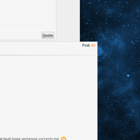
Post:
#3
r big fault hope someone corrects me