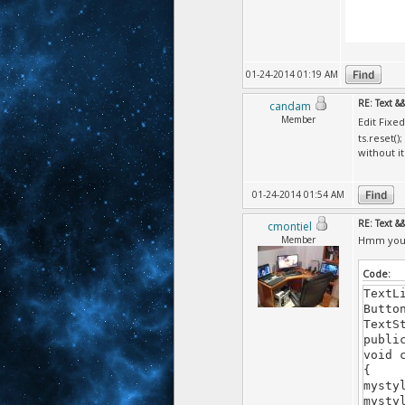
01-24-2014 01:19 AM
RE: Text &
candam
Member
Edit Fixe
ts.reset();
without i
01-24-2014 01:54 AM
RE: Text &
cmontiel
Member
Hmm you d
Code:
TextL
Butto
TextS
publi
void 
{
mysty
mysty