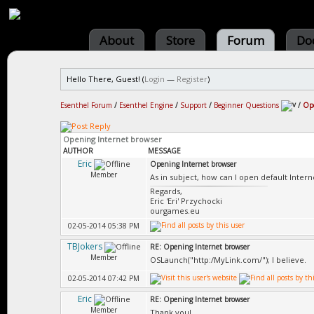
About
Store
Forum
Do
Hello There, Guest! (
Login
—
Register
)
Esenthel Forum
/
Esenthel Engine
/
Support
/
Beginner Questions
/
Ope
Opening Internet browser
AUTHOR
MESSAGE
Eric
Opening Internet browser
Member
As in subject, how can I open default Intern
Regards,
Eric 'Eri' Przychocki
ourgames.eu
02-05-2014 05:38 PM
TBJokers
RE: Opening Internet browser
Member
OSLaunch("http:/MyLink.com/"); I believe.
02-05-2014 07:42 PM
Eric
RE: Opening Internet browser
Member
Thank you!