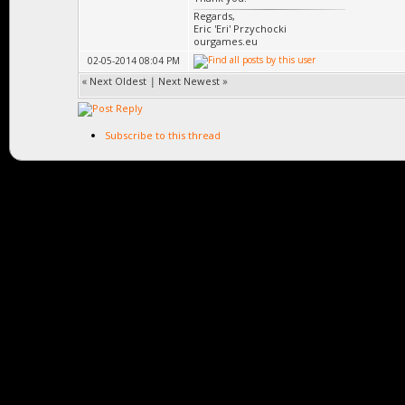
Regards,
Eric 'Eri' Przychocki
ourgames.eu
02-05-2014 08:04 PM
«
Next Oldest
|
Next Newest
»
Subscribe to this thread