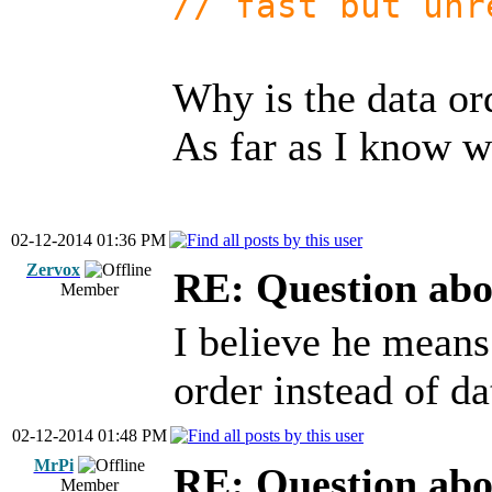
// fast but unr
Why is the data or
As far as I know wi
02-12-2014 01:36 PM
Zervox
RE: Question abo
Member
I believe he means
order instead of da
02-12-2014 01:48 PM
MrPi
RE: Question abo
Member