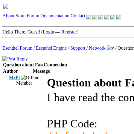
About
Store
Forum
Documentation
Contact
Hello There, Guest! (
Login
—
Register
)
Esenthel Forum
/
Esenthel Engine
/
Support
/
Network
/
Question
Question about FastConnection
Author
Message
MrPi
Question about F
Member
I have read the c
PHP Code: