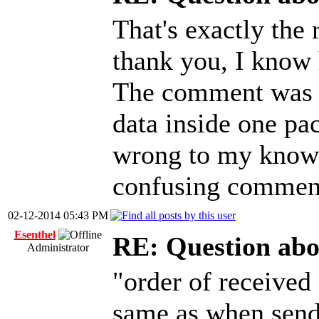
That's exactly the 
thank you, I kno
The comment was in
data inside one pac
wrong to my knowle
confusing commen
02-12-2014 05:43 PM
Esenthel
RE: Question abo
Administrator
"order of received 
same as when send