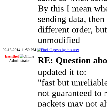
By this I mean whe
sending data, then
different order, bu
unmodified
02-13-2014 11:50 PM
Esenthel
RE: Question abo
Administrator
updated it to:
"fast but unreliab
not guaranteed to r
packets may not al