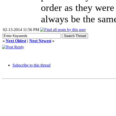
order as they were 
always be the same
02-13-2014 11:56 PM
«
Next Oldest
|
Next Newest
»
Subscribe to this thread