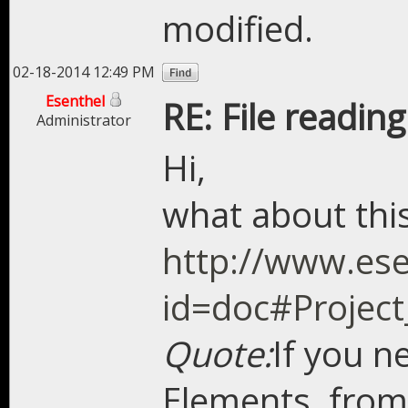
modified.
02-18-2014 12:49 PM
Esenthel
RE: File readin
Administrator
Hi,
what about thi
http://www.ese
id=doc#Project
Quote:
If you n
Elements, from