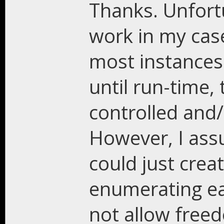
Thanks. Unfortun
work in my case
most instances 
until run-time,
controlled and
However, I assu
could just crea
enumerating ea
not allow freed