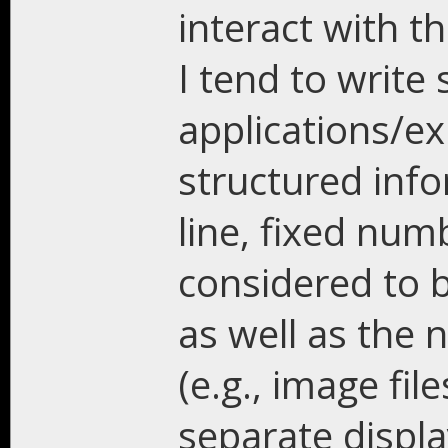
interact with t
I tend to write 
applications/e
structured info
line, fixed num
considered to b
as well as the 
(e.g., image file
separate displa