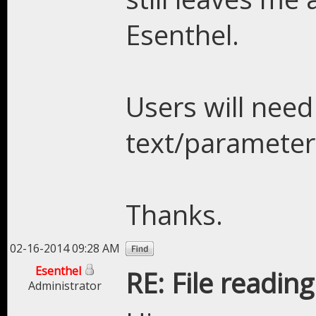
Esenthel.
Users will need
text/parameter 
Thanks.
02-16-2014 09:28 AM
Esenthel
RE: File readin
Administrator