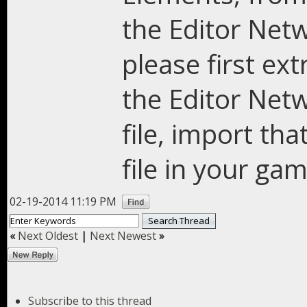
the Editor Netw
please first ex
the Editor Netw
file, import tha
file in your ga
02-19-2014 11:19 PM
«
Next Oldest
|
Next Newest
»
Subscribe to this thread