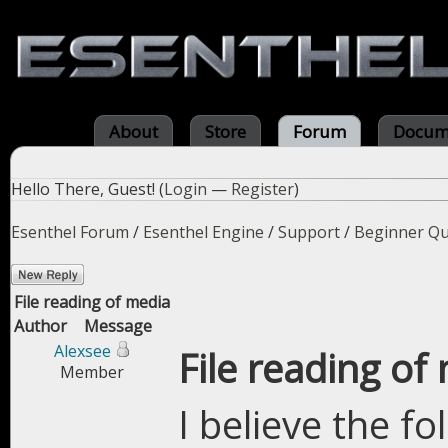
About
Store
Forum
Docum
Hello There, Guest! (
Login
—
Register
)
Esenthel Forum
/
Esenthel Engine
/
Support
/
Beginner Qu
File reading of media
Author
Message
Alexsee
File reading of
Member
I believe the f