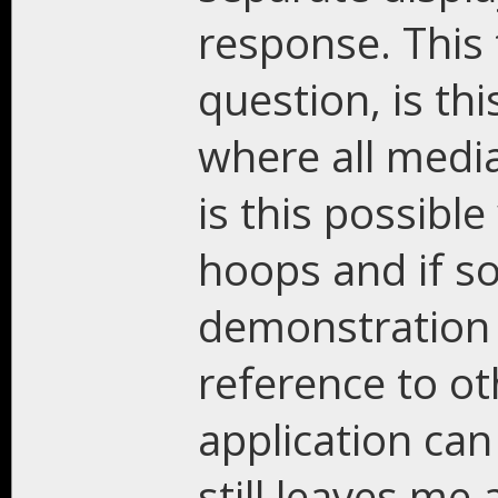
response. This
question, is th
where all medi
is this possibl
hoops and if so 
demonstration 
reference to ot
application can
still leaves me