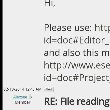
Hi,
Please use:
htt
id=doc#Editor_N
and also this m
http://www.ese
id=doc#Project
02-18-2014 12:45 AM
Alexsee
RE: File readin
Member