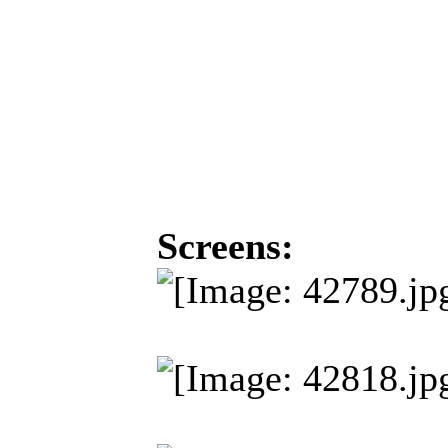
Screens: