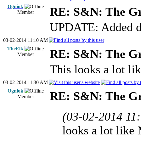
Ogniok
RE: S&N: The G
Member
UPDATE: Added dow
03-02-2014 11:10 AM
TheElk
RE: S&N: The G
Member
This looks a lot l
03-02-2014 11:30 AM
Ogniok
RE: S&N: The G
Member
(03-02-2014 11
looks a lot like