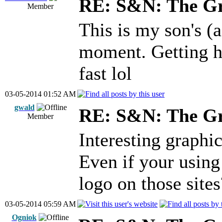
RE: S&N: The G
Member
This is my son's (
moment. Getting ha
fast lol
03-05-2014 01:52 AM
gwald
RE: S&N: The G
Member
Interesting graphic
Even if your using
logo on those sites
03-05-2014 05:59 AM
Ogniok