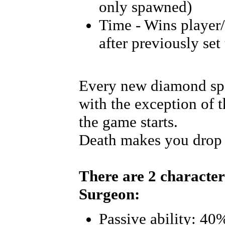
only spawned)
Time - Wins player
after previously set
Every new diamond spa
with the exception of 
the game starts.
Death makes you drop 
There are 2 character
Surgeon:
Passive ability: 40%