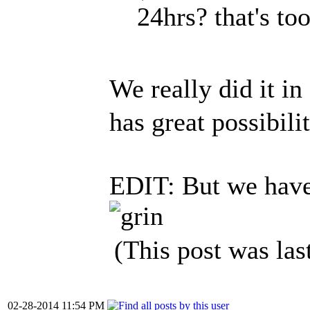
24hrs? that's too
We really did it i
has great possibili
EDIT: But we have 
(This post was la
02-28-2014 11:54 PM