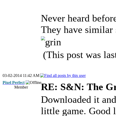
Never heard before
They have similar
(This post was la
03-02-2014 11:42 AM
Pixel Perfect
RE: S&N: The G
Member
Downloaded it and 
little game. Good 