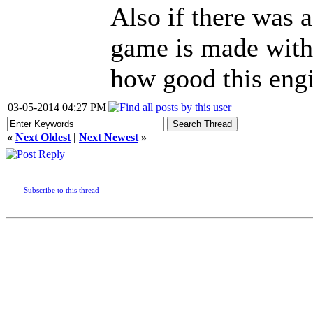
Also if there was a
game is made with 
how good this engi
03-05-2014 04:27 PM
«
Next Oldest
|
Next Newest
»
Subscribe to this thread