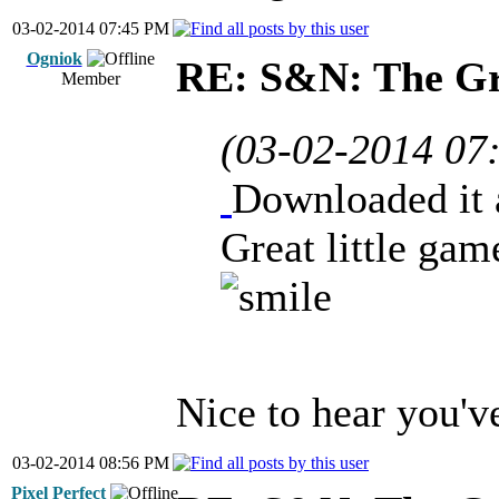
03-02-2014 07:45 PM
Ogniok
RE: S&N: The G
Member
(03-02-2014 07
Downloaded it a
Great little gam
Nice to hear you'v
03-02-2014 08:56 PM
Pixel Perfect