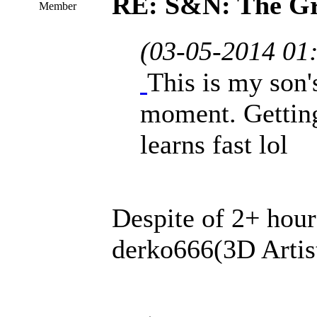
RE: S&N: The G
Member
(03-05-2014 01
This is my son'
moment. Getting
learns fast lol
Despite of 2+ hour
derko666(3D Artis