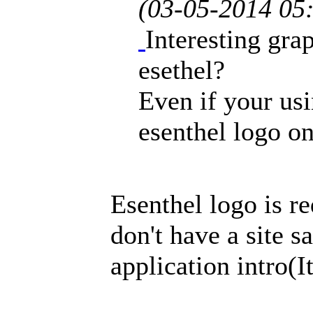
(03-05-2014 05
Interesting grap
esethel?
Even if your us
esenthel logo on
Esenthel logo is r
don't have a site sa
application intro(It