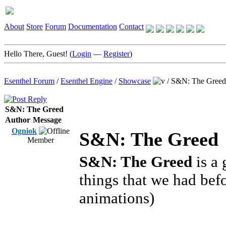
About
Store
Forum
Documentation
Contact
Hello There, Guest! (
Login
—
Register
)
Esenthel Forum
/
Esenthel Engine
/
Showcase
/
S&N: The Greed
S&N: The Greed
Author
Message
Ogniok
S&N: The Greed
Member
S&N: The Greed
is a 
things that we had bef
animations)