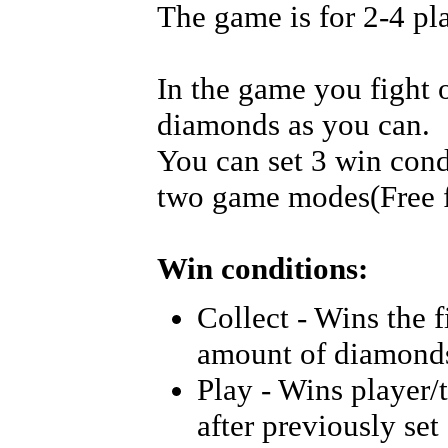
The game is for 2-4 pl
In the game you fight o
diamonds as you can.
You can set 3 win cond
two game modes(Free f
Win conditions:
Collect - Wins the f
amount of diamond
Play - Wins player
after previously se