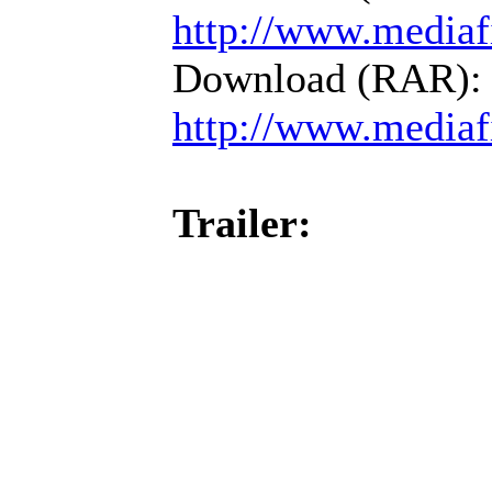
http://www.mediaf
Download (RAR):
http://www.mediaf
Trailer: