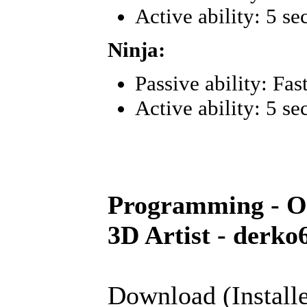
Active ability: 5 se
Ninja:
Passive ability: Fa
Active ability: 5 se
Programming - O
3D Artist - derko
Download (Installe