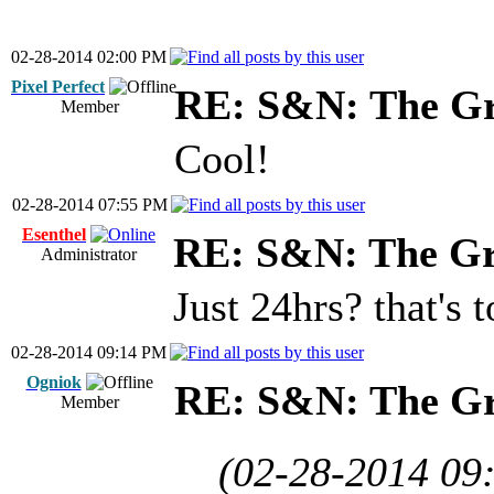
02-28-2014 02:00 PM
Pixel Perfect
RE: S&N: The G
Member
Cool!
02-28-2014 07:55 PM
Esenthel
RE: S&N: The G
Administrator
Just 24hrs? that's t
02-28-2014 09:14 PM
Ogniok
RE: S&N: The G
Member
(02-28-2014 09