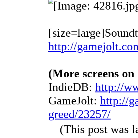
[size=large]Sound
http://gamejolt.co
(More screens on
IndieDB:
http://w
GameJolt:
http://
greed/23257/
(This post was 