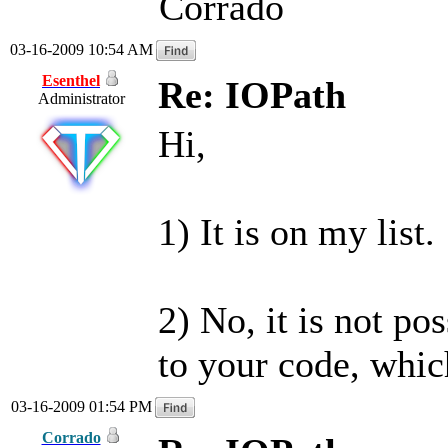
Corrado
03-16-2009 10:54 AM
Esenthel
Re: IOPath
Administrator
Hi,
1) It is on my list.
2) No, it is not po
to your code, whic
03-16-2009 01:54 PM
Corrado