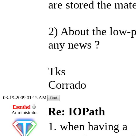
are stored the mat
2) About the low-
any news ?
Tks
Corrado
03-19-2009 01:15 AM
Esenthel
Re: IOPath
Administrator
1. when having a