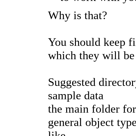
Why is that?
You should keep fil
which they will be 
Suggested director
sample data
the main folder for
general object type
like