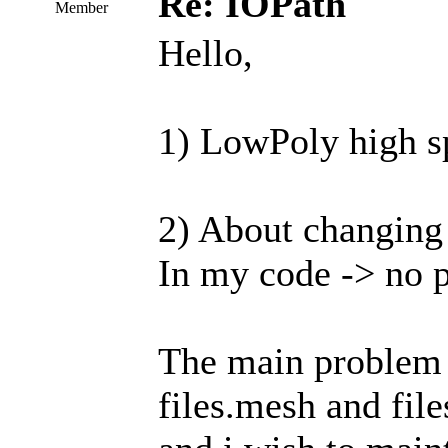
Re: IOPath
Member
Hello,
1) LowPoly high sp
2) About changing 
In my code -> no 
The main problem i
files.mesh and file