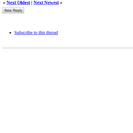
«
Next Oldest
|
Next Newest
»
Subscribe to this thread