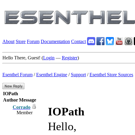
About
Store
Forum
Documentation
Contact
Hello There, Guest! (
Login
—
Register
)
Esenthel Forum
/
Esenthel Engine
/
Support
/
Esenthel Store Sources
IOPath
Author
Message
Corrado
IOPath
Member
Hello,