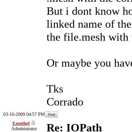
But i dont know ho
linked name of the
the file.mesh with 
Or maybe you have 
Tks
Corrado
03-16-2009 04:57 PM
Esenthel
Re: IOPath
Administrator