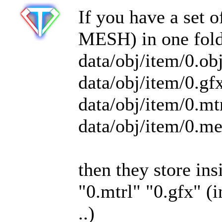
If you have a set
MESH) in one fold
data/obj/item/0.ob
data/obj/item/0.gf
data/obj/item/0.mt
data/obj/item/0.m
then they store in
"0.mtrl" "0.gfx" (i
..)