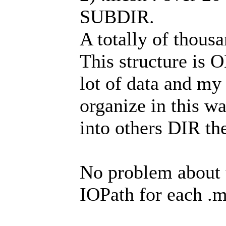
SUBDIR.
A totally of thous
This structure is 
lot of data and my
organize in this wa
into others DIR th
No problem about t
IOPath for each .