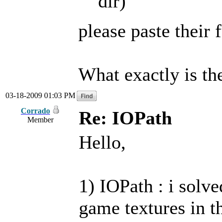
dir)
please paste their 
What exactly is t
03-18-2009 01:03 PM
Corrado
Re: IOPath
Member
Hello,
1) IOPath : i solve
game textures in t