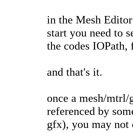
in the Mesh Editor
start you need to s
the codes IOPath,
and that's it.
once a mesh/mtrl/gf
referenced by some 
gfx), you may not 