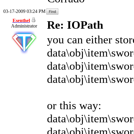
03-17-2009 03:24 PM
Esenthel
Re: IOPath
Administrator
you can either sto
data\obj\item\swor
data\obj\item\swo
data\obj\item\swor
or this way:
data\obj\item\swor
data\obj\item\swo