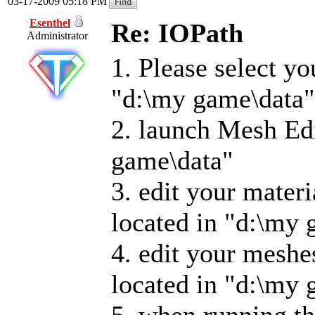
03-17-2009 05:18 PM
Esenthel
Re: IOPath
Administrator
1. Please select y
"d:\my game\data"
2. launch Mesh Edi
game\data"
3. edit your materi
located in "d:\my 
4. edit your meshe
located in "d:\my 