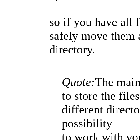
so if you have all 
safely move them a
directory.
Quote:
The main 
to store the file
different direct
possibility
to work with yo