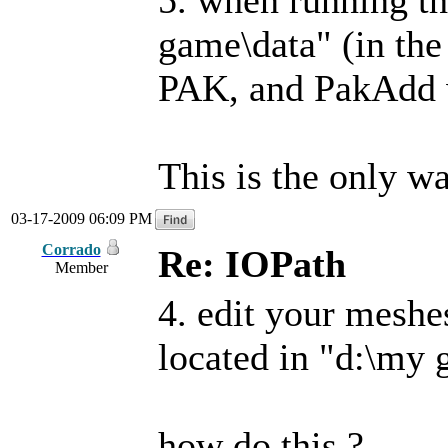
5. when running th
game\data" (in the 
PAK, and PakAdd w
This is the only wa
03-17-2009 06:09 PM
Corrado
Re: IOPath
Member
4. edit your meshe
located in "d:\my 
how do this ?