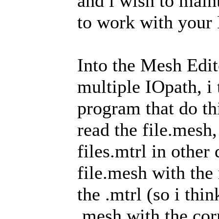
and i wish to maint
to work with your
Into the Mesh Edito
multiple IOpath, i
program that do thi
read the file.mesh,
files.mtrl in other
file.mesh with the
the .mtrl (so i thi
.mesh with the corr