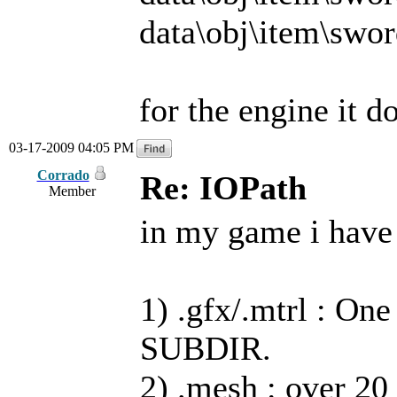
data\obj\item\swor
for the engine it d
03-17-2009 04:05 PM
Corrado
Re: IOPath
Member
in my game i have 
1) .gfx/.mtrl : On
SUBDIR.
2) .mesh : over 20