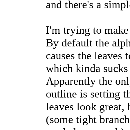
and there's a simpl
I'm trying to make
By default the alph
causes the leaves t
which kinda sucks 
Apparently the onl
outline is setting t
leaves look great,
(some tight branch