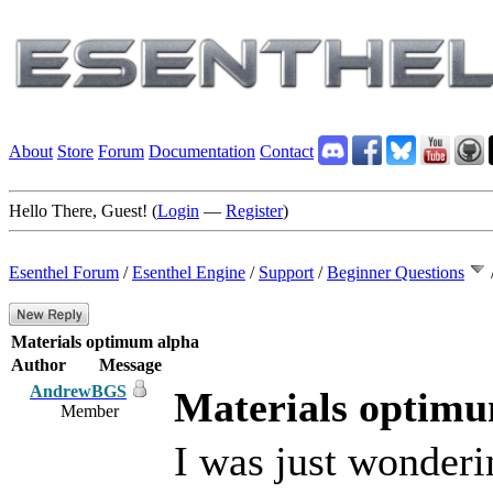
About
Store
Forum
Documentation
Contact
Hello There, Guest! (
Login
—
Register
)
Esenthel Forum
/
Esenthel Engine
/
Support
/
Beginner Questions
Materials optimum alpha
Author
Message
AndrewBGS
Materials optim
Member
I was just wonder