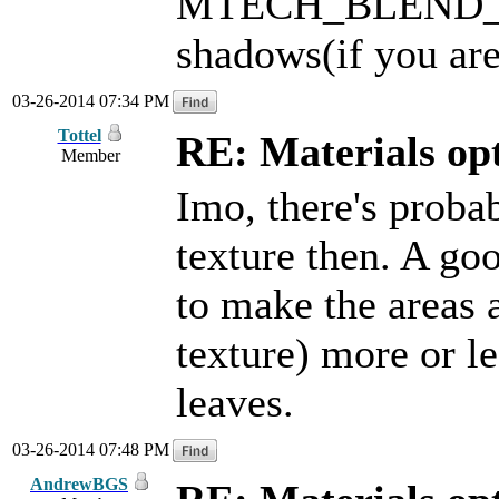
MTECH_BLEND_LIG
shadows(if you are
03-26-2014 07:34 PM
Tottel
RE: Materials o
Member
Imo, there's prob
texture then. A goo
to make the areas 
texture) more or l
leaves.
03-26-2014 07:48 PM
AndrewBGS