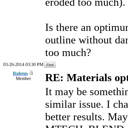
eroded too much).
Is there an optimu
outline without da
too much?
03-26-2014 03:30 PM
Rubeus
RE: Materials o
Member
It may be something
similar issue. I c
better results. 