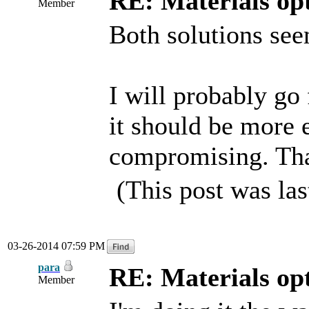
RE: Materials o
Member
Both solutions see
I will probably go 
it should be more ef
compromising. Tha
(This post was la
03-26-2014 07:59 PM
para
RE: Materials o
Member