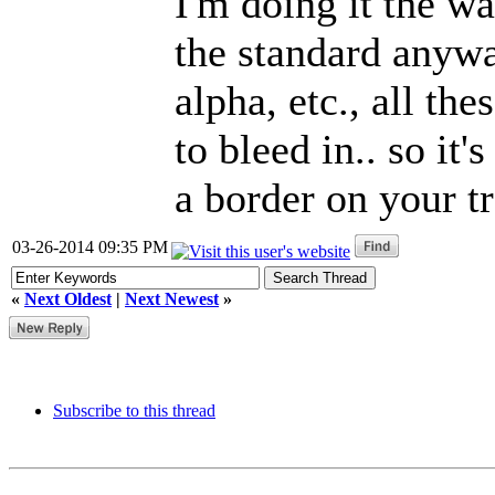
I'm doing it the wa
the standard anyw
alpha, etc., all th
to bleed in.. so it'
a border on your tr
03-26-2014 09:35 PM
«
Next Oldest
|
Next Newest
»
Subscribe to this thread