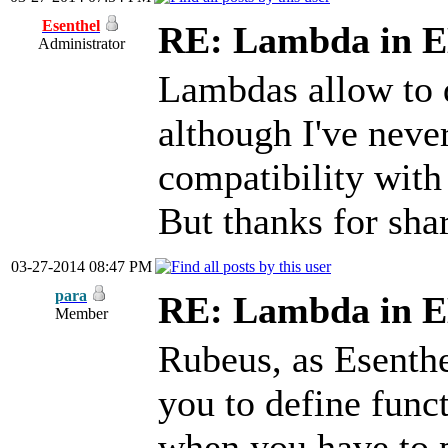
Esenthel
RE: Lambda in 
Administrator
Lambdas allow to d
although I've neve
compatibility wit
But thanks for sha
03-27-2014 08:47 PM
para
RE: Lambda in 
Member
Rubeus, as Esenthe
you to define functi
when you have to p