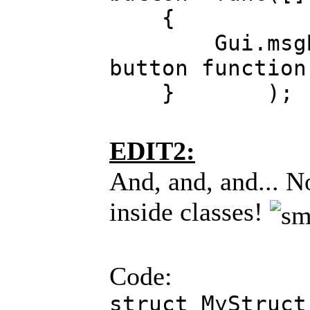
{
Gui.msgBox("
button function
} );
EDIT2:
And, and, and... N
inside classes!
Code:
struct MyStruct