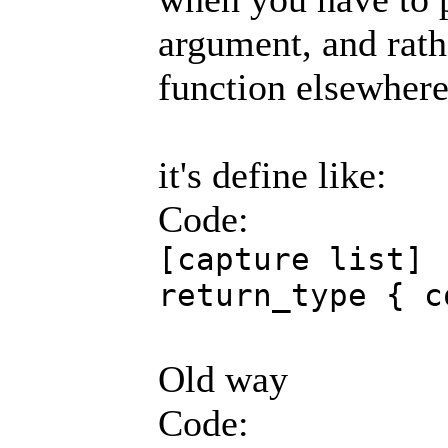
argument, and rath
function elsewhere
it's define like:
Code:
[capture list] 
return_type { c
Old way
Code: