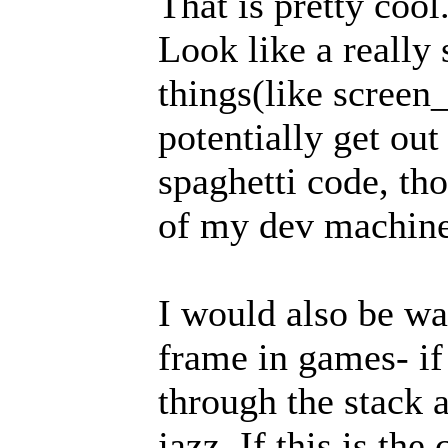
That is pretty cool
Look like a really
things(like screen
potentially get out
spaghetti code, th
of my dev machine
I would also be wa
frame in games- if 
through the stack a
jazz. If this is th