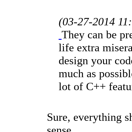
(03-27-2014 11
They can be pr
life extra miser
design your code
much as possible
lot of C++ featu
Sure, everything s
sense.