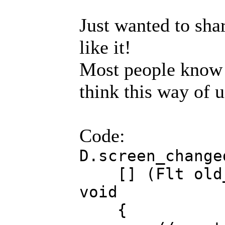
Just wanted to sha
like it!
Most people know 
think this way of u
Code:
D.screen_change
[] (Flt old_w
void
{