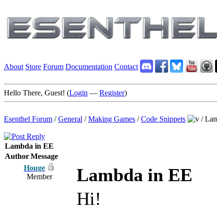
About
Store
Forum
Documentation
Contact
Hello There, Guest! (
Login
—
Register
)
Esenthel Forum
/
General
/
Making Games
/
Code Snippets
/
Lam
Lambda in EE
Author
Message
Houge
Lambda in EE
Member
Hi!