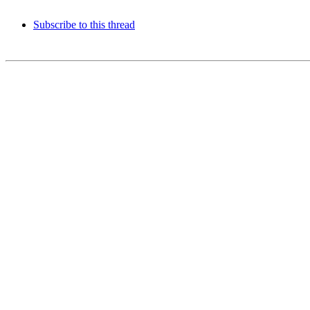
Subscribe to this thread