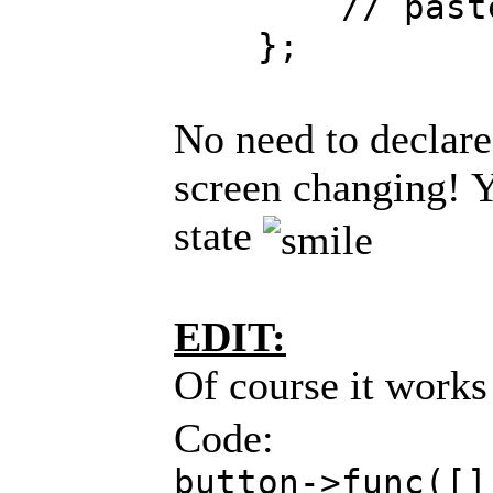
// paste you
};
No need to declare
screen changing! Y
state
EDIT:
Of course it works
Code:
button->func([]