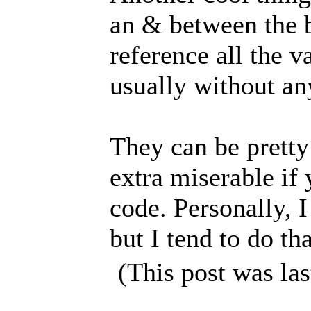
an & between the b
reference all the v
usually without a
They can be pretty
extra miserable if
code. Personally, 
but I tend to do th
(This post was la