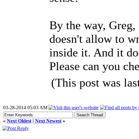
By the way, Greg,
doesn't allow to wr
inside it. And it 
Please can you ch
(This post was la
03-28-2014 05:03 AM
«
Next Oldest
|
Next Newest
»