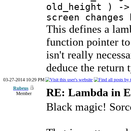
old_height ) ->
screen changes 
This defines a lam
function pointer t
isn't really necess
deduce the return 
03-27-2014 10:29 PM
Rubeus
RE: Lambda in 
Member
Black magic! Sorc