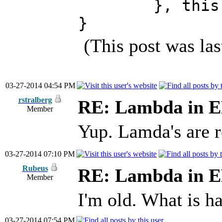
}, t
}
(This post was la
03-27-2014 04:54 PM
rstralberg
RE: Lambda in 
Member
Yup. Lamda's are r
03-27-2014 07:10 PM
Rubeus
RE: Lambda in 
Member
I'm old. What is h
03-27-2014 07:54 PM