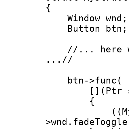
{
Window wnd;
Button btn;
//... here we
...//
btn->func(
[](Ptr strc
{
((MyStruc
>wnd.fadeToggle