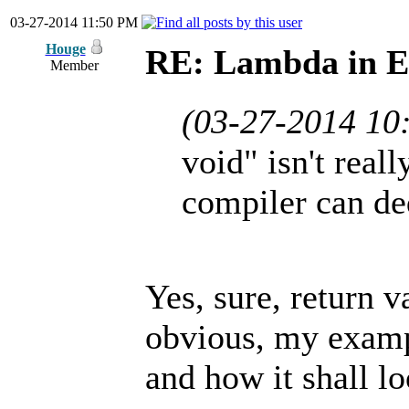
03-27-2014 11:50 PM
Houge
RE: Lambda in 
Member
(03-27-2014 10
void" isn't real
compiler can de
Yes, sure, return va
obvious, my exampl
and how it shall l