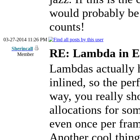
would probably be 
counts!
03-27-2014 11:26 PM
Sherincall
RE: Lambda in 
Member
Lambdas actually 
inlined, so the pe
way, you really sho
allocations for som
even once per fra
Another cool thing