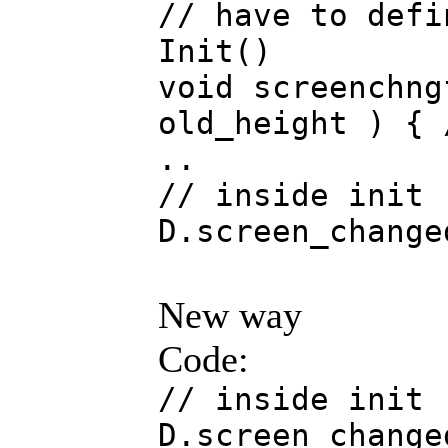
// have to defi
Init()
void screenchng
old_height ) { 
..
// inside init
D.screen_change
New way
Code:
// inside init
D.screen_change